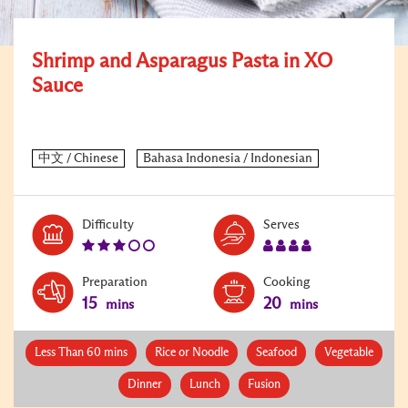
Shrimp and Asparagus Pasta in XO
Sauce
Level:
Serves:
Difficulty
Serves
3
4
Preparation
Cooking
15
20
mins
mins
Less Than 60 mins
Rice or Noodle
Seafood
Vegetable
Dinner
Lunch
Fusion