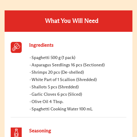
What You Will Need
Ingredients
Spaghetti 500 g (1 pack)
Asparagus Seedlings 16 pcs (Sectioned)
Shrimps 20 pcs (De-shelled)
White Part of 1 Scallion (Shredded)
Shallots 5 pcs (Shredded)
Garlic Cloves 6 pcs (Sliced)
Olive Oil 4 Tbsp.
Spaghetti Cooking Water 100 mL
Seasoning