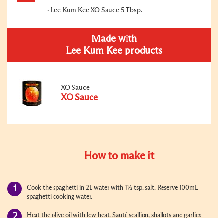
Lee Kum Kee XO Sauce 5 Tbsp.
Made with
Lee Kum Kee products
XO Sauce
XO Sauce
How to make it
Cook the spaghetti in 2L water with 1½ tsp. salt. Reserve 100mL
spaghetti cooking water.
Heat the olive oil with low heat. Sauté scallion, shallots and garlics