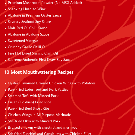
Premium Mushroom Powder (No MSG Added)
Shaoxing Huadiao Wine
Abalone in Premium Oyster Sauce
Savoury Seafood Soy Sauce
Mala Red Oil Chilli Sauce
Abalone in Abalone Sauce
Sweetened Vinegar
Crunchy Garlic Chilli Oil
Fire Hot Dried Shrimp Chilli Oil
Supreme Authentic First Draw Soy Sauce
10 Most Mouthwatering Recipes
Oyster Flavoured Braised Chicken Wings with Potatoes
Pan-Fried Lotus root and Pork Patties
Steamed Tofu with Minced Pork
Fujian (Hokkien) Fried Rice
Pan-Fried Beef Short Ribs
Chicken Wings in All Purpose Marinade
Stir-fried Okra with Minced Pork
Braised chicken with chestnut and mushroom
Stir fried Zucchini and Capsicums with Chicken Fillet