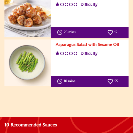
Difficulty
25 mins
12
Asparagus Salad with Sesame Oil
Difficulty
10 mins
55
10 Recommended Sauces