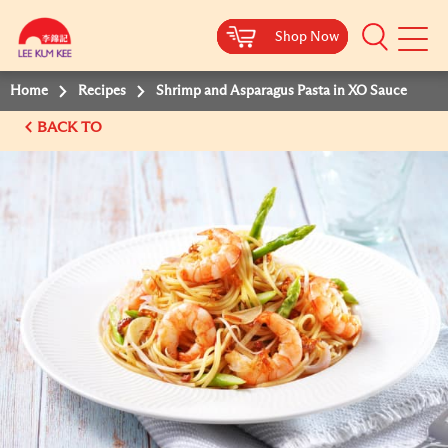
Shop Now
Shop Now
Shop Now
Shop Now
Mobile
Menu
Home
Recipes
Shrimp and Asparagus Pasta in XO Sauce
BACK TO