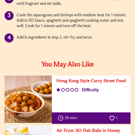
until fragrant and set aside.
Cook the asparaguses and shrimps with medium heat for 1 minute.
Add in XO Sauce, spaghetti and spaghetti cooking water and mix
well. Cook for 1 minute and turn off the heat.
Add in ingredients in step 2, stir-fry and serve.
You May Also Like
Hong Kong Style Curry Street Food
Difficulty
20 mins
1
Air Fryer XO Fish Balls in Honey