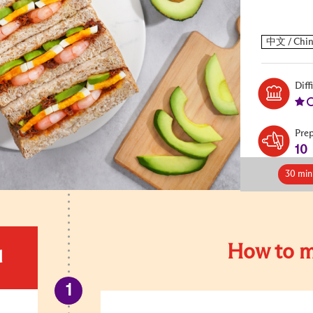
Diff
Pre
10
30 min
How to m
d