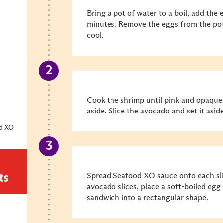
Bring a pot of water to a boil, add the 
minutes. Remove the eggs from the pot
cool.
Cook the shrimp until pink and opaque,
aside. Slice the avocado and set it aside
od XO
Spread Seafood XO sauce onto each sli
ts
avocado slices, place a soft-boiled egg 
sandwich into a rectangular shape.