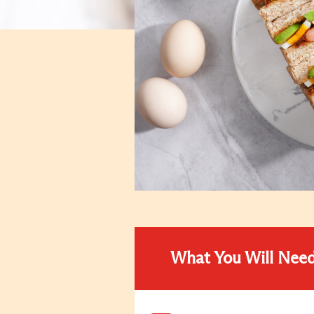
What You Will Nee