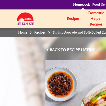
Homecook
Food Ser
Domestic
Recipes
Helper
Recipes
Home
Recipes
Shrimp Avocado and Soft-Boiled Eg
BACK TO