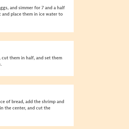
eggs, and simmer for 7 and a half
 and place them in ice water to
 cut them in half, and set them
.
ce of bread, add the shrimp and
in the center, and cut the