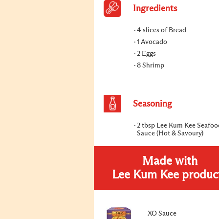
Ingredients
4 slices of Bread
1 Avocado
2 Eggs
8 Shrimp
Seasoning
2 tbsp Lee Kum Kee Seafo
Sauce (Hot & Savoury)
Made with
Lee Kum Kee produc
XO Sauce