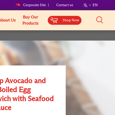
Corporate Site
Contact us
EN
Buy Our
About Us
Shop Now
Products
p Avocado and
Boiled Egg
ich with Seafood
uce