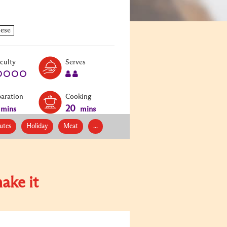
Level:
Serves:
iculty
Serves
1
2
paration
Cooking
20
mins
mins
utes
Holiday
Meat
...
ake it