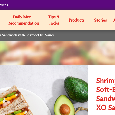
vices
Daily Menu
Tips &
Products
Stories
Recommendation
Tricks
g Sandwich with Seafood XO Sauce
Shrim
Soft-
Sandw
XO Sa