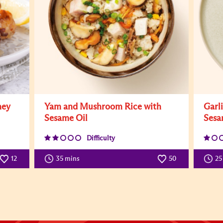
ney
Yam and Mushroom Rice with
Garl
Sesame Oil
Sesa
Difficulty
12
35 mins
50
25