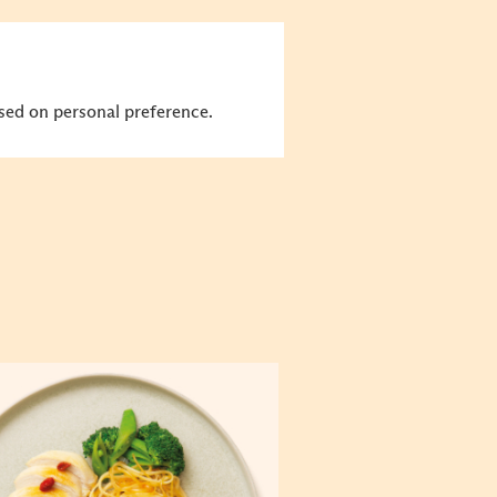
sed on personal preference.