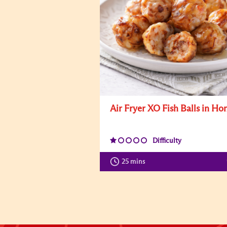
Air Fryer XO Fish Balls in Ho
Difficulty
25 mins