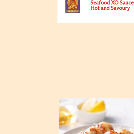
Seafood XO Sauce
Hot and Savoury