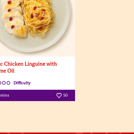
ic Chicken Linguine with
me Oil
Difficulty
 mins
50