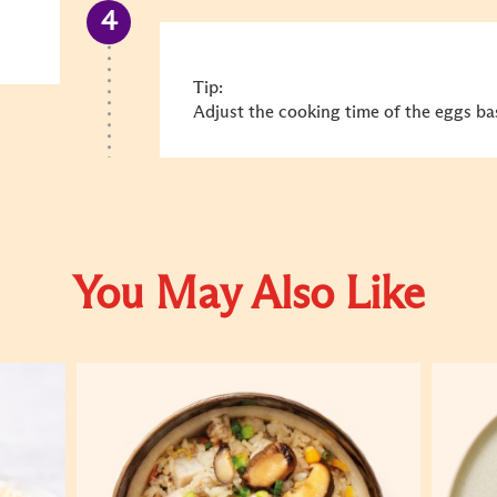
Tip:
Adjust the cooking time of the eggs ba
You May Also Like