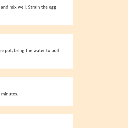
 and mix well.
Strain the egg
he pot, bring the water to boil
 minutes.