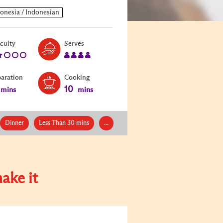
Level:
Serves:
iculty
Serves
2
4
paration
Cooking
10
mins
mins
Dinner
Less Than 30 mins
...
ake it