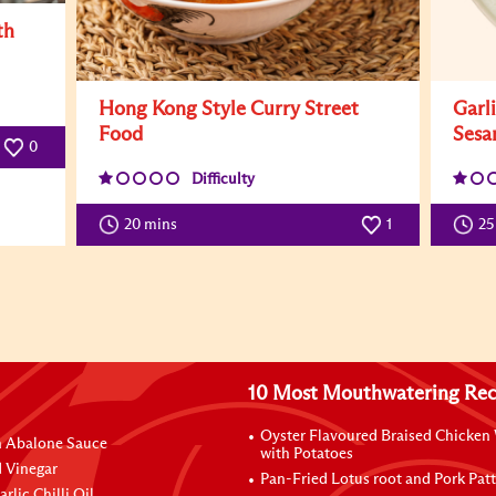
th
Hong Kong Style Curry Street
Garl
Food
Sesa
0
Difficulty
20 mins
1
25
10 Most Mouthwatering Rec
Oyster Flavoured Braised Chicken
n Abalone Sauce
with Potatoes
 Vinegar
Pan-Fried Lotus root and Pork Patt
rlic Chilli Oil