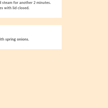
d steam for another 2 minutes.
s with lid closed.
with
spring onions.