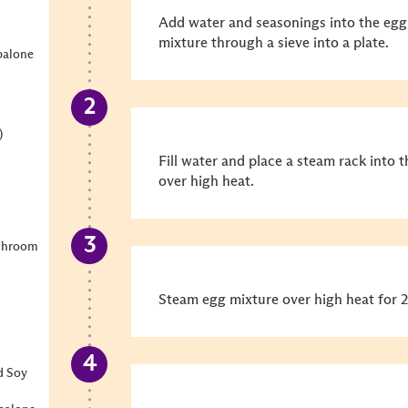
Add water and seasonings into the egg
mixture through a sieve into a plate.
balone
)
Fill water and place a steam rack into t
over high heat.
shroom
Steam egg mixture over high heat for 2
d Soy