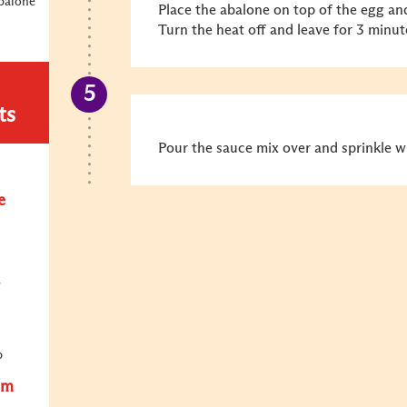
balone
Place the abalone on top of the egg an
Turn the heat off and leave for 3 minute
ts
Pour the sauce mix over and sprinkle 
e
p
om