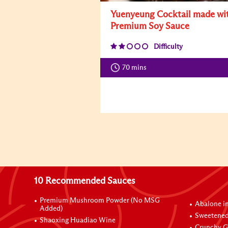
Yuenyeung Cocktail made wi
Premium Soy Sauce
Difficulty
70 mins
10 Recommended Sauces
Premium Mushroom Powder (No MSG
Abalone i
Added)
Sweetened
Shaoxing Huadiao Wine
Crunchy Ga