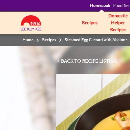
Homecook
Food Ser
Domestic
Recipes
Helper
Recipes
Home
Recipes
Steamed Egg Custard with Abalone
BACK TO