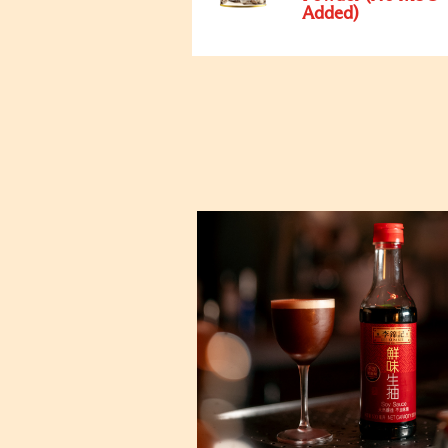
Added)