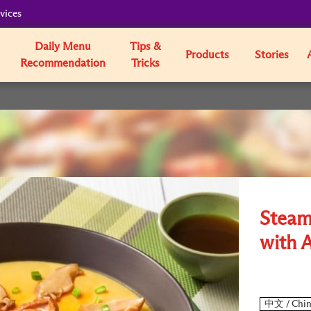
vices
Daily Menu
Tips &
Products
Stories
Recommendation
Tricks
Steam
with 