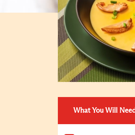
What You Will Nee