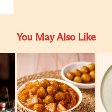
You May Also Like