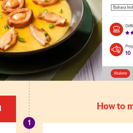
Diff
Pre
10
Abalone
How to m
d