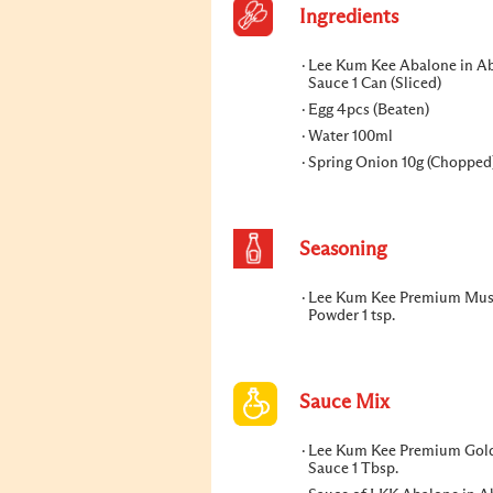
Ingredients
Lee Kum Kee Abalone in A
Sauce 1 Can (Sliced)
Egg 4pcs (Beaten)
Water 100ml
Spring Onion 10g (Chopped
Seasoning
Lee Kum Kee Premium Mu
Powder 1 tsp.
Sauce Mix
Lee Kum Kee Premium Gol
Sauce 1 Tbsp.