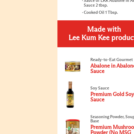
Sauce of LKK Abalone in A
Sauce 2 tbsp.
Cooked Oil 1 Tbsp.
Made with
Lee Kum Kee produc
Ready-to-Eat Gourmet
Abalone in Abalon
Sauce
Soy Sauce
Premium Gold Soy
Sauce
Seasoning Powder, Sou
Base
Premium Mushro
Powder (No MSG