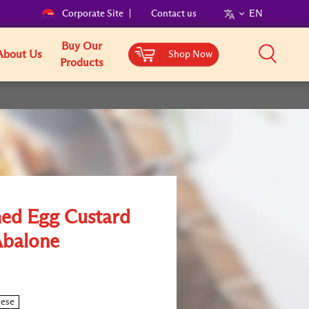
Corporate Site
Contact us
EN
Buy Our
About Us
Shop Now
Products
ed Egg Custard
Abalone