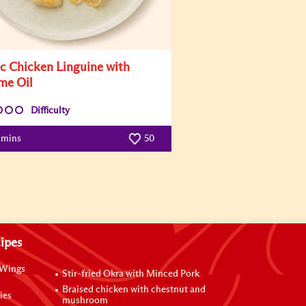
ic Chicken Linguine with
me Oil
Difficulty
 mins
50
ipes
 Wings
Stir-fried Okra with Minced Pork
Braised chicken with chestnut and
ies
mushroom