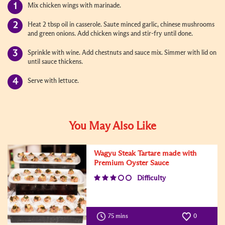
Mix chicken wings with marinade.
Heat 2 tbsp oil in casserole. Saute minced garlic, chinese mushrooms
and green onions. Add chicken wings and stir-fry until done.
Sprinkle with wine. Add chestnuts and sauce mix. Simmer with lid on
until sauce thickens.
Serve with lettuce.
You May Also Like
Wagyu Steak Tartare made with
Premium Oyster Sauce
Difficulty
75 mins
0