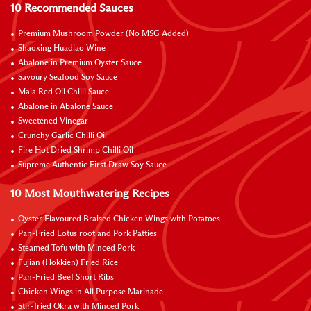
10 Recommended Sauces
Premium Mushroom Powder (No MSG Added)
Shaoxing Huadiao Wine
Abalone in Premium Oyster Sauce
Savoury Seafood Soy Sauce
Mala Red Oil Chilli Sauce
Abalone in Abalone Sauce
Sweetened Vinegar
Crunchy Garlic Chilli Oil
Fire Hot Dried Shrimp Chilli Oil
Supreme Authentic First Draw Soy Sauce
10 Most Mouthwatering Recipes
Oyster Flavoured Braised Chicken Wings with Potatoes
Pan-Fried Lotus root and Pork Patties
Steamed Tofu with Minced Pork
Fujian (Hokkien) Fried Rice
Pan-Fried Beef Short Ribs
Chicken Wings in All Purpose Marinade
Stir-fried Okra with Minced Pork