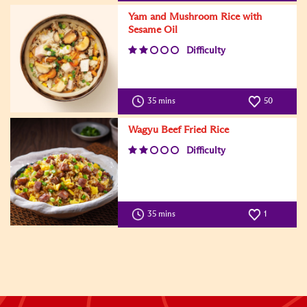
Yam and Mushroom Rice with
Sesame Oil
Difficulty
35 mins
50
Wagyu Beef Fried Rice
Difficulty
35 mins
1