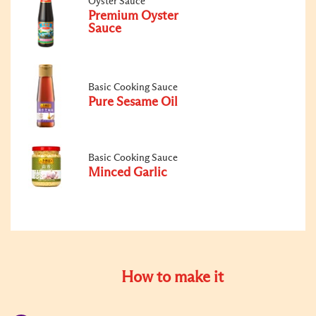
Oyster Sauce
Premium Oyster
Sauce
Basic Cooking Sauce
Pure Sesame Oil
Basic Cooking Sauce
Minced Garlic
How to make it