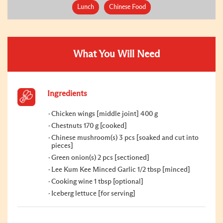
Lunch
Chinese Food
What You Will Need
Ingredients
Chicken wings [middle joint] 400 g
Chestnuts 170 g [cooked]
Chinese mushroom(s) 3 pcs [soaked and cut into
pieces]
Green onion(s) 2 pcs [sectioned]
Lee Kum Kee Minced Garlic 1/2 tbsp [minced]
Cooking wine 1 tbsp [optional]
Iceberg lettuce [for serving]