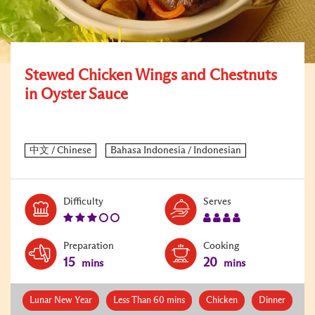
Stewed Chicken Wings and Chestnuts
in Oyster Sauce
Level:
Serves:
Difficulty
Serves
3
4
Preparation
Cooking
15
20
mins
mins
Lunar New Year
Less Than 60 mins
Chicken
Dinner