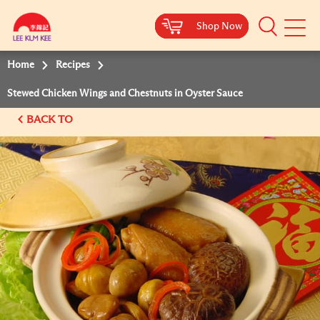
Shop Now
Shop Now
Shop Now
Shop Now
Mobile
Menu
Home
Recipes
Stewed Chicken Wings and Chestnuts in Oyster Sauce
BACK TO