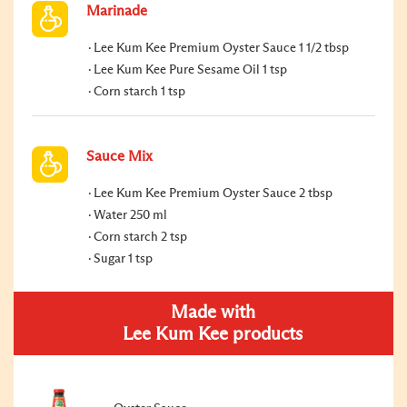
Marinade
Lee Kum Kee Premium Oyster Sauce 1 1/2 tbsp
Lee Kum Kee Pure Sesame Oil 1 tsp
Corn starch 1 tsp
Sauce Mix
Lee Kum Kee Premium Oyster Sauce 2 tbsp
Water 250 ml
Corn starch 2 tsp
Sugar 1 tsp
Made with
Lee Kum Kee products