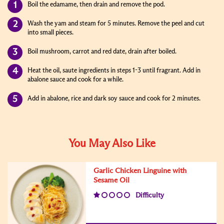
Boil the edamame, then drain and remove the pod.
Wash the yam and steam for 5 minutes. Remove the peel and cut
into small pieces.
Boil mushroom, carrot and red date, drain after boiled.
Heat the oil, saute ingredients in steps 1-3 until fragrant. Add in
abalone sauce and cook for a while.
Add in abalone, rice and dark soy sauce and cook for 2 minutes.
You May Also Like
Garlic Chicken Linguine with
Sesame Oil
Difficulty