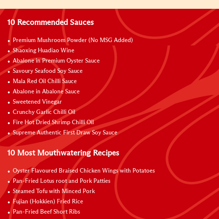
10 Recommended Sauces
Premium Mushroom Powder (No MSG Added)
Shaoxing Huadiao Wine
Abalone in Premium Oyster Sauce
Savoury Seafood Soy Sauce
Mala Red Oil Chilli Sauce
Abalone in Abalone Sauce
Sweetened Vinegar
Crunchy Garlic Chilli Oil
Fire Hot Dried Shrimp Chilli Oil
Supreme Authentic First Draw Soy Sauce
10 Most Mouthwatering Recipes
Oyster Flavoured Braised Chicken Wings with Potatoes
Pan-Fried Lotus root and Pork Patties
Steamed Tofu with Minced Pork
Fujian (Hokkien) Fried Rice
Pan-Fried Beef Short Ribs