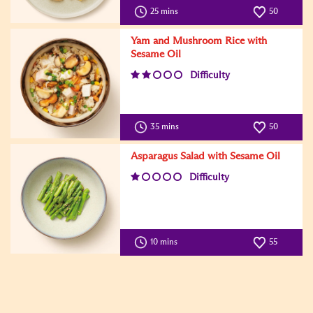
25 mins
50
Yam and Mushroom Rice with
Sesame Oil
Difficulty
35 mins
50
Asparagus Salad with Sesame Oil
Difficulty
10 mins
55