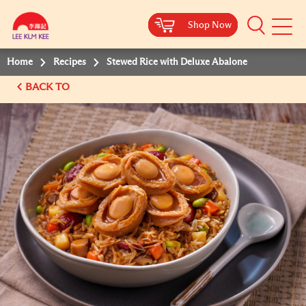
Shop Now
Shop Now
Shop Now
Shop Now
Mobile
Menu
Home
Recipes
Stewed Rice with Deluxe Abalone
BACK TO