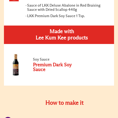
Sauce of LKK Deluxe Abalone in Red Braising
Sauce with Dried Scallop 440g
LKK Premium Dark Soy Sauce 1 Tsp.
Made with
Lee Kum Kee products
Soy Sauce
Premium Dark Soy
Sauce
How to make it