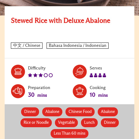
Stewed Rice with Deluxe Abalone
Level:
Serves:
Difficulty
Serves
3
4
Preparation
Cooking
30
10
mins
mins
Dinner
Abalone
Chinese Food
Abalone
Rice or Noodle
Vegetable
Lunch
Dinner
Less Than 60 mins