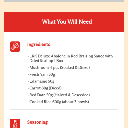
What You Will Need
Ingredients
LKK Deluxe Abalone in Red Braising Sauce with
Dried Scallop 1 Box
Mushroom 4 pcs (Soaked & Diced)
Fresh Yam 50g
Edamame 50g
Carrot 80g (Diced)
Red Date 50g (Halved & Deseeded)
Cooked Rice 600g (about 3 bowls)
Seasoning