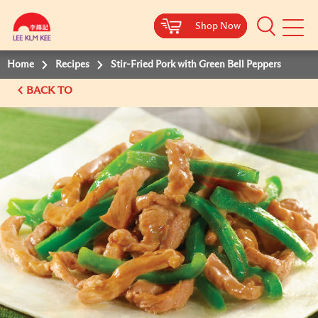
Shop Now
Shop Now
Shop Now
Shop Now
Mobile
Menu
Home
Recipes
Stir-Fried Pork with Green Bell Peppers
BACK TO