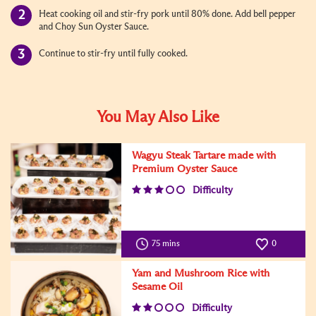
Heat cooking oil and stir-fry pork until 80% done. Add bell pepper
and Choy Sun Oyster Sauce.
Continue to stir-fry until fully cooked.
You May Also Like
Wagyu Steak Tartare made with
Premium Oyster Sauce
Difficulty
75 mins
0
Yam and Mushroom Rice with
Sesame Oil
Difficulty