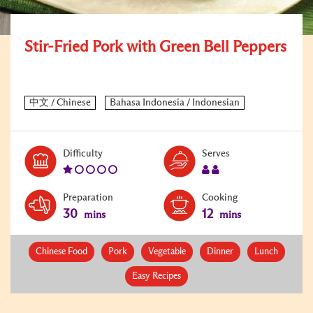
Stir-Fried Pork with Green Bell Peppers
Level:
Serves:
Difficulty
Serves
1
2
Preparation
Cooking
30
12
mins
mins
Chinese Food
Pork
Vegetable
Dinner
Lunch
Easy Recipes