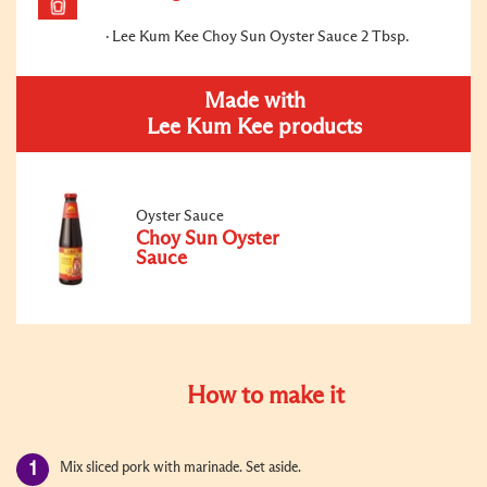
Lee Kum Kee Choy Sun Oyster Sauce 2 Tbsp.
Made with
Lee Kum Kee products
Oyster Sauce
Choy Sun Oyster
Sauce
How to make it
Mix sliced pork with marinade. Set aside.