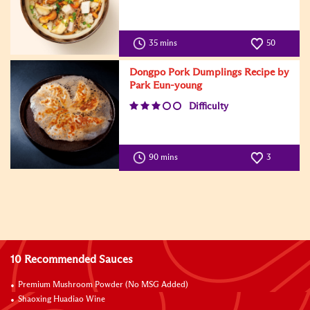
35 mins
50
Dongpo Pork Dumplings Recipe by
Park Eun-young
Difficulty
90 mins
3
10 Recommended Sauces
Premium Mushroom Powder (No MSG Added)
Shaoxing Huadiao Wine