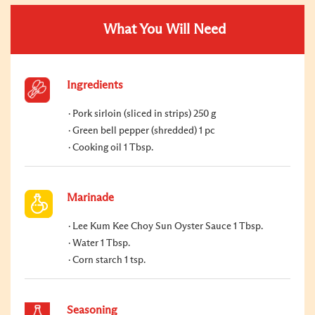
What You Will Need
Ingredients
Pork sirloin (sliced in strips) 250 g
Green bell pepper (shredded) 1 pc
Cooking oil 1 Tbsp.
Marinade
Lee Kum Kee Choy Sun Oyster Sauce 1 Tbsp.
Water 1 Tbsp.
Corn starch 1 tsp.
Seasoning