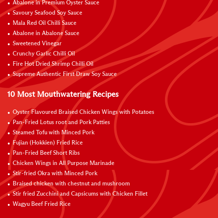
Abalone in Premium Oyster Sauce
Savoury Seafood Soy Sauce
Mala Red Oil Chilli Sauce
Abalone in Abalone Sauce
Sweetened Vinegar
Crunchy Garlic Chilli Oil
Fire Hot Dried Shrimp Chilli Oil
Supreme Authentic First Draw Soy Sauce
10 Most Mouthwatering Recipes
Oyster Flavoured Braised Chicken Wings with Potatoes
Pan-Fried Lotus root and Pork Patties
Steamed Tofu with Minced Pork
Fujian (Hokkien) Fried Rice
Pan-Fried Beef Short Ribs
Chicken Wings in All Purpose Marinade
Stir-fried Okra with Minced Pork
Braised chicken with chestnut and mushroom
Stir fried Zucchini and Capsicums with Chicken Fillet
Wagyu Beef Fried Rice