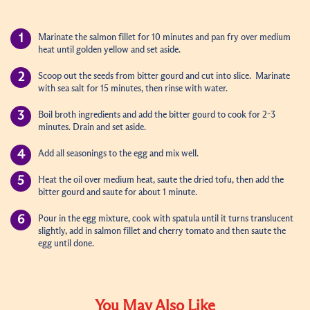
Marinate the salmon fillet for 10 minutes and pan fry over medium
heat until golden yellow and set aside.
Scoop out the seeds from bitter gourd and cut into slice. Marinate
with sea salt for 15 minutes, then rinse with water.
Boil broth ingredients and add the bitter gourd to cook for 2-3
minutes. Drain and set aside.
Add all seasonings to the egg and mix well.
Heat the oil over medium heat, saute the dried tofu, then add the
bitter gourd and saute for about 1 minute.
Pour in the egg mixture, cook with spatula until it turns translucent
slightly, add in salmon fillet and cherry tomato and then saute the
egg until done.
You May Also Like