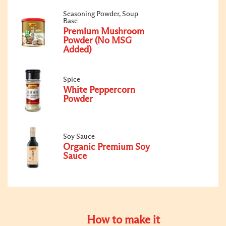
Seasoning Powder, Soup
Base
Premium Mushroom
Powder (No MSG
Added)
Spice
White Peppercorn
Powder
Soy Sauce
Organic Premium Soy
Sauce
How to make it