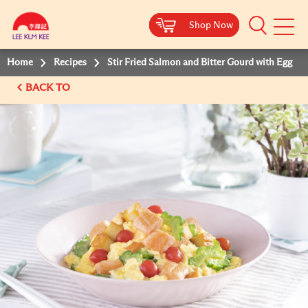
Shop Now
Shop Now
Shop Now
Shop Now
Mobile
Menu
Home
Recipes
Stir Fried Salmon and Bitter Gourd with Egg
BACK TO