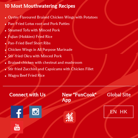
10 Most Mouthwatering Recipes
Oyster Flavoured Braised Chicken Wings with Potatoes
Pan-Fried Lotus root and Pork Patties
Steamed Tofu with Minced Pork
Fujian (Hokkien) Fried Rice
Pan-Fried Beef Short Ribs
Chicken Wings in All Purpose Marinade
Stir-fried Okra with Minced Pork
Braised chicken with chestnut and mushroom
Stir fried Zucchini and Capsicums with Chicken Fillet
Wagyu Beef Fried Rice
Connect with Us
New "FunCook"
Global Site
App
EN
HK