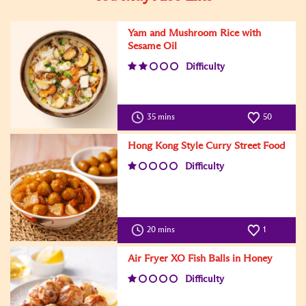
Yam and Mushroom Rice with
Sesame Oil
Difficulty
35 mins
50
Hong Kong Style Curry Street Food
Difficulty
20 mins
1
Air Fryer XO Fish Balls in Honey
Difficulty