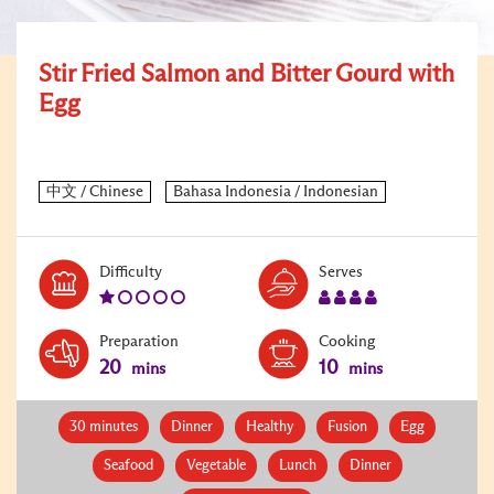
Stir Fried Salmon and Bitter Gourd with
Egg
Level:
Serves:
Difficulty
Serves
1
4
Preparation
Cooking
20
10
mins
mins
30 minutes
Dinner
Healthy
Fusion
Egg
Seafood
Vegetable
Lunch
Dinner