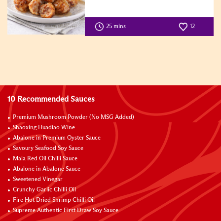
25 mins
12
10 Recommended Sauces
Premium Mushroom Powder (No MSG Added)
Shaoxing Huadiao Wine
Abalone in Premium Oyster Sauce
Savoury Seafood Soy Sauce
Mala Red Oil Chilli Sauce
Abalone in Abalone Sauce
Sweetened Vinegar
Crunchy Garlic Chilli Oil
Fire Hot Dried Shrimp Chilli Oil
Supreme Authentic First Draw Soy Sauce