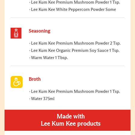
Lee Kum Kee Premium Mushroom Powder 1 Tsp.
Lee Kum Kee White Peppercorn Powder Some
Seasoning
Lee Kum Kee Premium Mushroom Powder 2 Tsp.
Lee Kum Kee Organic Premium Soy Sauce 1 Tsp.
Warm Water 1 Tbsp.
Broth
Lee Kum Kee Premium Mushroom Powder 1 Tsp.
Water 375ml
Made with
Lee Kum Kee products