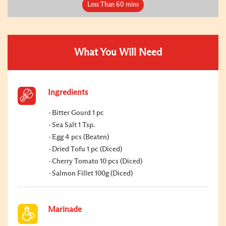
Less Than 60 mins
What You Will Need
Ingredients
Bitter Gourd 1 pc
Sea Salt 1 Tsp.
Egg 4 pcs (Beaten)
Dried Tofu 1 pc (Diced)
Cherry Tomato 10 pcs (Diced)
Salmon Fillet 100g (Diced)
Marinade