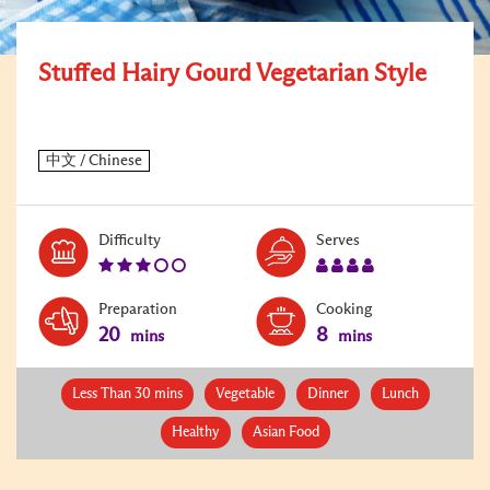
Stuffed Hairy Gourd Vegetarian Style
Level:
Serves:
Difficulty
Serves
3
4
Preparation
Cooking
20
8
mins
mins
Less Than 30 mins
Vegetable
Dinner
Lunch
Healthy
Asian Food