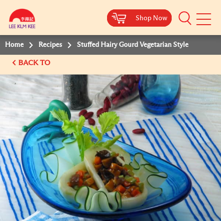
Shop Now
Shop Now
Shop Now
Shop Now
Mobile
Menu
Home
Recipes
Stuffed Hairy Gourd Vegetarian Style
BACK TO