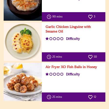
90 mins
3
Garlic Chicken Linguine with
Sesame Oil
Difficulty
25 mins
50
Air Fryer XO Fish Balls in Honey
Difficulty
25 mins
12