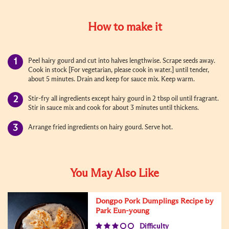
How to make it
Peel hairy gourd and cut into halves lengthwise. Scrape seeds away.
Cook in stock [For vegetarian, please cook in water.] until tender,
about 5 minutes. Drain and keep for sauce mix. Keep warm.
Stir-fry all ingredients except hairy gourd in 2 tbsp oil until fragrant.
Stir in sauce mix and cook for about 3 minutes until thickens.
Arrange fried ingredients on hairy gourd. Serve hot.
You May Also Like
Dongpo Pork Dumplings Recipe by
Park Eun-young
Difficulty