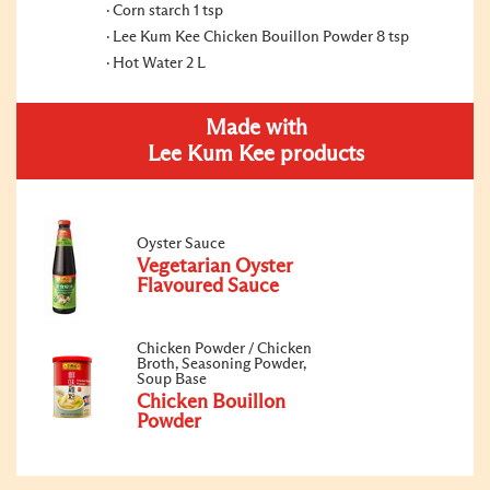
Corn starch 1 tsp
Lee Kum Kee Chicken Bouillon Powder 8 tsp
Hot Water 2 L
Made with
Lee Kum Kee products
Oyster Sauce
Vegetarian Oyster
Flavoured Sauce
Chicken Powder / Chicken
Broth, Seasoning Powder,
Soup Base
Chicken Bouillon
Powder