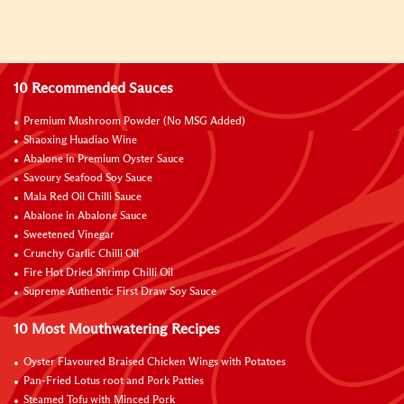
10 Recommended Sauces
Premium Mushroom Powder (No MSG Added)
Shaoxing Huadiao Wine
Abalone in Premium Oyster Sauce
Savoury Seafood Soy Sauce
Mala Red Oil Chilli Sauce
Abalone in Abalone Sauce
Sweetened Vinegar
Crunchy Garlic Chilli Oil
Fire Hot Dried Shrimp Chilli Oil
Supreme Authentic First Draw Soy Sauce
10 Most Mouthwatering Recipes
Oyster Flavoured Braised Chicken Wings with Potatoes
Pan-Fried Lotus root and Pork Patties
Steamed Tofu with Minced Pork