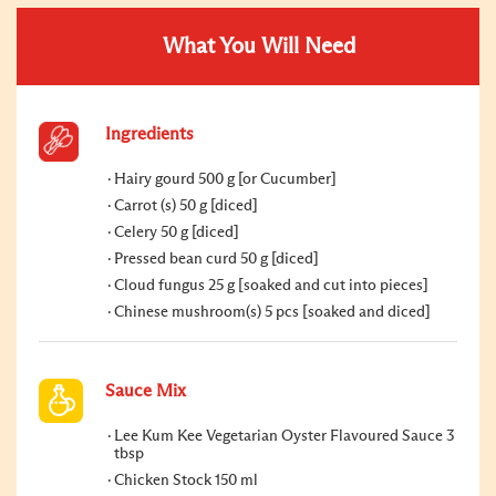
What You Will Need
Ingredients
Hairy gourd 500 g [or Cucumber]
Carrot (s) 50 g [diced]
Celery 50 g [diced]
Pressed bean curd 50 g [diced]
Cloud fungus 25 g [soaked and cut into pieces]
Chinese mushroom(s) 5 pcs [soaked and diced]
Sauce Mix
Lee Kum Kee Vegetarian Oyster Flavoured Sauce 3
tbsp
Chicken Stock 150 ml