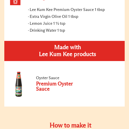
Lee Kum Kee Premium Oyster Sauce 1 tbsp
Extra Virgin Olive Oil 1 tbsp
Lemon Juice 1 ½ tsp
Drinking Water 1 tsp
Made with
Lee Kum Kee products
Oyster Sauce
Premium Oyster
Sauce
How to make it