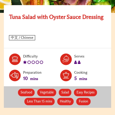
Tuna Salad with Oyster Sauce Dressing
Level:
Serves:
Difficulty
Serves
1
2
Preparation
Cooking
10
5
mins
mins
Seafood
Vegetable
Salad
Easy Recipes
Less Than 15 mins
Healthy
Fusion