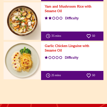
Yam and Mushroom Rice with
Sesame Oil
Difficulty
35 mins
50
Garlic Chicken Linguine with
Sesame Oil
Difficulty
25 mins
50