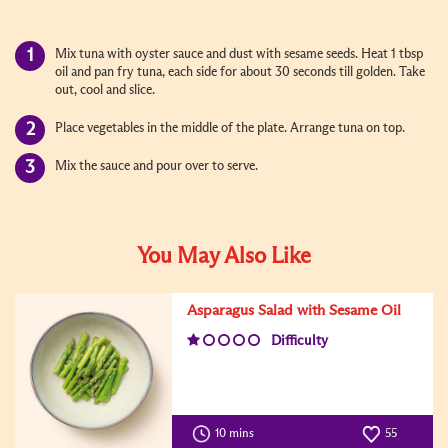
Mix tuna with oyster sauce and dust with sesame seeds. Heat 1 tbsp
oil and pan fry tuna, each side for about 30 seconds till golden. Take
out, cool and slice.
Place vegetables in the middle of the plate. Arrange tuna on top.
Mix the sauce and pour over to serve.
You May Also Like
Asparagus Salad with Sesame Oil
Difficulty
10 mins
55