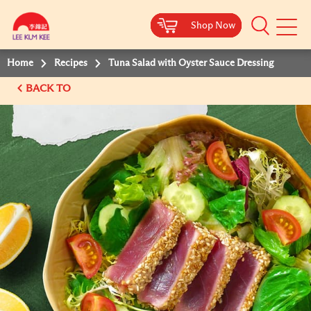
Shop Now
Shop Now
Shop Now
Shop Now
Mobile
Menu
Home
Recipes
Tuna Salad with Oyster Sauce Dressing
BACK TO