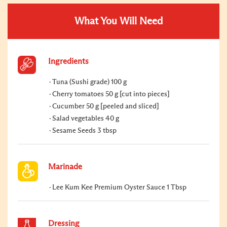
What You Will Need
Ingredients
Tuna (Sushi grade) 100 g
Cherry tomatoes 50 g [cut into pieces]
Cucumber 50 g [peeled and sliced]
Salad vegetables 40 g
Sesame Seeds 3 tbsp
Marinade
Lee Kum Kee Premium Oyster Sauce 1 Tbsp
Dressing