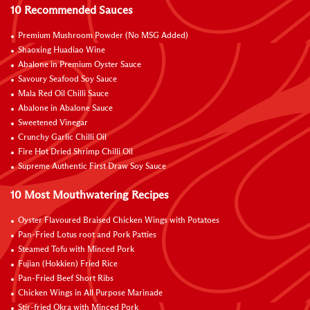
10 Recommended Sauces
Premium Mushroom Powder (No MSG Added)
Shaoxing Huadiao Wine
Abalone in Premium Oyster Sauce
Savoury Seafood Soy Sauce
Mala Red Oil Chilli Sauce
Abalone in Abalone Sauce
Sweetened Vinegar
Crunchy Garlic Chilli Oil
Fire Hot Dried Shrimp Chilli Oil
Supreme Authentic First Draw Soy Sauce
10 Most Mouthwatering Recipes
Oyster Flavoured Braised Chicken Wings with Potatoes
Pan-Fried Lotus root and Pork Patties
Steamed Tofu with Minced Pork
Fujian (Hokkien) Fried Rice
Pan-Fried Beef Short Ribs
Chicken Wings in All Purpose Marinade
Stir-fried Okra with Minced Pork