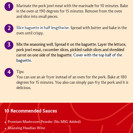
Marinate the pork jowl meat with the marinade for 10 minutes. Bake
in the oven at 190 degrees for 15 minutes. Remove from the oven
and slice into small pieces.
Slice baguette in half lengthwise.
Spread with butter and bake in the
oven until crispy.
Mix the seasoning well. Spread it on the baguette. Layer the lettuce,
pork jowl meat, cucumber slices, pickled radish slices and shredded
carrot on one side of the baguette
. Cover with the top half of the
baguette.
Tips:
You can use an air fryer instead of an oven for the pork. Bake at 180
degrees for 15 minutes. You also can simply pan-fry the pork and it is
delicious.
10 Recommended Sauces
Premium Mushroom Powder (No MSG Added)
Shaoxing Huadiao Wine