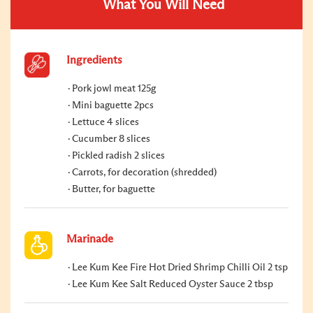
What You Will Need
Ingredients
Pork jowl meat 125g
Mini baguette 2pcs
Lettuce 4 slices
Cucumber 8 slices
Pickled radish 2 slices
Carrots, for decoration (shredded)
Butter, for baguette
Marinade
Lee Kum Kee Fire Hot Dried Shrimp Chilli Oil 2 tsp
Lee Kum Kee Salt Reduced Oyster Sauce 2 tbsp