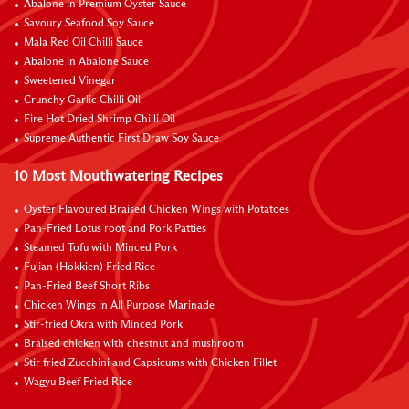
Abalone in Premium Oyster Sauce
Savoury Seafood Soy Sauce
Mala Red Oil Chilli Sauce
Abalone in Abalone Sauce
Sweetened Vinegar
Crunchy Garlic Chilli Oil
Fire Hot Dried Shrimp Chilli Oil
Supreme Authentic First Draw Soy Sauce
10 Most Mouthwatering Recipes
Oyster Flavoured Braised Chicken Wings with Potatoes
Pan-Fried Lotus root and Pork Patties
Steamed Tofu with Minced Pork
Fujian (Hokkien) Fried Rice
Pan-Fried Beef Short Ribs
Chicken Wings in All Purpose Marinade
Stir-fried Okra with Minced Pork
Braised chicken with chestnut and mushroom
Stir fried Zucchini and Capsicums with Chicken Fillet
Wagyu Beef Fried Rice