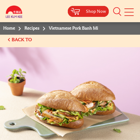
Shop Now
Shop Now
Shop Now
Shop Now
Mobile
Menu
Home
Recipes
Vietnamese Pork Banh Mi
BACK TO