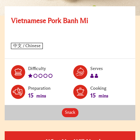
Vietnamese Pork Banh Mi
Level:
Serves:
Difficulty
Serves
1
2
Preparation
Cooking
15
15
mins
mins
Snack