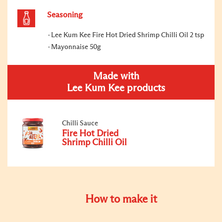
Seasoning
Lee Kum Kee Fire Hot Dried Shrimp Chilli Oil 2 tsp
Mayonnaise 50g
Made with
Lee Kum Kee products
Chilli Sauce
Fire Hot Dried
Shrimp Chilli Oil
How to make it