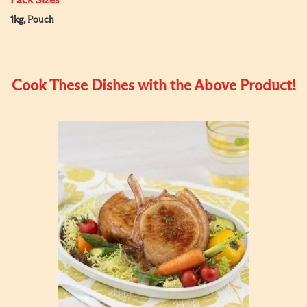
Pack Sizes
1kg, Pouch
Cook These Dishes with the Above Product!