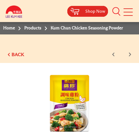
Shop Now
Shop Now
Shop Now
Shop Now
Shop Now
Mobile
Menu
Home
Products
Kum Chun Chicken Seasoning Powder
BACK