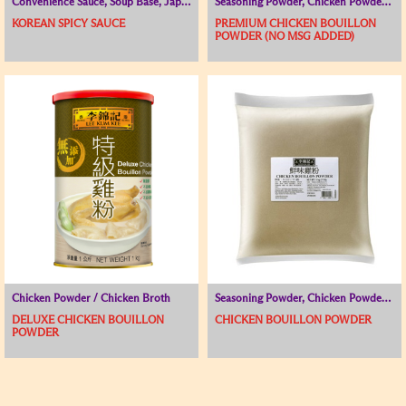
Convenience Sauce, Soup Base, Japanese and Korean Range
Seasoning Powder, Chicken Powder / Chicken Broth, Soup Base
KOREAN SPICY SAUCE
PREMIUM CHICKEN BOUILLON
POWDER (NO MSG ADDED)
Chicken Powder / Chicken Broth
Seasoning Powder, Chicken Powder / Chicken Broth, Soup Base
DELUXE CHICKEN BOUILLON
CHICKEN BOUILLON POWDER
POWDER