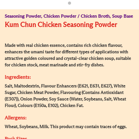
Seasoning Powder, Chicken Powder / Chicken Broth, Soup Base
Kum Chun Chicken Seasoning Powder
Made with real chicken essence, contains rich chicken flavour,
enhances the umami taste for different types of applications with
attractive golden coloured and crystal-clear chicken soup, suitable
for chicken stock, meat marinade and stir-fry dishes.
Ingredients:
Salt, Maltodextrin, Flavour Enhancers (E621, E631, E627), White
Sugar, Chicken Meat Powder, Flavouring (Contains Antioxidant
(E307)), Onion Powder, Soy Sauce (Water, Soybeans, Salt, Wheat
Flour), Colours (E150a, E102), Chicken Fat.
Allergens:
Wheat, Soybeans, Milk. This product may contain traces of eggs.