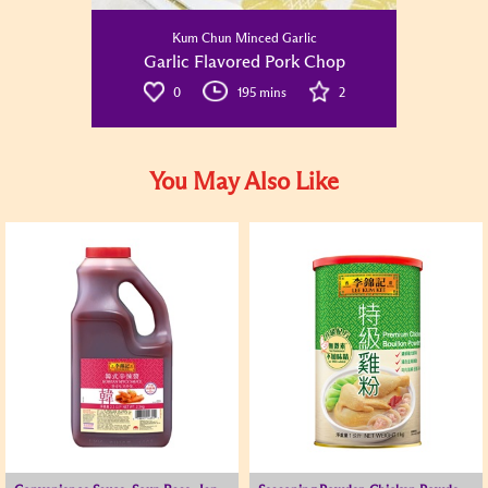
Kum Chun Minced Garlic
Garlic Flavored Pork Chop
0
195 mins
2
You May Also Like