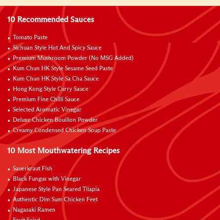
10 Recommended Sauces
Tomato Paste
Sichuan Style Hot And Spicy Sauce
Premium Mushroom Powder (No MSG Added)
Kum Chun HK Style Sesame Seed Paste
Kum Chun HK Style Sa Cha Sauce
Hong Kong Style Curry Sauce
Premium Fine Chilli Sauce
Selected Aromatic Vinegar
Deluxe Chicken Bouillon Powder
Creamy Condensed Chicken Soup Paste
10 Most Mouthwatering Recipes
Sauerkraut Fish
Black Fungus with Vinegar
Japanese Style Pan Seared Tilapia
Authentic Dim Sum Chicken Feet
Nagasaki Ramen