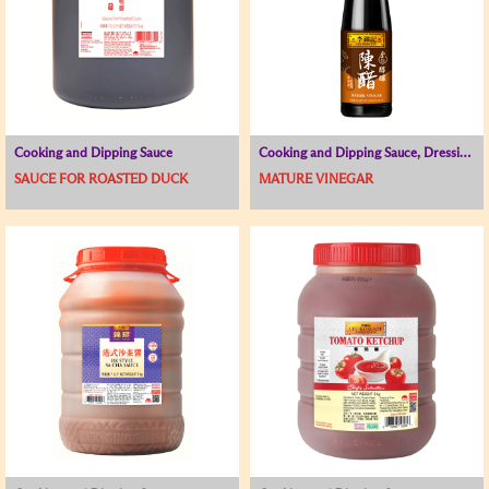
Cooking and Dipping Sauce
Cooking and Dipping Sauce, Dressing / Sauce for Cold Dish
SAUCE FOR ROASTED DUCK
MATURE VINEGAR