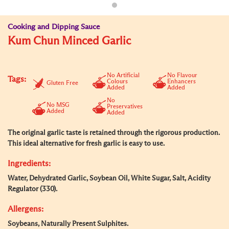
Cooking and Dipping Sauce
Kum Chun Minced Garlic
No Artificial
No Flavour
Tags:
Colours
Enhancers
Gluten Free
Added
Added
No
No MSG
Preservatives
Added
Added
The original garlic taste is retained through the rigorous production.
This ideal alternative for fresh garlic is easy to use.
Ingredients:
Water, Dehydrated Garlic, Soybean Oil, White Sugar, Salt, Acidity
Regulator (330).
Allergens:
Soybeans, Naturally Present Sulphites.