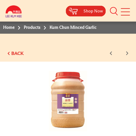
Shop Now
Shop Now
Shop Now
Shop Now
Shop Now
Shop Now
Shop Now
Mobile
Menu
Home
Products
Kum Chun Minced Garlic
BACK