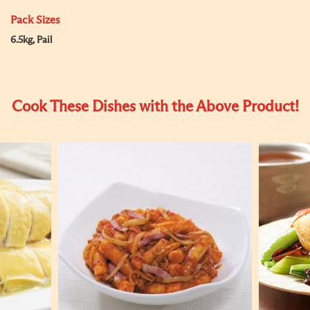
Pack Sizes
6.5kg, Pail
Cook These Dishes with the Above Product!