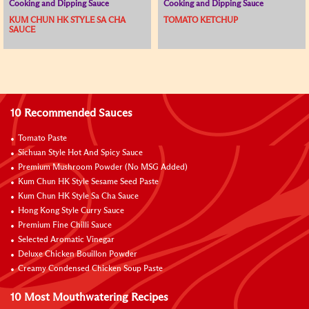
Cooking and Dipping Sauce
Cooking and Dipping Sauce
KUM CHUN HK STYLE SA CHA
TOMATO KETCHUP
SAUCE
10 Recommended Sauces
Tomato Paste
Sichuan Style Hot And Spicy Sauce
Premium Mushroom Powder (No MSG Added)
Kum Chun HK Style Sesame Seed Paste
Kum Chun HK Style Sa Cha Sauce
Hong Kong Style Curry Sauce
Premium Fine Chilli Sauce
Selected Aromatic Vinegar
Deluxe Chicken Bouillon Powder
Creamy Condensed Chicken Soup Paste
10 Most Mouthwatering Recipes