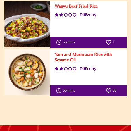
Wagyu Beef Fried Rice
Difficulty
35 mins
1
Yam and Mushroom Rice with
Sesame Oil
Difficulty
35 mins
50