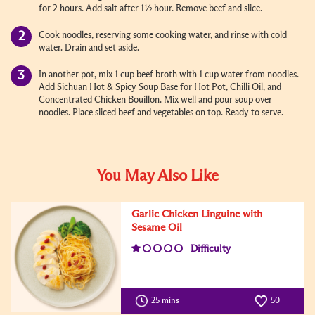
for 2 hours. Add salt after 1½ hour. Remove beef and slice.
Cook noodles, reserving some cooking water, and rinse with cold
water. Drain and set aside.
In another pot, mix 1 cup beef broth with 1 cup water from noodles.
Add Sichuan Hot & Spicy Soup Base for Hot Pot, Chilli Oil, and
Concentrated Chicken Bouillon. Mix well and pour soup over
noodles. Place sliced beef and vegetables on top. Ready to serve.
You May Also Like
Garlic Chicken Linguine with
Sesame Oil
Difficulty
25 mins
50