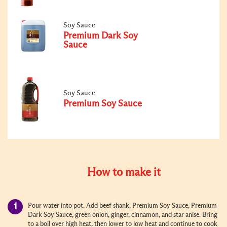
Soy Sauce
Premium Dark Soy
Sauce
Soy Sauce
Premium Soy Sauce
How to make it
Pour water into pot. Add beef shank, Premium Soy Sauce, Premium
Dark Soy Sauce, green onion, ginger, cinnamon, and star anise. Bring
to a boil over high heat, then lower to low heat and continue to cook