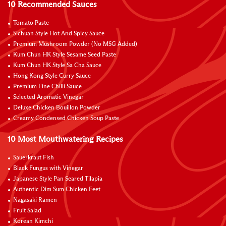
10 Recommended Sauces
Tomato Paste
Sichuan Style Hot And Spicy Sauce
Premium Mushroom Powder (No MSG Added)
Kum Chun HK Style Sesame Seed Paste
Kum Chun HK Style Sa Cha Sauce
Hong Kong Style Curry Sauce
Premium Fine Chilli Sauce
Selected Aromatic Vinegar
Deluxe Chicken Bouillon Powder
Creamy Condensed Chicken Soup Paste
10 Most Mouthwatering Recipes
Sauerkraut Fish
Black Fungus with Vinegar
Japanese Style Pan Seared Tilapia
Authentic Dim Sum Chicken Feet
Nagasaki Ramen
Fruit Salad
Korean Kimchi