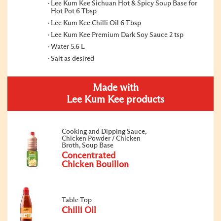
Lee Kum Kee Sichuan Hot & Spicy Soup Base for
Hot Pot 6 Tbsp
Lee Kum Kee Chilli Oil 6 Tbsp
Lee Kum Kee Premium Dark Soy Sauce 2 tsp
Water 5.6 L
Salt as desired
Made with
Lee Kum Kee products
Cooking and Dipping Sauce,
Chicken Powder / Chicken
Broth, Soup Base
Concentrated
Chicken Bouillon
Table Top
Chilli Oil