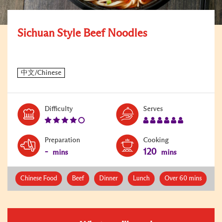
Sichuan Style Beef Noodles
Level:
Serves:
Difficulty
Serves
4
6
Preparation
Cooking
-
120
mins
mins
Chinese Food
Beef
Dinner
Lunch
Over 60 mins