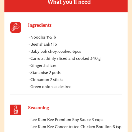
What you’ll need
Ingredients
Noodles 1½ lb
Beef shank 1 lb
Baby bok choy, cooked 6pcs
Carrots, thinly sliced and cooked 340 g
Ginger 3 slices
Star anise 2 pods
Cinnamon 2 sticks
Green onion as desired
Seasoning
Lee Kum Kee Premium Soy Sauce 3 cups
Lee Kum Kee Concentrated Chicken Bouillon 6 tsp