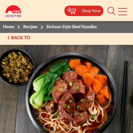
Shop Now
Shop Now
Shop Now
Shop Now
Mobile
Menu
Home
Recipes
Sichuan Style Beef Noodles
BACK TO