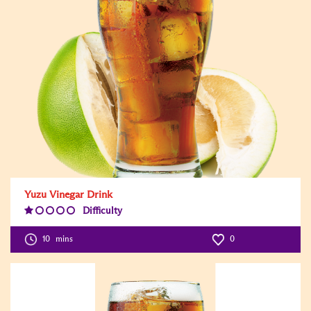
Yuzu Vinegar Drink
Difficulty
Difficulty
Level:1
10
mins
0