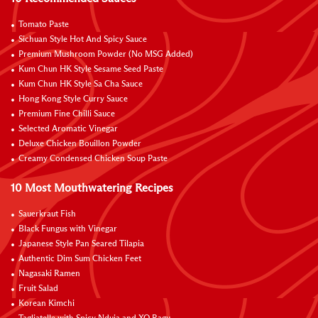
Tomato Paste
Sichuan Style Hot And Spicy Sauce
Premium Mushroom Powder (No MSG Added)
Kum Chun HK Style Sesame Seed Paste
Kum Chun HK Style Sa Cha Sauce
Hong Kong Style Curry Sauce
Premium Fine Chilli Sauce
Selected Aromatic Vinegar
Deluxe Chicken Bouillon Powder
Creamy Condensed Chicken Soup Paste
10 Most Mouthwatering Recipes
Sauerkraut Fish
Black Fungus with Vinegar
Japanese Style Pan Seared Tilapia
Authentic Dim Sum Chicken Feet
Nagasaki Ramen
Fruit Salad
Korean Kimchi