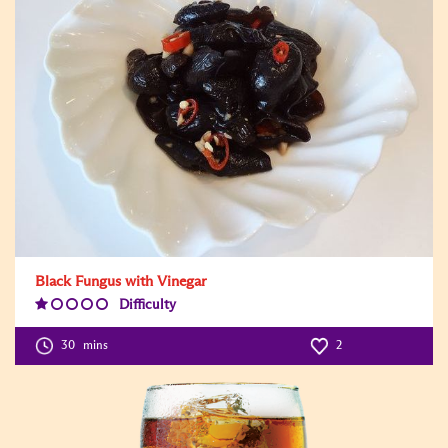
Black Fungus with Vinegar
Difficulty
Difficulty
Level:1
30
mins
2