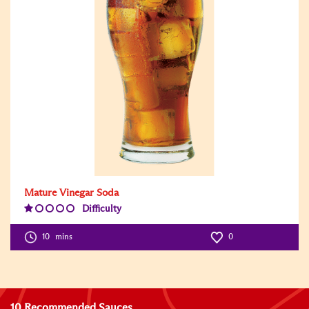
Mature Vinegar Soda
Difficulty
Difficulty
Level:1
10
mins
0
10 Recommended Sauces