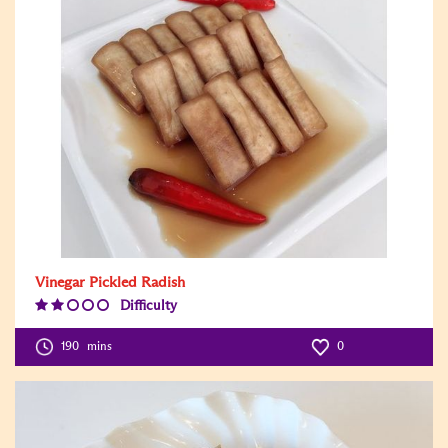
Vinegar Pickled Radish
Difficulty
Difficulty
Level:2
190
mins
0