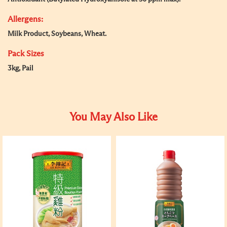
Allergens:
Milk Product, Soybeans, Wheat.
Pack Sizes
3kg, Pail
You May Also Like