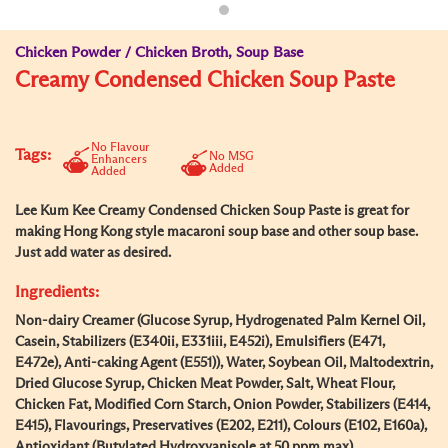
Chicken Powder / Chicken Broth, Soup Base
Creamy Condensed Chicken Soup Paste
No Flavour
Tags:
No MSG
Enhancers
Added
Added
Lee Kum Kee Creamy Condensed Chicken Soup Paste is great for
making Hong Kong style macaroni soup base and other soup base.
Just add water as desired.
Ingredients:
Non-dairy Creamer (Glucose Syrup, Hydrogenated Palm Kernel Oil,
Casein, Stabilizers (E340ii, E331iii, E452i), Emulsifiers (E471,
E472e), Anti-caking Agent (E551)), Water, Soybean Oil, Maltodextrin,
Dried Glucose Syrup, Chicken Meat Powder, Salt, Wheat Flour,
Chicken Fat, Modified Corn Starch, Onion Powder, Stabilizers (E414,
E415), Flavourings, Preservatives (E202, E211), Colours (E102, E160a),
Antioxidant (Butylated Hydroxyanisole at 50 ppm max).