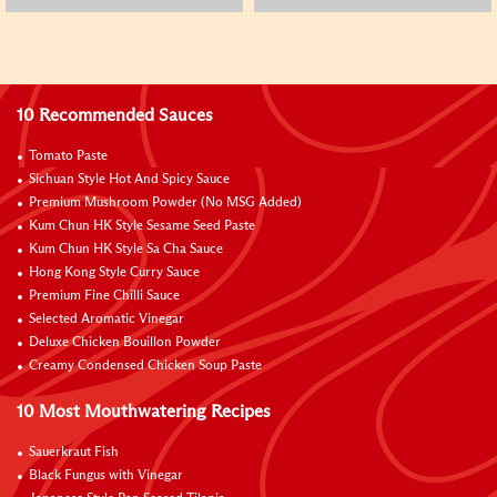
10 Recommended Sauces
Tomato Paste
Sichuan Style Hot And Spicy Sauce
Premium Mushroom Powder (No MSG Added)
Kum Chun HK Style Sesame Seed Paste
Kum Chun HK Style Sa Cha Sauce
Hong Kong Style Curry Sauce
Premium Fine Chilli Sauce
Selected Aromatic Vinegar
Deluxe Chicken Bouillon Powder
Creamy Condensed Chicken Soup Paste
10 Most Mouthwatering Recipes
Sauerkraut Fish
Black Fungus with Vinegar