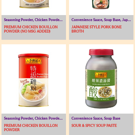
Seasoning Powder, Chicken Powder / Chicken Broth, Soup Base
Convenience Sauce, Soup Base, Japanese and Korean Range
PREMIUM CHICKEN BOUILLON
JAPANESE STYLE PORK BONE
POWDER (NO MSG ADDED)
BROTH
Seasoning Powder, Chicken Powder / Chicken Broth, Soup Base
Convenience Sauce, Soup Base
PREMIUM CHICKEN BOUILLON
SOUR & SPICY SOUP PASTE
POWDER