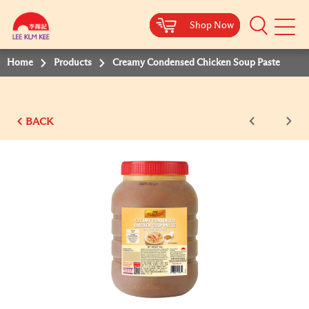
Shop Now
Shop Now
Shop Now
Shop Now
Mobile
Menu
Home
Products
Creamy Condensed Chicken Soup Paste
BACK