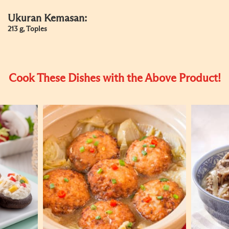
Ukuran Kemasan:
213 g, Toples
Cook These Dishes with the Above Product!