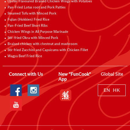
Oyster Flavoured Braised Chicken Wings with Potatoes
Pan-Fried Lotus root and Pork Patties
Steamed Tofu with Minced Pork
Fujian (Hokkien) Fried Rice
Pan-Fried Beef Short Ribs
Chicken Wings in All Purpose Marinade
Stir-fried Okra with Minced Pork
Braised chicken with chestnut and mushroom
Stir fried Zucchini and Capsicums with Chicken Fillet
Wagyu Beef Fried Rice
Connect with Us
New "FunCook"
Global Site
App
EN
HK