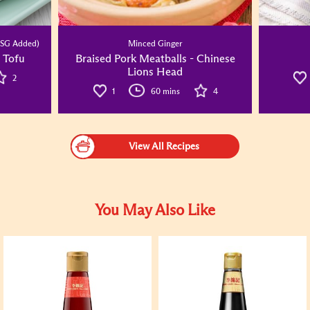
SG Added)
Minced Ginger
 Tofu
Braised Pork Meatballs - Chinese
Lions Head
2
1
60 mins
4
View All Recipes
You May Also Like