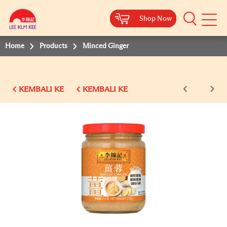
Shop Now
Shop Now
Shop Now
Shop Now
Shop Now
Shop Now
Shop Now
Mobile
Menu
Home
Products
Minced Ginger
KEMBALI KE
KEMBALI KE