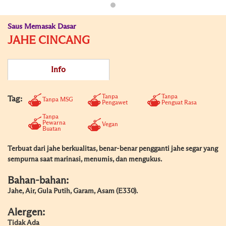
Saus Memasak Dasar
JAHE CINCANG
Info
Tanpa
Tanpa
Tag:
Tanpa MSG
Pengawet
Penguat Rasa
Tanpa
Pewarna
Vegan
Buatan
Terbuat dari jahe berkualitas, benar-benar pengganti jahe segar yang
sempurna saat marinasi, menumis, dan mengukus.
Bahan-bahan:
Jahe, Air, Gula Putih, Garam, Asam (E330).
Alergen:
Tidak Ada