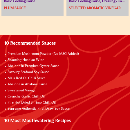
Basic Cooking Sauce
Basic Cooking Sauce, Dressing / Sauce for Cold Dish, Vinegar
PLUM SAUCE
SELECTED AROMATIC VINEGAR
10 Recommended Sauces
Premium Mushroom Powder (No MSG Added)
Shaoxing Huadiao Wine
Abalone in Premium Oyster Sauce
Savoury Seafood Soy Sauce
Mala Red Oil Chilli Sauce
Abalone in Abalone Sauce
Sweetened Vinegar
Crunchy Garlic Chilli Oil
Fire Hot Dried Shrimp Chilli Oil
Supreme Authentic First Draw Soy Sauce
10 Most Mouthwatering Recipes