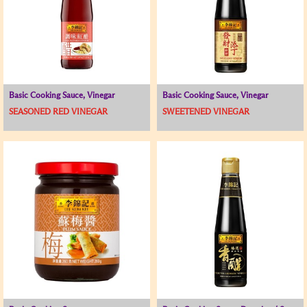
Basic Cooking Sauce, Vinegar
Basic Cooking Sauce, Vinegar
SEASONED RED VINEGAR
SWEETENED VINEGAR