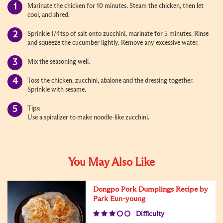
Marinate the chicken for 10 minutes. Steam the chicken, then let
cool, and shred.
Sprinkle 1/4tsp of salt onto zucchini, marinate for 5 minutes. Rinse
and squeeze the cucumber lightly. Remove any excessive water.
Mix the seasoning well.
Toss the chicken, zucchini, abalone and the dressing together.
Sprinkle with sesame.
Tips:
Use a spiralizer to make noodle-like zucchini.
You May Also Like
Dongpo Pork Dumplings Recipe by
Park Eun-young
Difficulty