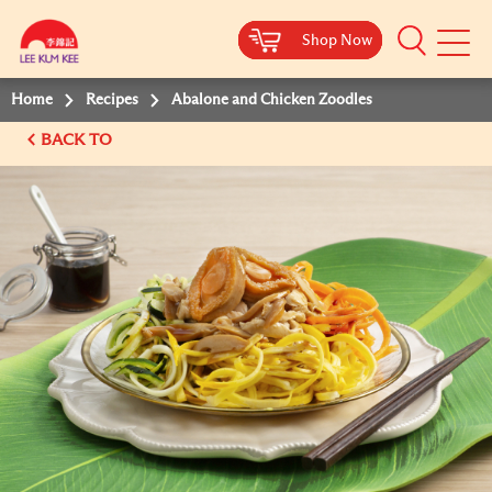
Shop Now
Shop Now
Shop Now
Shop Now
Mobile
Menu
Home
Recipes
Abalone and Chicken Zoodles
BACK TO