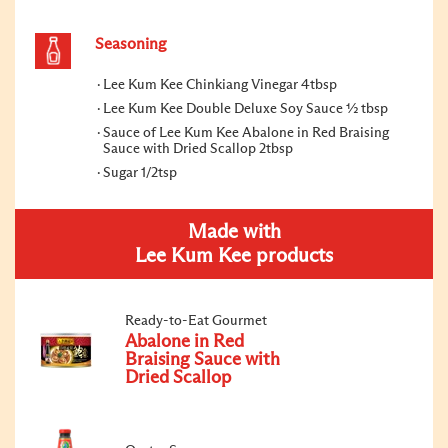
Seasoning
Lee Kum Kee Chinkiang Vinegar 4tbsp
Lee Kum Kee Double Deluxe Soy Sauce ½ tbsp
Sauce of Lee Kum Kee Abalone in Red Braising
Sauce with Dried Scallop 2tbsp
Sugar 1/2tsp
Made with
Lee Kum Kee products
Ready-to-Eat Gourmet
Abalone in Red
Braising Sauce with
Dried Scallop