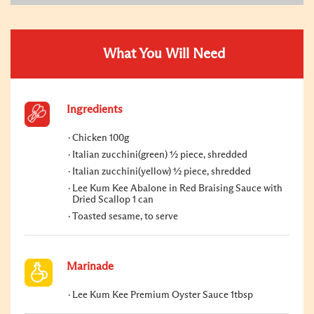
What You Will Need
Ingredients
Chicken 100g
Italian zucchini(green) ½ piece, shredded
Italian zucchini(yellow) ½ piece, shredded
Lee Kum Kee Abalone in Red Braising Sauce with
Dried Scallop 1 can
Toasted sesame, to serve
Marinade
Lee Kum Kee Premium Oyster Sauce 1tbsp