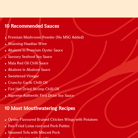
10 Recommended Sauces
Premium Mushroom Powder (No MSG Added)
Shaoxing Huadiao Wine
Abalone in Premium Oyster Sauce
Savoury Seafood Soy Sauce
Mala Red Oil Chilli Sauce
Abalone in Abalone Sauce
Sweetened Vinegar
Crunchy Garlic Chilli Oil
Fire Hot Dried Shrimp Chilli Oil
Supreme Authentic First Draw Soy Sauce
10 Most Mouthwatering Recipes
Oyster Flavoured Braised Chicken Wings with Potatoes
Pan-Fried Lotus root and Pork Patties
Steamed Tofu with Minced Pork