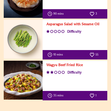
90 mins
3
Asparagus Salad with Sesame Oil
Difficulty
10 mins
55
Wagyu Beef Fried Rice
Difficulty
35 mins
1