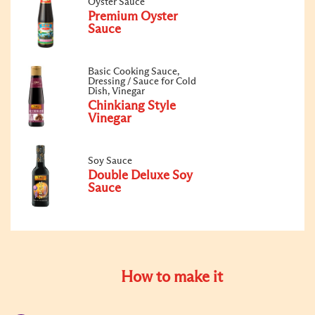
Oyster Sauce
Premium Oyster
Sauce
Basic Cooking Sauce,
Dressing / Sauce for Cold
Dish, Vinegar
Chinkiang Style
Vinegar
Soy Sauce
Double Deluxe Soy
Sauce
How to make it