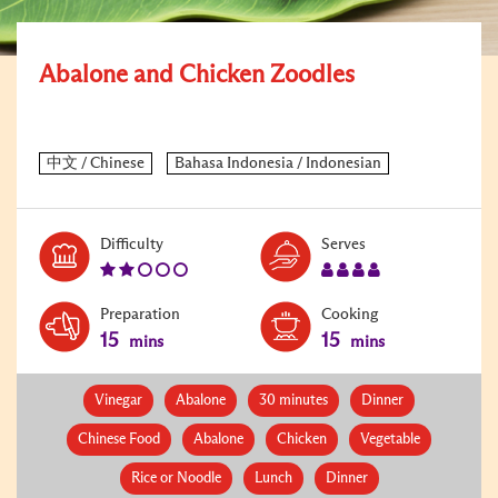
Abalone and Chicken Zoodles
Level:
Serves:
Difficulty
Serves
2
4
Preparation
Cooking
15
15
mins
mins
Vinegar
Abalone
30 minutes
Dinner
Chinese Food
Abalone
Chicken
Vegetable
Rice or Noodle
Lunch
Dinner