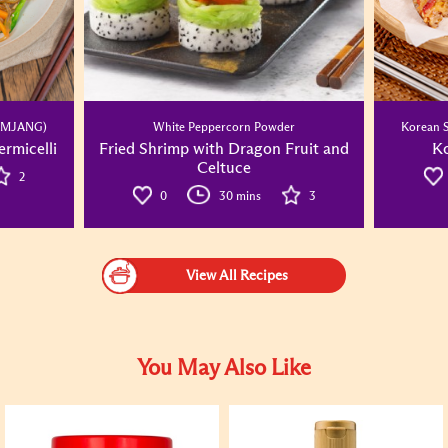
SAMJANG)
White Peppercorn Powder
Korean 
rmicelli
Fried Shrimp with Dragon Fruit and
Ko
Celtuce
2
0
30 mins
3
View All Recipes
You May Also Like