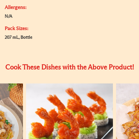
Allergens:
N/A
Pack Sizes:
207 mL, Bottle
Cook These Dishes with the Above Product!