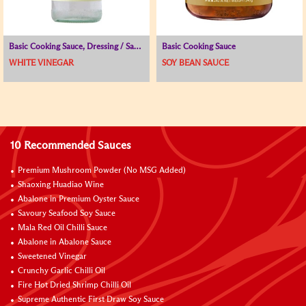
Basic Cooking Sauce, Dressing / Sauce for Cold Dish, Vinegar
Basic Cooking Sauce
WHITE VINEGAR
SOY BEAN SAUCE
10 Recommended Sauces
Premium Mushroom Powder (No MSG Added)
Shaoxing Huadiao Wine
Abalone in Premium Oyster Sauce
Savoury Seafood Soy Sauce
Mala Red Oil Chilli Sauce
Abalone in Abalone Sauce
Sweetened Vinegar
Crunchy Garlic Chilli Oil
Fire Hot Dried Shrimp Chilli Oil
Supreme Authentic First Draw Soy Sauce