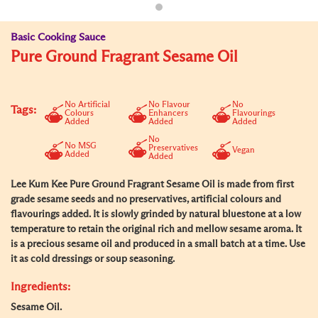
Basic Cooking Sauce
Pure Ground Fragrant Sesame Oil
No Artificial
No Flavour
No
Tags:
Colours
Enhancers
Flavourings
Added
Added
Added
No
No MSG
Preservatives
Vegan
Added
Added
Lee Kum Kee Pure Ground Fragrant Sesame Oil is made from first
grade sesame seeds and no preservatives, artificial colours and
flavourings added. It is slowly grinded by natural bluestone at a low
temperature to retain the original rich and mellow sesame aroma. It
is a precious sesame oil and produced in a small batch at a time. Use
it as cold dressings or soup seasoning.
Ingredients:
Sesame Oil.