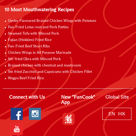
10 Most Mouthwatering Recipes
Oyster Flavoured Braised Chicken Wings with Potatoes
Pan-Fried Lotus root and Pork Patties
Steamed Tofu with Minced Pork
Fujian (Hokkien) Fried Rice
Pan-Fried Beef Short Ribs
Chicken Wings in All Purpose Marinade
Stir-fried Okra with Minced Pork
Braised chicken with chestnut and mushroom
Stir fried Zucchini and Capsicums with Chicken Fillet
Wagyu Beef Fried Rice
Connect with Us
New "FunCook"
Global Site
App
EN
HK