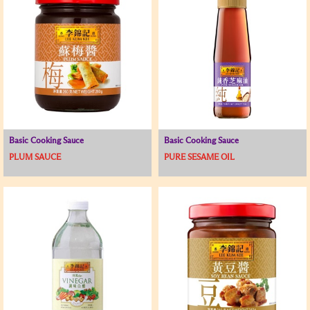
Basic Cooking Sauce
Basic Cooking Sauce
PLUM SAUCE
PURE SESAME OIL