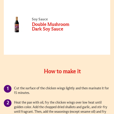
Soy Sauce
Double Mushroom
Dark Soy Sauce
How to make it
Cut the surface of the chicken wings lightly and then marinate it for
15 minutes.
Heat the pan with oil, fry the chicken wings over low heat until
golden color. Add the chopped dried shallots and garlic, and stir-fry
until fragrant. Then, add the seasonings (except sesame oil) and fry