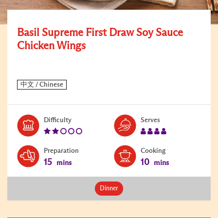
Basil Supreme First Draw Soy Sauce
Chicken Wings
Level:
Serves:
Difficulty
Serves
2
4
Preparation
Cooking
15
10
mins
mins
Dinner