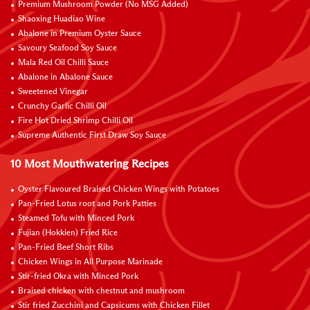
Premium Mushroom Powder (No MSG Added)
Shaoxing Huadiao Wine
Abalone in Premium Oyster Sauce
Savoury Seafood Soy Sauce
Mala Red Oil Chilli Sauce
Abalone in Abalone Sauce
Sweetened Vinegar
Crunchy Garlic Chilli Oil
Fire Hot Dried Shrimp Chilli Oil
Supreme Authentic First Draw Soy Sauce
10 Most Mouthwatering Recipes
Oyster Flavoured Braised Chicken Wings with Potatoes
Pan-Fried Lotus root and Pork Patties
Steamed Tofu with Minced Pork
Fujian (Hokkien) Fried Rice
Pan-Fried Beef Short Ribs
Chicken Wings in All Purpose Marinade
Stir-fried Okra with Minced Pork
Braised chicken with chestnut and mushroom
Stir fried Zucchini and Capsicums with Chicken Fillet