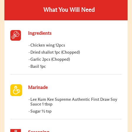
What You Will Need
Ingredients
Chicken wing 12pcs
Dried shallot 1pc (Chopped)
Garlic 2pcs (Chopped)
Basil 1pc
Marinade
Lee Kum Kee Supreme Authentic First Draw Soy
Sauce 1 tbsp
Sugar ½ tsp