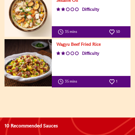
Sesame Oil
Difficulty
35 mins
50
Wagyu Beef Fried Rice
Difficulty
35 mins
1
10 Recommended Sauces