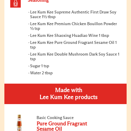
Seasoning
Lee Kum Kee Supreme Authentic First Draw Soy
Sauce 1½ tbsp
Lee Kum Kee Premium Chicken Bouillon Powder
½ tsp
Lee Kum Kee Shaoxing Huadiao Wine 1 tbsp
Lee Kum Kee Pure Ground Fragrant Sesame Oil 1
tsp
Lee Kum Kee Double Mushroom Dark Soy Sauce 1
tsp
Sugar 1 tsp
Water 2 tbsp
Made with
Lee Kum Kee products
Basic Cooking Sauce
Pure Ground Fragrant
Sesame Oil