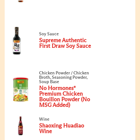
Soy Sauce
Supreme Authentic
First Draw Soy Sauce
Chicken Powder / Chicken
Broth, Seasoning Powder,
Soup Base
No Hormones*
Premium Chicken
Bouillon Powder (No
MSG Added)
Wine
Shaoxing Huadiao
Wine