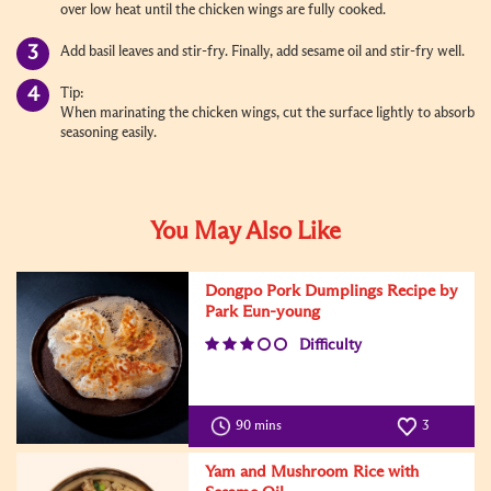
over low heat until the chicken wings are fully cooked.
Add basil leaves and stir-fry. Finally, add sesame oil and stir-fry well.
Tip:
When marinating the chicken wings, cut the surface lightly to absorb
seasoning easily.
You May Also Like
Dongpo Pork Dumplings Recipe by
Park Eun-young
Difficulty
90 mins
3
Yam and Mushroom Rice with