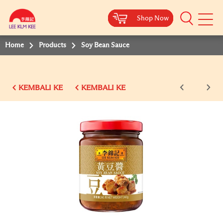
Shop Now
Shop Now
Shop Now
Shop Now
Shop Now
Shop Now
Shop Now
Mobile
Menu
Home
Products
Soy Bean Sauce
KEMBALI KE
KEMBALI KE