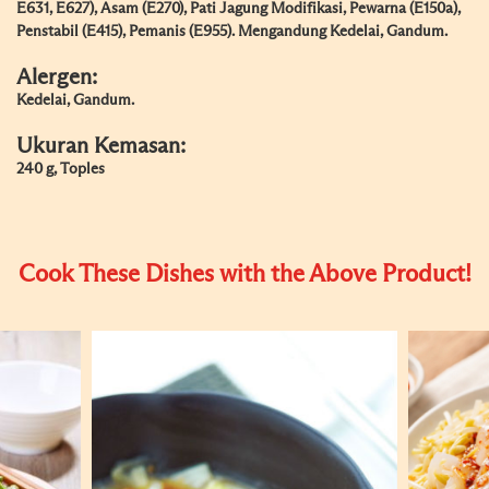
E631, E627), Asam (E270), Pati Jagung Modifikasi, Pewarna (E150a),
Penstabil (E415), Pemanis (E955). Mengandung Kedelai, Gandum.
Alergen:
Kedelai, Gandum.
Ukuran Kemasan:
240 g, Toples
Cook These Dishes with the Above Product!