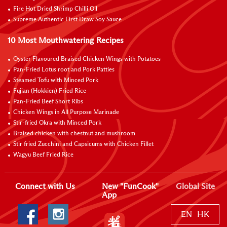
Fire Hot Dried Shrimp Chilli Oil
Supreme Authentic First Draw Soy Sauce
10 Most Mouthwatering Recipes
Oyster Flavoured Braised Chicken Wings with Potatoes
Pan-Fried Lotus root and Pork Patties
Steamed Tofu with Minced Pork
Fujian (Hokkien) Fried Rice
Pan-Fried Beef Short Ribs
Chicken Wings in All Purpose Marinade
Stir-fried Okra with Minced Pork
Braised chicken with chestnut and mushroom
Stir fried Zucchini and Capsicums with Chicken Fillet
Wagyu Beef Fried Rice
Connect with Us
New "FunCook"
Global Site
App
EN
HK