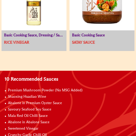
Basic Cooking Sauce, Dressing / Sauce for Cold Dish, Vinegar
Basic Cooking Sauce
RICE VINEGAR
SATAY SAUCE
10 Recommended Sauces
Premium Mushroom Powder (No MSG Added)
Shaoxing Huadiao Wine
Abalone in Premium Oyster Sauce
Savoury Seafood Soy Sauce
Mala Red Oil Chilli Sauce
Abalone in Abalone Sauce
Sweetened Vinegar
Crunchy Garlic Chilli Oil