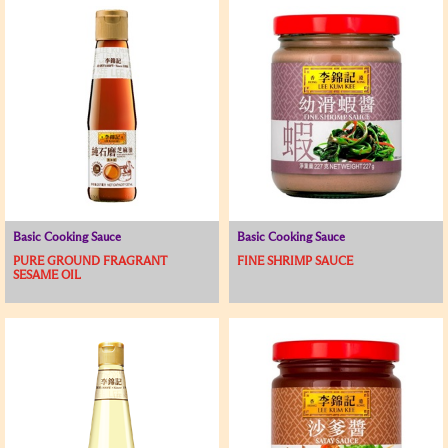
Basic Cooking Sauce
Basic Cooking Sauce
PURE GROUND FRAGRANT
FINE SHRIMP SAUCE
SESAME OIL