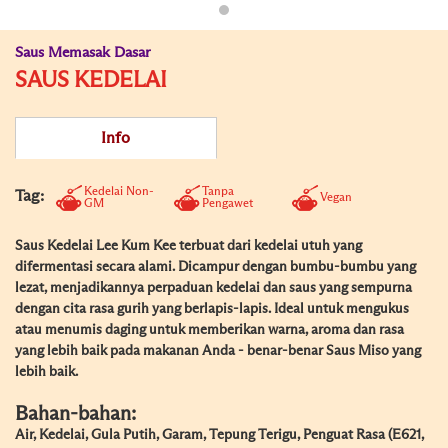
Saus Memasak Dasar
SAUS KEDELAI
Info
Kedelai Non-
Tanpa
Tag:
Vegan
GM
Pengawet
Saus Kedelai Lee Kum Kee terbuat dari kedelai utuh yang
difermentasi secara alami. Dicampur dengan bumbu-bumbu yang
lezat, menjadikannya perpaduan kedelai dan saus yang sempurna
dengan cita rasa gurih yang berlapis-lapis. Ideal untuk mengukus
atau menumis daging untuk memberikan warna, aroma dan rasa
yang lebih baik pada makanan Anda - benar-benar Saus Miso yang
lebih baik.
Bahan-bahan:
Air, Kedelai, Gula Putih, Garam, Tepung Terigu, Penguat Rasa (E621,