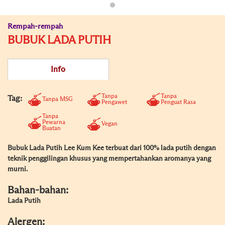
Rempah-rempah
BUBUK LADA PUTIH
Info
Tanpa
Tanpa
Tag:
Tanpa MSG
Pengawet
Penguat Rasa
Tanpa
Pewarna
Vegan
Buatan
Bubuk Lada Putih Lee Kum Kee terbuat dari 100% lada putih dengan
teknik penggilingan khusus yang mempertahankan aromanya yang
murni.
Bahan-bahan:
Lada Putih
Alergen: