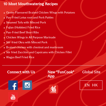
10 Most Mouthwatering Recipes
Oyster Flavoured Braised Chicken Wings with Potatoes
Pan-Fried Lotus root and Pork Patties
Steamed Tofu with Minced Pork
Fujian (Hokkien) Fried Rice
Pan-Fried Beef Short Ribs
Chicken Wings in All Purpose Marinade
Stir-fried Okra with Minced Pork
Braised chicken with chestnut and mushroom
Stir fried Zucchini and Capsicums with Chicken Fillet
Wagyu Beef Fried Rice
Connect with Us
New "FunCook"
Global Site
App
EN
HK