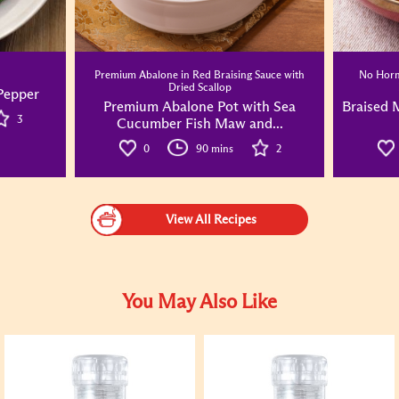
Premium Abalone in Red Braising Sauce with
No Horm
Dried Scallop
 Pepper
Premium Abalone Pot with Sea
Braised 
3
Cucumber Fish Maw and...
0
90 mins
2
View All Recipes
You May Also Like