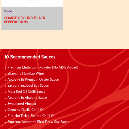
Spice
COARSE GROUND BLACK
PEPPERCORNS
10 Recommended Sauces
Premium Mushroom Powder (No MSG Added)
Shaoxing Huadiao Wine
Abalone in Premium Oyster Sauce
Savoury Seafood Soy Sauce
Mala Red Oil Chilli Sauce
Abalone in Abalone Sauce
Sweetened Vinegar
Crunchy Garlic Chilli Oil
Fire Hot Dried Shrimp Chilli Oil
Supreme Authentic First Draw Soy Sauce