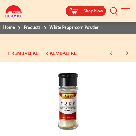
Shop Now
Shop Now
Shop Now
Shop Now
Shop Now
Shop Now
Shop Now
Mobile
Menu
Home
Products
White Peppercorn Powder
KEMBALI KE
KEMBALI KE