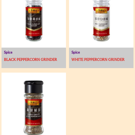
Spice
Spice
BLACK PEPPERCORN GRINDER
WHITE PEPPERCORN GRINDER