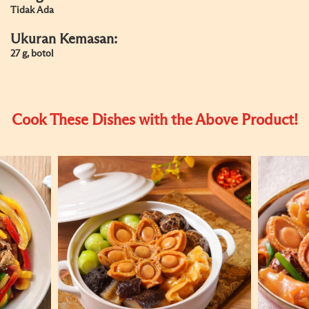
Tidak Ada
Ukuran Kemasan:
27 g, botol
Cook These Dishes with the Above Product!