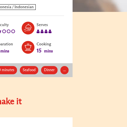
Level:
Serves:
iculty
Serves
2
4
paration
Cooking
15
mins
mins
0 minutes
Seafood
Dinner
...
ake it