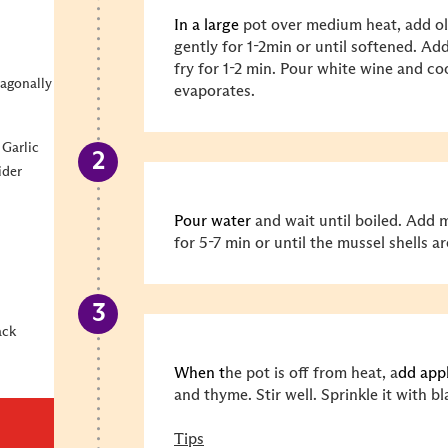
In a large
pot over medium heat, add oli
gently for 1-2min or until softened. Add
fry for 1-2 min. Pour white wine and co
iagonally
evaporates.
Garlic
ider
Pour water
and wait until boiled. Add 
for 5-7 min or until the mussel shells
ack
When t
he pot is off from heat, a
dd app
and thyme. Stir well. Sprinkle it with b
Tips