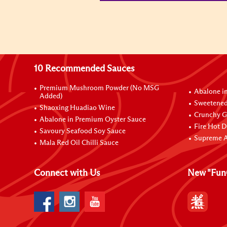
10 Recommended Sauces
Premium Mushroom Powder (No MSG
Abalone i
Added)
Sweetened
Shaoxing Huadiao Wine
Crunchy Ga
Abalone in Premium Oyster Sauce
Fire Hot D
Savoury Seafood Soy Sauce
Supreme A
Mala Red Oil Chilli Sauce
Connect with Us
New "Fun