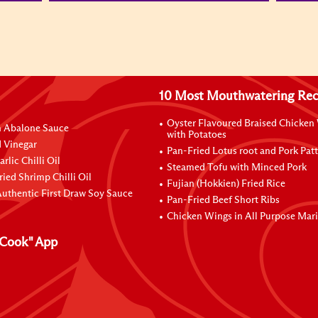
10 Most Mouthwatering Rec
Oyster Flavoured Braised Chicken
n Abalone Sauce
with Potatoes
 Vinegar
Pan-Fried Lotus root and Pork Patt
rlic Chilli Oil
Steamed Tofu with Minced Pork
ried Shrimp Chilli Oil
Fujian (Hokkien) Fried Rice
uthentic First Draw Soy Sauce
Pan-Fried Beef Short Ribs
Chicken Wings in All Purpose Mar
Cook" App