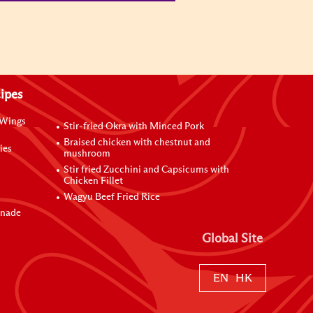
ipes
 Wings
Stir-fried Okra with Minced Pork
Braised chicken with chestnut and
ies
mushroom
Stir fried Zucchini and Capsicums with
Chicken Fillet
Wagyu Beef Fried Rice
inade
Global Site
EN
HK