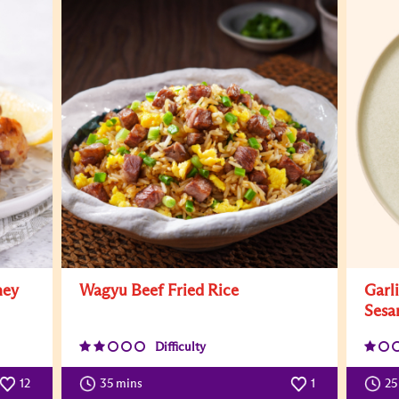
ney
Wagyu Beef Fried Rice
Garl
Sesa
Difficulty
12
35 mins
1
25