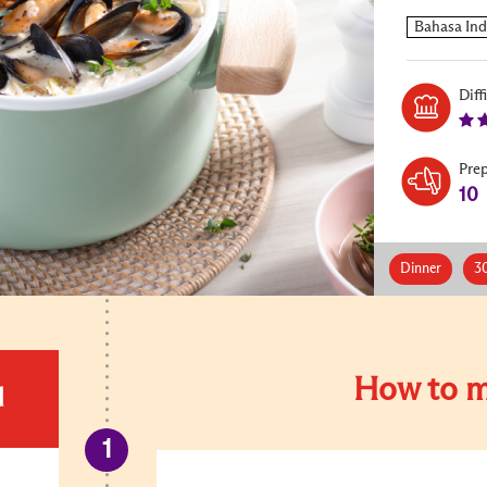
Diff
Pre
10
Dinner
3
How to m
d