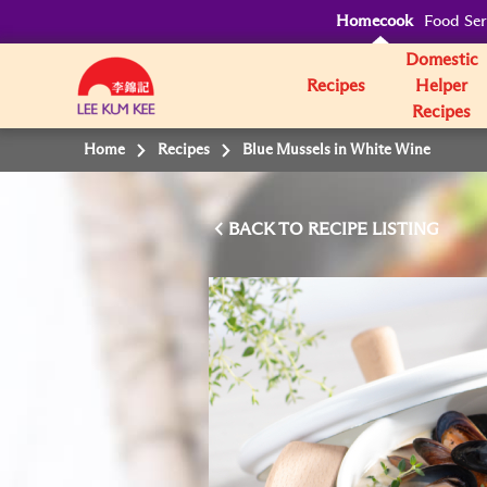
Homecook
Food Ser
Domestic
Recipes
Helper
Recipes
Home
Recipes
Blue Mussels in White Wine
BACK TO