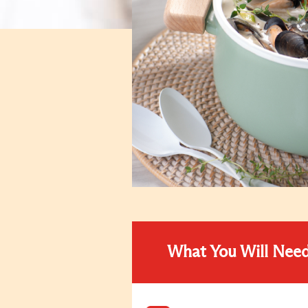
What You Will Nee