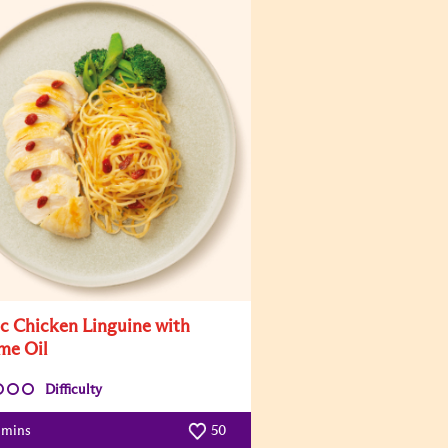
ic Chicken Linguine with
me Oil
Difficulty
 mins
50