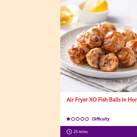
Air Fryer XO Fish Balls in Ho
Difficulty
25 mins