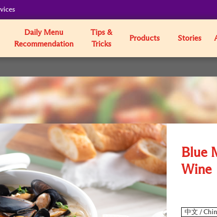
vices
Daily Menu
Tips &
Products
Stories
Recommendation
Tricks
Blue 
Wine