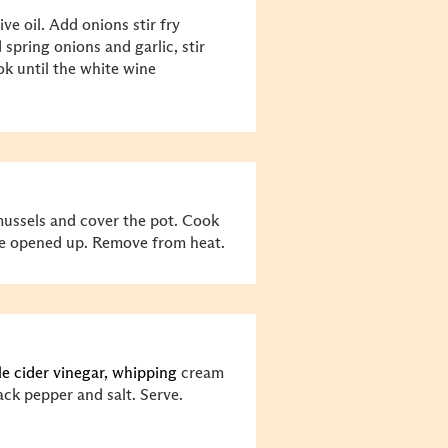
ve oil. Add onions stir fry
 spring onions and garlic, stir
ok until the white wine
mussels and cover the pot. Cook
 are opened up. Remove from heat.
le cider vinegar, whipping
cream
lack pepper and salt. Serve.