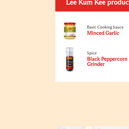
Lee Kum Kee produc
Basic Cooking Sauce
Minced Garlic
Spice
Black Peppercorn
Grinder