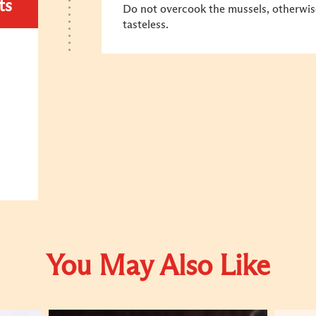
ts
Do not overcook the mussels, otherwise
tasteless.
You May Also Like