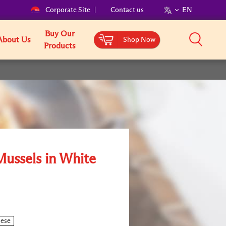
Corporate Site
Contact us
EN
Buy Our
About Us
Shop Now
Products
Mussels in White