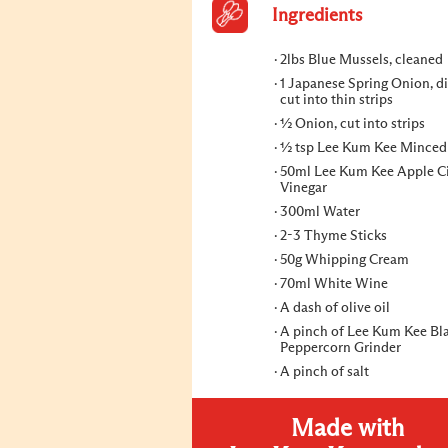
Ingredients
2lbs Blue Mussels, cleaned
1 Japanese Spring Onion, d
cut into thin strips
½ Onion, cut into strips
½ tsp Lee Kum Kee Minced 
50ml Lee Kum Kee Apple C
Vinegar
300ml Water
2-3 Thyme Sticks
50g Whipping Cream
70ml White Wine
A dash of olive oil
A pinch of Lee Kum Kee Bl
Peppercorn Grinder
A pinch of salt
Made with