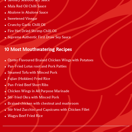
Savoury Seafood Soy Sauce
Mala Red Oil Chilli Sauce
Abalone in Abalone Sauce
Sweetened Vinegar
Crunchy Garlic Chilli Oil
Fire Hot Dried Shrimp Chilli Oil
Supreme Authentic First Draw Soy Sauce
10 Most Mouthwatering Recipes
Oyster Flavoured Braised Chicken Wings with Potatoes
Pan-Fried Lotus root and Pork Patties
Steamed Tofu with Minced Pork
Fujian (Hokkien) Fried Rice
Pan-Fried Beef Short Ribs
Chicken Wings in All Purpose Marinade
Stir-fried Okra with Minced Pork
Braised chicken with chestnut and mushroom
Stir fried Zucchini and Capsicums with Chicken Fillet
Wagyu Beef Fried Rice