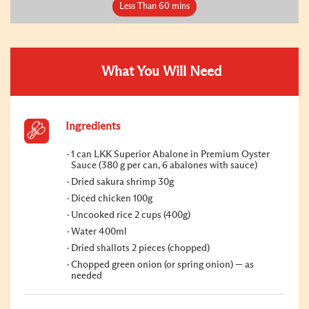
Less Than 60 mins
What You Will Need
Ingredients
1 can LKK Superior Abalone in Premium Oyster
Sauce (380 g per can, 6 abalones with sauce)
Dried sakura shrimp 30g
Diced chicken 100g
Uncooked rice 2 cups (400g)
Water 400ml
Dried shallots 2 pieces (chopped)
Chopped green onion (or spring onion) — as
needed