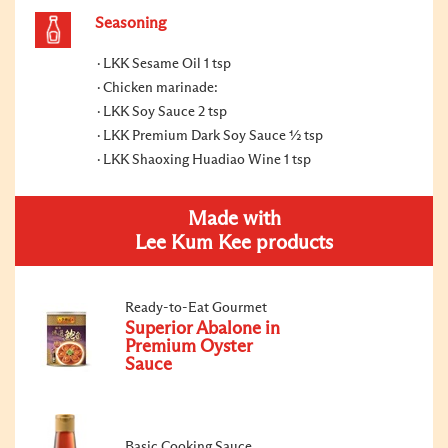
Seasoning
LKK Sesame Oil 1 tsp
Chicken marinade:
LKK Soy Sauce 2 tsp
LKK Premium Dark Soy Sauce ½ tsp
LKK Shaoxing Huadiao Wine 1 tsp
Made with
Lee Kum Kee products
Ready-to-Eat Gourmet
Superior Abalone in
Premium Oyster
Sauce
Basic Cooking Sauce