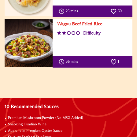
25 mins
50
Wagyu Beef Fried Rice
Difficulty
35 mins
1
10 Recommended Sauces
Premium Mushroom Powder (No MSG Added)
Shaoxing Huadiao Wine
Abalone in Premium Oyster Sauce