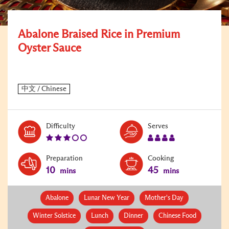
Abalone Braised Rice in Premium
Oyster Sauce
Level:
Serves:
Difficulty
Serves
3
4
Preparation
Cooking
10
45
mins
mins
Abalone
Lunar New Year
Mother's Day
Winter Solstice
Lunch
Dinner
Chinese Food