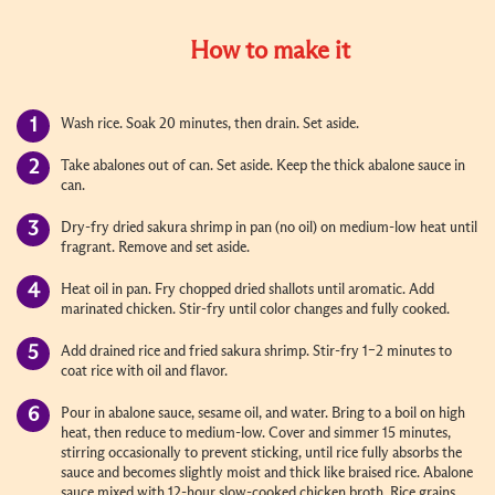
How to make it
Wash rice. Soak 20 minutes, then drain. Set aside.
Take abalones out of can. Set aside. Keep the thick abalone sauce in
can.
Dry-fry dried sakura shrimp in pan (no oil) on medium-low heat until
fragrant. Remove and set aside.
Heat oil in pan. Fry chopped dried shallots until aromatic. Add
marinated chicken. Stir-fry until color changes and fully cooked.
Add drained rice and fried sakura shrimp. Stir-fry 1–2 minutes to
coat rice with oil and flavor.
Pour in abalone sauce, sesame oil, and water. Bring to a boil on high
heat, then reduce to medium-low. Cover and simmer 15 minutes,
stirring occasionally to prevent sticking, until rice fully absorbs the
sauce and becomes slightly moist and thick like braised rice. Abalone
sauce mixed with 12-hour slow-cooked chicken broth. Rice grains