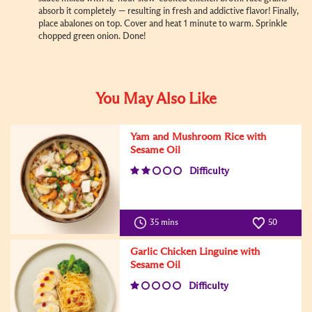
absorb it completely — resulting in fresh and addictive flavor! Finally,
place abalones on top. Cover and heat 1 minute to warm. Sprinkle
chopped green onion. Done!
You May Also Like
Yam and Mushroom Rice with
Sesame Oil
Difficulty
35 mins
50
Garlic Chicken Linguine with
Sesame Oil
Difficulty