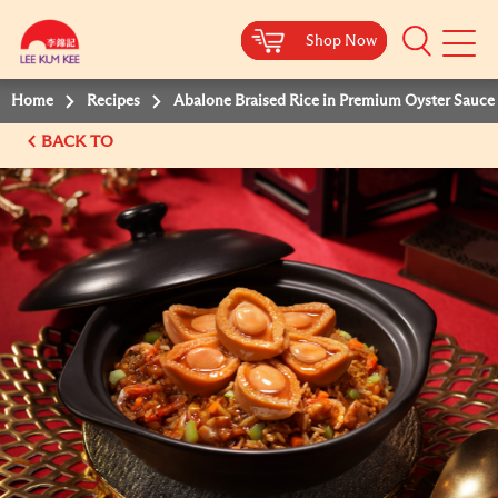
Shop Now
Shop Now
Shop Now
Shop Now
Mobile
Menu
Home
Recipes
Abalone Braised Rice in Premium Oyster Sauce
BACK TO