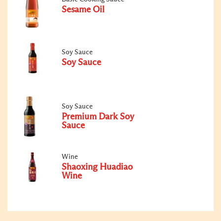
Sesame Oil
Soy Sauce
Soy Sauce
Soy Sauce
Premium Dark Soy
Sauce
Wine
Shaoxing Huadiao
Wine