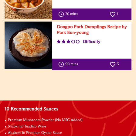
20 mins
1
Dongpo Pork Dumplings Recipe by
Park Eun-young
Difficulty
90 mins
3
10 Recommended Sauces
Premium Mushroom Powder (No MSG Added)
Shaoxing Huadiao Wine
Abalone in Premium Oyster Sauce