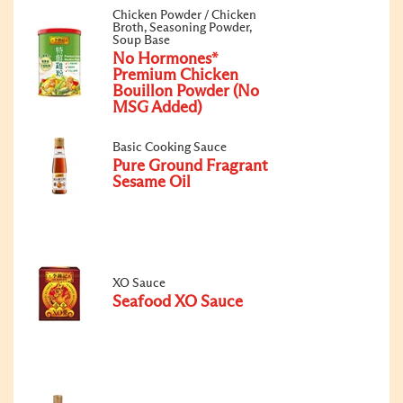
Chicken Powder / Chicken
Broth, Seasoning Powder,
Soup Base
No Hormones*
Premium Chicken
Bouillon Powder (No
MSG Added)
Basic Cooking Sauce
Pure Ground Fragrant
Sesame Oil
XO Sauce
Seafood XO Sauce