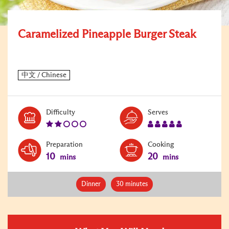
Caramelized Pineapple Burger Steak
Level:
Serves:
Difficulty
Serves
2
5
Preparation
Cooking
10
20
mins
mins
Dinner
30 minutes