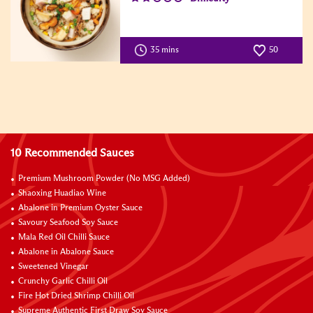
35 mins
50
10 Recommended Sauces
Premium Mushroom Powder (No MSG Added)
Shaoxing Huadiao Wine
Abalone in Premium Oyster Sauce
Savoury Seafood Soy Sauce
Mala Red Oil Chilli Sauce
Abalone in Abalone Sauce
Sweetened Vinegar
Crunchy Garlic Chilli Oil
Fire Hot Dried Shrimp Chilli Oil
Supreme Authentic First Draw Soy Sauce