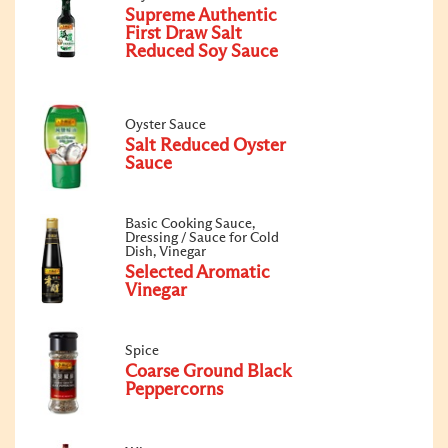
Supreme Authentic
First Draw Salt
Reduced Soy Sauce
Oyster Sauce
Salt Reduced Oyster
Sauce
Basic Cooking Sauce,
Dressing / Sauce for Cold
Dish, Vinegar
Selected Aromatic
Vinegar
Spice
Coarse Ground Black
Peppercorns