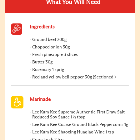
What You Will Need
Ingredients
Ground beef 200g
Chopped onion 50g
Fresh pineapple 3 slices
Butter 30g
Rosemary 1 sprig
Red and yellow bell pepper 30g (Sectioned )
Marinade
Lee Kum Kee Supreme Authentic First Draw Salt
Reduced Soy Sauce 1½ tbsp
Lee Kum Kee Coarse Ground Black Peppercorns 1g
Lee Kum Kee Shaoxing Huaqiao Wine 1 tsp
Cornstarch 2 tsp