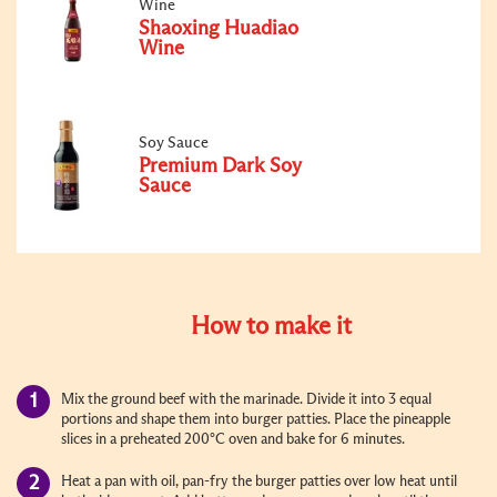
Wine
Shaoxing Huadiao
Wine
Soy Sauce
Premium Dark Soy
Sauce
How to make it
Mix the ground beef with the marinade. Divide it into 3 equal
portions and shape them into burger patties. Place the pineapple
slices in a preheated 200°C oven and bake for 6 minutes.
Heat a pan with oil, pan-fry the burger patties over low heat until