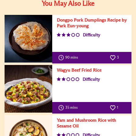
You May Also Like
Dongpo Pork Dumplings Recipe by
Park Eun-young
Difficulty
90 mins
3
Wagyu Beef Fried Rice
Difficulty
35 mins
1
Yam and Mushroom Rice with
Sesame Oil
Difficulty