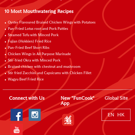
10 Most Mouthwatering Recipes
Oyster Flavoured Braised Chicken Wings with Potatoes
Pan-Fried Lotus root and Pork Patties
Steamed Tofu with Minced Pork
Fujian (Hokkien) Fried Rice
Pan-Fried Beef Short Ribs
Chicken Wings in All Purpose Marinade
Stir-fried Okra with Minced Pork
Braised chicken with chestnut and mushroom
Stir fried Zucchini and Capsicums with Chicken Fillet
Wagyu Beef Fried Rice
Connect with Us
New "FunCook"
Global Site
App
EN
HK