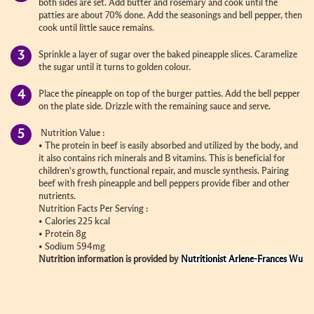
both sides are set. Add butter and rosemary and cook until the
patties are about 70% done. Add the seasonings and bell pepper, then
cook until little sauce remains.
Sprinkle a layer of sugar over the baked pineapple slices. Caramelize
the sugar until it turns to golden colour.
Place the pineapple on top of the burger patties. Add the bell pepper
on the plate side. Drizzle with the remaining sauce and serve.
Nutrition Value :
•
The protein in beef is easily absorbed and utilized by the body, and
it also contains rich minerals and B vitamins. This is beneficial for
children's growth, functional repair, and muscle synthesis. Pairing
beef with fresh pineapple and bell peppers provide fiber and other
nutrients.
Nutrition Facts Per Serving :
•
Calories 225 kcal
•
Protein 8g
•
Sodium 594mg
Nutrition information is provided by
Nutritionist Arlene-Frances Wu