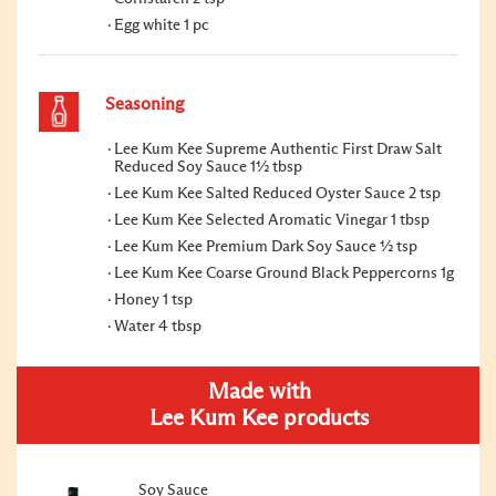
Egg white 1 pc
Seasoning
Lee Kum Kee Supreme Authentic First Draw Salt
Reduced Soy Sauce 1½ tbsp
Lee Kum Kee Salted Reduced Oyster Sauce 2 tsp
Lee Kum Kee Selected Aromatic Vinegar 1 tbsp
Lee Kum Kee Premium Dark Soy Sauce ½ tsp
Lee Kum Kee Coarse Ground Black Peppercorns 1g
Honey 1 tsp
Water 4 tbsp
Made with
Lee Kum Kee products
Soy Sauce