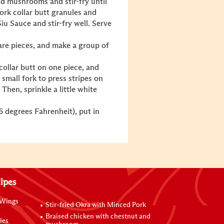
ced mushrooms and stir-fry until
ork collar butt granules and
iu Sauce and stir-fry well. Serve
uare pieces, and make a group of
ollar butt on one piece, and
 small fork to press stripes on
Then, sprinkle a little white
6 degrees Fahrenheit), put in
ipes
 Wings
Stir-fried Okra with Minced Pork
Braised chicken with chestnut and
ies