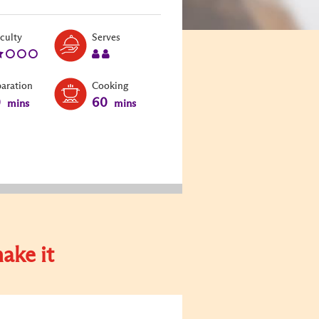
Level:
Serves:
iculty
Serves
2
2
paration
Cooking
0
60
mins
mins
ake it