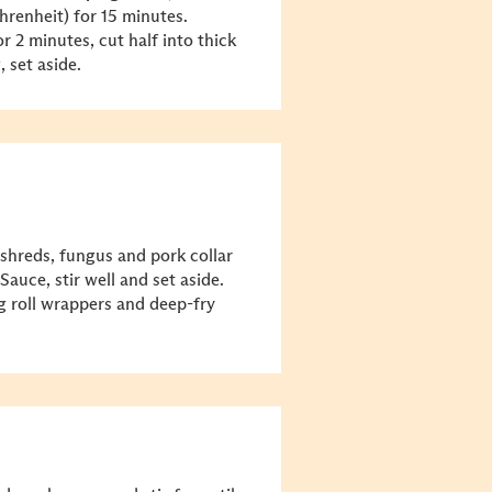
hrenheit) for 15 minutes.
r 2 minutes, cut half into thick
, set aside.
 shreds, fungus and pork collar
 Sauce, stir well and set aside.
ing roll wrappers and deep-fry