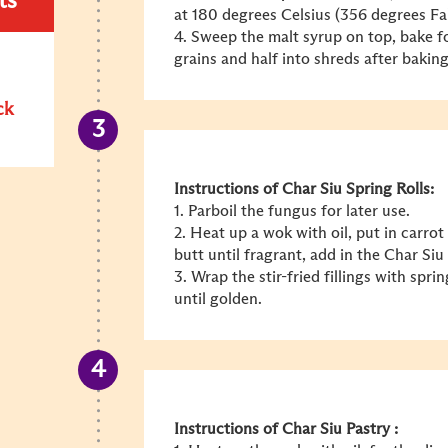
ts
at 180 degrees Celsius (356 degrees Fa
4. Sweep the malt syrup on top, bake fo
grains and half into shreds after baking
ck
Instructions of Char Siu Spring Rolls:
1. Parboil the fungus for later use.
2. Heat up a wok with oil, put in carrot
butt until fragrant, add in the Char Siu
3. Wrap the stir-fried fillings with spr
until golden.
Instructions of Char Siu Pastry :