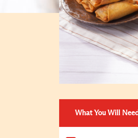
What You Will Nee