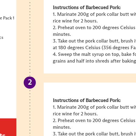
Instructions of Barbecued Pork:
1. Marinate 200g of pork collar butt w
e Pack 1
rice wine for 2 hours.
2. Preheat oven to 200 degrees Celsius
minutes.
cs
3. Take out the pork collar butt, brush
at 180 degrees Celsius (356 degrees Fa
4. Sweep the malt syrup on top, bake fo
grains and half into shreds after baking
Instructions of Barbecued Pork:
1. Marinate 200g of pork collar butt w
rice wine for 2 hours.
2. Preheat oven to 200 degrees Celsius
minutes.
3. Take out the pork collar butt, brush