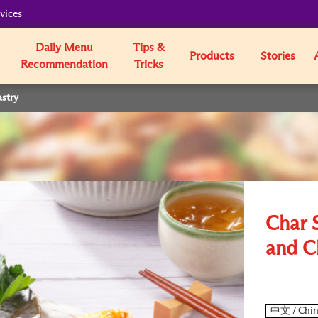
vices
Daily Menu
Tips &
Products
Stories
Recommendation
Tricks
astry
Char S
and C