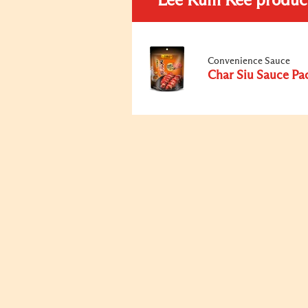
Lee Kum Kee produc
Convenience Sauce
Char Siu Sauce Pa