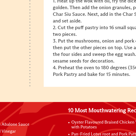
1. Heat up the wok with oil, fry the di
golden. Then add the onion granules, p
Char Siu Sauce. Next, add in the Char S
and set aside.
2. Cut the puff pastry into 16 small sq
two pieces.
3. Put the mushrooms, onion and pork c
then put the other pieces on top. Use a
the four sides and sweep the egg wash. 
sesame seeds for decoration.
4. Preheat the oven to 180 degrees (35
Pork Pastry and bake for 15 minutes.
10 Most Mouthwatering Rec
Oyster Flavoured Braised Chicken
n Abalone Sauce
with Potatoes
 Vinegar
Pan-Fried Lotus root and Pork Patt