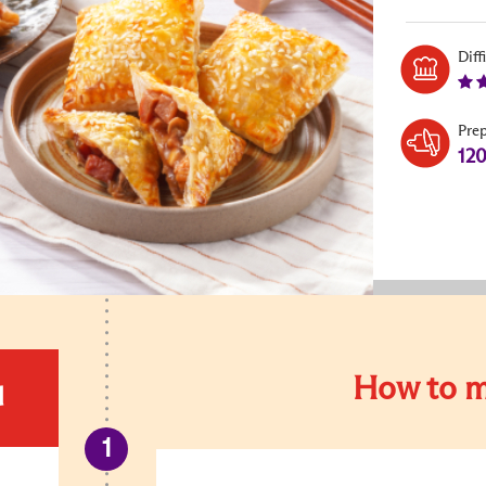
Diff
Pre
12
How to m
d