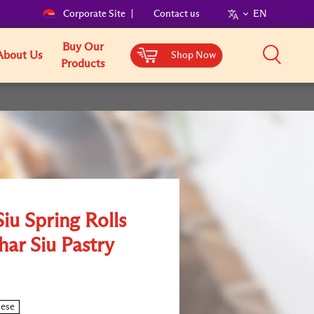
Corporate Site
Contact us
EN
Buy Our
About Us
Shop Now
Products
iu Spring Rolls
har Siu Pastry