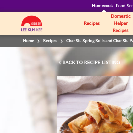
Homecook
Food Ser
Domestic
Recipes
Helper
Recipes
Home
Recipes
Char Siu Spring Rolls and Char Siu P
BACK TO