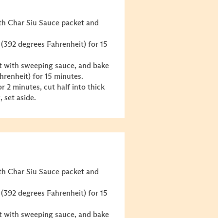
ith Char Siu Sauce packet and
 (392 degrees Fahrenheit) for 15
 it with sweeping sauce, and bake
hrenheit) for 15 minutes.
r 2 minutes, cut half into thick
, set aside.
ith Char Siu Sauce packet and
 (392 degrees Fahrenheit) for 15
 it with sweeping sauce, and bake