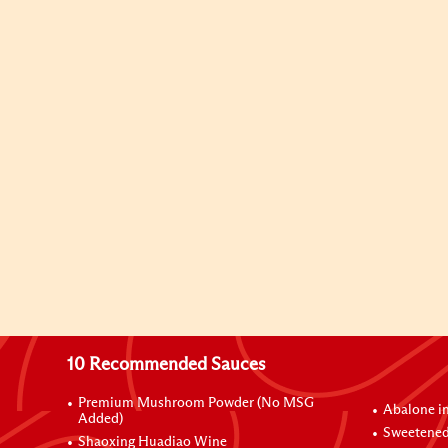
10 Recommended Sauces
Premium Mushroom Powder (No MSG
Abalone i
Added)
Sweetened
Shaoxing Huadiao Wine