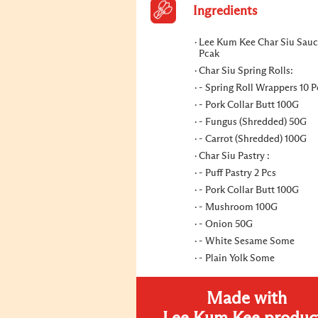
Ingredients
Lee Kum Kee Char Siu Sauc
Pcak
Char Siu Spring Rolls:
- Spring Roll Wrappers 10 P
- Pork Collar Butt 100G
- Fungus (Shredded) 50G
- Carrot (Shredded) 100G
Char Siu Pastry :
- Puff Pastry 2 Pcs
- Pork Collar Butt 100G
- Mushroom 100G
- Onion 50G
- White Sesame Some
- Plain Yolk Some
Made with