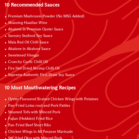
10 Recommended Sauces
Premium Mushroom Powder (No MSG Added)
Shaoxing Huadiao Wine
Abalone in Premium Oyster Sauce
Savoury Seafood Soy Sauce
Mala Red Oil Chilli Sauce
Abalone in Abalone Sauce
Sweetened Vinegar
Crunchy Garlic Chilli Oil
Fire Hot Dried Shrimp Chilli Oil
Supreme Authentic First Draw Soy Sauce
10 Most Mouthwatering Recipes
Oyster Flavoured Braised Chicken Wings with Potatoes
Pan-Fried Lotus root and Pork Patties
Steamed Tofu with Minced Pork
Fujian (Hokkien) Fried Rice
Pan-Fried Beef Short Ribs
Chicken Wings in All Purpose Marinade
Stir-fried Okra with Minced Pork