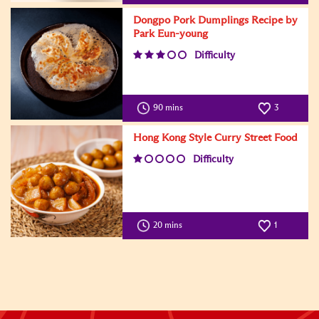
Dongpo Pork Dumplings Recipe by
Park Eun-young
Difficulty
90 mins
3
Hong Kong Style Curry Street Food
Difficulty
20 mins
1