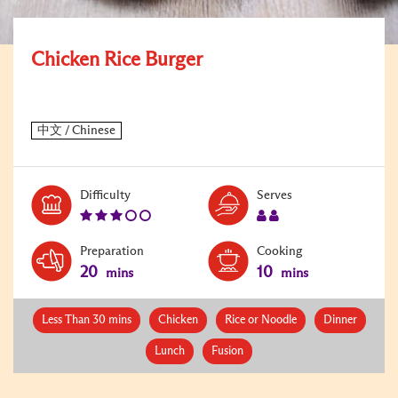
Chicken Rice Burger
Level:
Serves:
Difficulty
Serves
3
2
Preparation
Cooking
20
10
mins
mins
Less Than 30 mins
Chicken
Rice or Noodle
Dinner
Lunch
Fusion