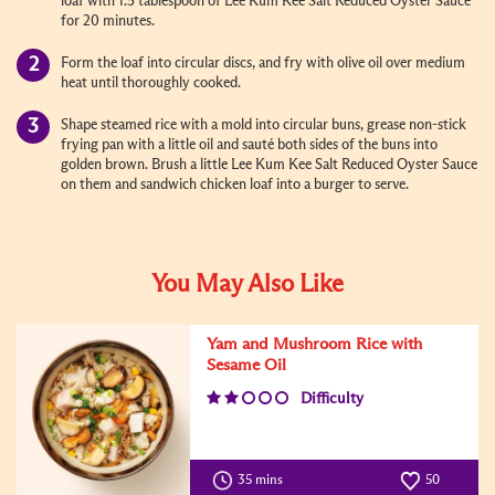
loaf with 1.5 tablespoon of Lee Kum Kee Salt Reduced Oyster Sauce
for 20 minutes.
Form the loaf into circular discs, and fry with olive oil over medium
heat until thoroughly cooked.
Shape steamed rice with a mold into circular buns, grease non-stick
frying pan with a little oil and sauté both sides of the buns into
golden brown. Brush a little Lee Kum Kee Salt Reduced Oyster Sauce
on them and sandwich chicken loaf into a burger to serve.
You May Also Like
Yam and Mushroom Rice with
Sesame Oil
Difficulty
35 mins
50