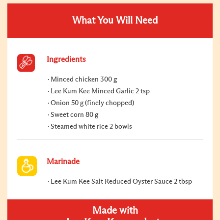
What You Will Need
Ingredients
Minced chicken 300 g
Lee Kum Kee Minced Garlic 2 tsp
Onion 50 g (finely chopped)
Sweet corn 80 g
Steamed white rice 2 bowls
Marinade
Lee Kum Kee Salt Reduced Oyster Sauce 2 tbsp
Made with