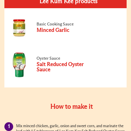
Lee Kum Kee products
Basic Cooking Sauce
Minced Garlic
Oyster Sauce
Salt Reduced Oyster
Sauce
How to make it
Mix minced chicken, garlic, onion and sweet corn, and marinate the