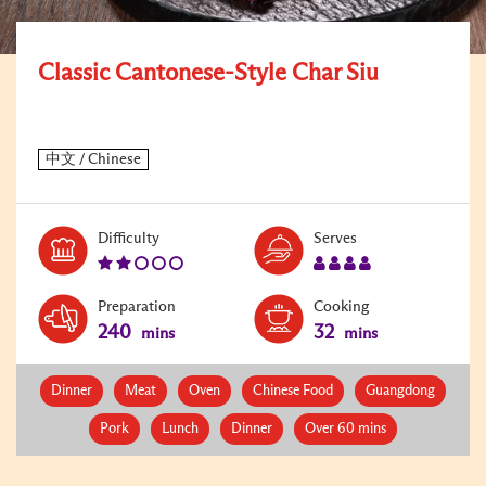
Classic Cantonese-Style Char Siu
Level:
Serves:
Difficulty
Serves
2
4
Preparation
Cooking
240
32
mins
mins
Dinner
Meat
Oven
Chinese Food
Guangdong
Pork
Lunch
Dinner
Over 60 mins