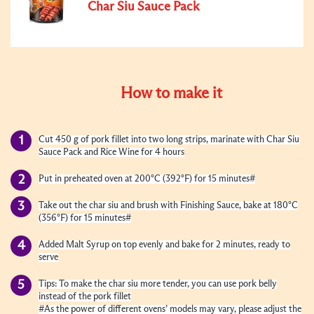
Char Siu Sauce Pack
How to make it
Cut 450 g of pork fillet into two long strips, marinate with Char Siu
Sauce Pack and Rice Wine for 4 hours
Put in preheated oven at 200°C (392°F) for 15 minutes#
Take out the char siu and brush with Finishing Sauce, bake at 180°C
(356°F) for 15 minutes#
Added Malt Syrup on top evenly and bake for 2 minutes, ready to
serve
Tips: To make the char siu more tender, you can use pork belly
instead of the pork fillet
#As the power of different ovens’ models may vary, please adjust the