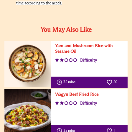
time according to the needs.
You May Also Like
Yam and Mushroom Rice with
Sesame Oil
Difficulty
35 mins
50
Wagyu Beef Fried Rice
Difficulty
35 mins
1