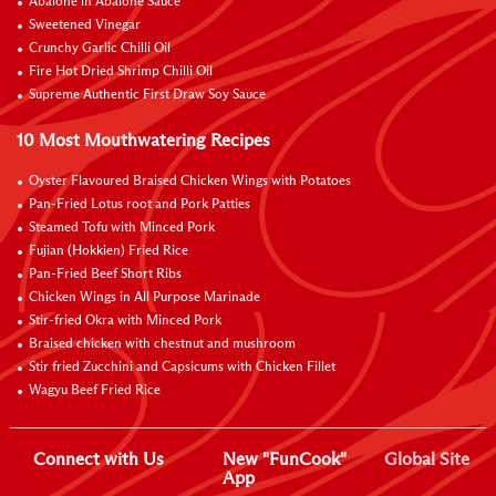
Abalone in Abalone Sauce
Sweetened Vinegar
Crunchy Garlic Chilli Oil
Fire Hot Dried Shrimp Chilli Oil
Supreme Authentic First Draw Soy Sauce
10 Most Mouthwatering Recipes
Oyster Flavoured Braised Chicken Wings with Potatoes
Pan-Fried Lotus root and Pork Patties
Steamed Tofu with Minced Pork
Fujian (Hokkien) Fried Rice
Pan-Fried Beef Short Ribs
Chicken Wings in All Purpose Marinade
Stir-fried Okra with Minced Pork
Braised chicken with chestnut and mushroom
Stir fried Zucchini and Capsicums with Chicken Fillet
Wagyu Beef Fried Rice
Connect with Us
New "FunCook"
Global Site
App