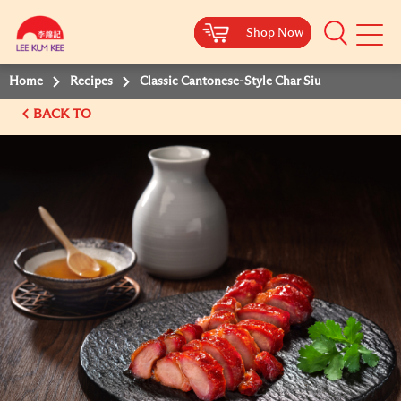
Shop Now
Shop Now
Shop Now
Shop Now
Mobile
Menu
Home
Recipes
Classic Cantonese-Style Char Siu
BACK TO