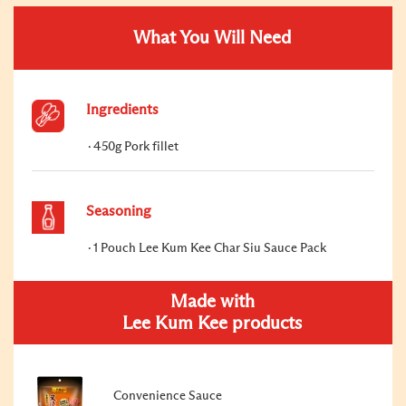
What You Will Need
Ingredients
450g Pork fillet
Seasoning
1 Pouch Lee Kum Kee Char Siu Sauce Pack
Made with
Lee Kum Kee products
Convenience Sauce