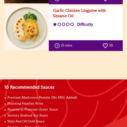
Garlic Chicken Linguine with
Sesame Oil
Difficulty
25 mins
50
10 Recommended Sauces
Premium Mushroom Powder (No MSG Added)
Shaoxing Huadiao Wine
Abalone in Premium Oyster Sauce
Savoury Seafood Soy Sauce
Mala Red Oil Chilli Sauce