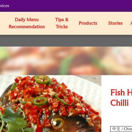
vices
Daily Menu
Tips &
Products
Stories
Recommendation
Tricks
Fish 
Chilli