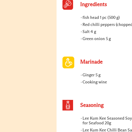
Ingredients
fish head 1 pc (500 g)
Red chilli peppers (chopped
Salt 4 g
Green onion 5 g
Marinade
Ginger 5 g
Cooking wine
Seasoning
Lee Kum Kee Seasoned Soy
for Seafood 20g
Lee Kum Kee Chilli Bean Sau