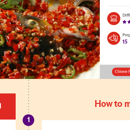
Diff
Pre
15
Chinese 
How to m
d