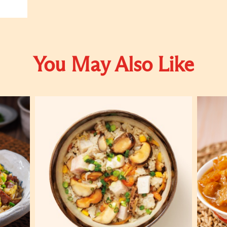
You May Also Like