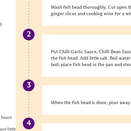
Wash fish head thoroughly. Cut open t
ginger slices and cooking wine for a wh
)
Put Chilli Garlic Sauce, Chilli Bean Sa
the fish head. Add little salt. Boil wate
boil, place fish head in the pan and st
When the fish head is done, pour away 
 Sauce
ce little