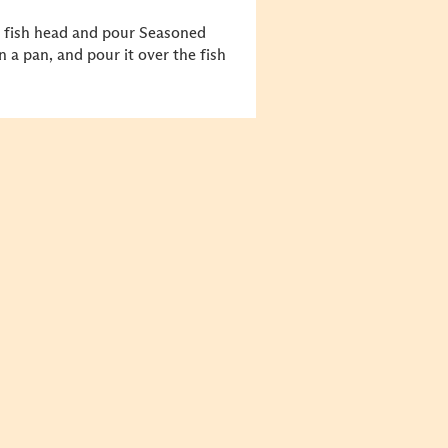
 fish head and pour Seasoned
 a pan, and pour it over the fish