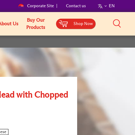
Corporate Site
Contact us
EN
Buy Our
About Us
Shop Now
Products
Head with Chopped