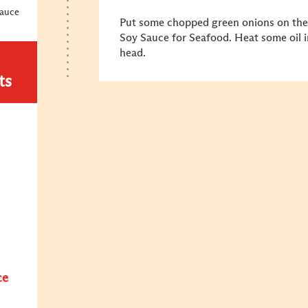
Sauce
Put some chopped green onions on the
Soy Sauce for Seafood. Heat some oil in
head.
ts
ce