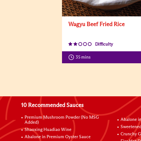
Wagyu Beef Fried Rice
Difficulty
35 mins
10 Recommended Sauces
Premium Mushroom Powder (No MSG
Abalone i
Added)
Sweetened
Shaoxing Huadiao Wine
Crunchy Ga
Abalone in Premium Oyster Sauce