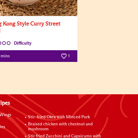
 Kong Style Curry Street
d
Difficulty
0 mins
1
ipes
 Wings
Stir-fried Okra with Minced Pork
Braised chicken with chestnut and
ies
mushroom
Stir fried Zucchini and Capsicums with