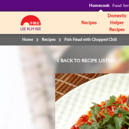
Homecook
Food Ser
Domestic
Recipes
Helper
Recipes
Home
Recipes
Fish Head with Chopped Chili
BACK TO