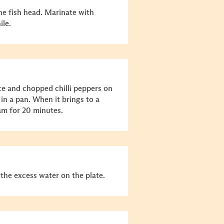
he fish head. Marinate with
ile.
uce and chopped chilli peppers on
r in a pan. When it brings to a
eam for 20 minutes.
the excess water on the plate.