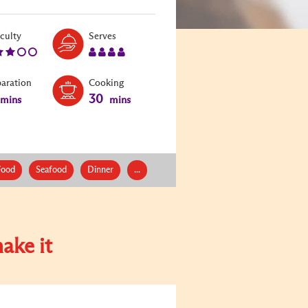
Level:
Serves:
iculty
Serves
3
4
paration
Cooking
30
mins
mins
Food
Seafood
Dinner
...
ake it