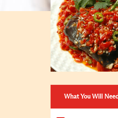
What You Will Nee