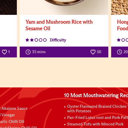
Yam and Mushroom Rice with
Hong
Sesame Oil
Foo
Difficulty
1
35 mins
50
2
10 Most Mouthwatering Rec
Oyster Flavoured Braised Chicken
n Abalone Sauce
with Potatoes
 Vinegar
Pan-Fried Lotus root and Pork Patt
rlic Chilli Oil
Steamed Tofu with Minced Pork