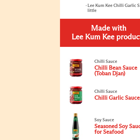
Lee Kum Kee Chilli Garlic 
little
Made with
Lee Kum Kee produc
Chilli Sauce
Chilli Bean Sauce
(Toban Djan)
Chilli Sauce
Chilli Garlic Sauce
Soy Sauce
Seasoned Soy Sau
for Seafood