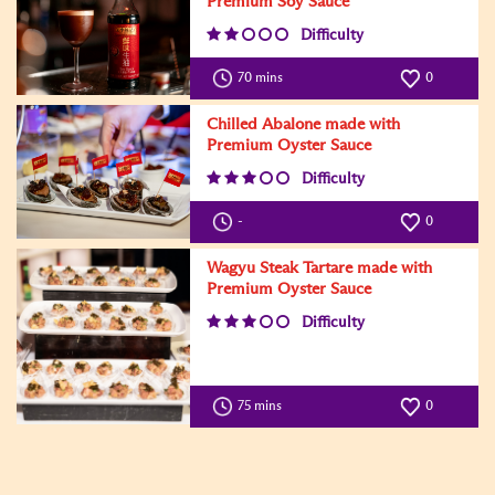
Premium Soy Sauce
Difficulty
70 mins
0
Chilled Abalone made with
Premium Oyster Sauce
Difficulty
-
0
Wagyu Steak Tartare made with
Premium Oyster Sauce
Difficulty
75 mins
0