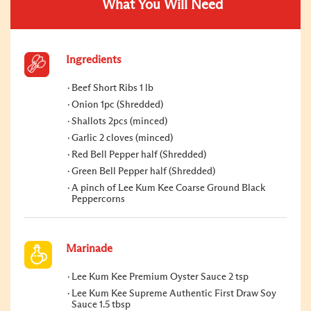
What You Will Need
Ingredients
Beef Short Ribs 1 lb
Onion 1pc (Shredded)
Shallots 2pcs (minced)
Garlic 2 cloves (minced)
Red Bell Pepper half (Shredded)
Green Bell Pepper half (Shredded)
A pinch of Lee Kum Kee Coarse Ground Black
Peppercorns
Marinade
Lee Kum Kee Premium Oyster Sauce 2 tsp
Lee Kum Kee Supreme Authentic First Draw Soy
Sauce 1.5 tbsp