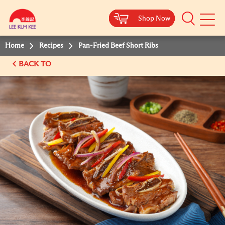
Shop Now
Shop Now
Shop Now
Shop Now
Mobile
Menu
Home
Recipes
Pan-Fried Beef Short Ribs
BACK TO