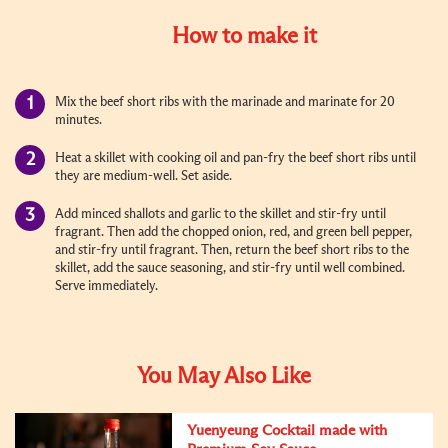
How to make it
Mix the beef short ribs with the marinade and marinate for 20
minutes.
Heat a skillet with cooking oil and pan-fry the beef short ribs until
they are medium-well. Set aside.
Add minced shallots and garlic to the skillet and stir-fry until
fragrant. Then add the chopped onion, red, and green bell pepper,
and stir-fry until fragrant. Then, return the beef short ribs to the
skillet, add the sauce seasoning, and stir-fry until well combined.
Serve immediately.
You May Also Like
Yuenyeung Cocktail made with