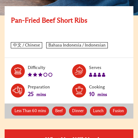
Pan-Fried Beef Short Ribs
Level:
Serves:
Difficulty
Serves
3
4
Preparation
Cooking
25
10
mins
mins
Less Than 60 mins
Beef
Dinner
Lunch
Fusion