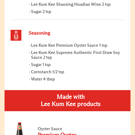
Lee Kum Kee Shaoxing Huadiao Wine 2 tsp
Sugar 2 tsp
Seasoning
Lee Kum Kee Premium Oyster Sauce 1 tsp
Lee Kum Kee Supreme Authentic First Draw Soy
Sauce 2 tsp
Sugar 1 tsp
Cornstarch 1/2 tsp
Water 4 tbsp
Made with
Lee Kum Kee products
Oyster Sauce