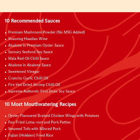
10 Recommended Sauces
Premium Mushroom Powder (No MSG Added)
Shaoxing Huadiao Wine
Abalone in Premium Oyster Sauce
Savoury Seafood Soy Sauce
Mala Red Oil Chilli Sauce
Abalone in Abalone Sauce
Sweetened Vinegar
Crunchy Garlic Chilli Oil
Fire Hot Dried Shrimp Chilli Oil
Supreme Authentic First Draw Soy Sauce
10 Most Mouthwatering Recipes
Oyster Flavoured Braised Chicken Wings with Potatoes
Pan-Fried Lotus root and Pork Patties
Steamed Tofu with Minced Pork
Fujian (Hokkien) Fried Rice