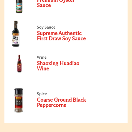
Premium Oyster
Sauce
Soy Sauce
Supreme Authentic
First Draw Soy Sauce
Wine
Shaoxing Huadiao
Wine
Spice
Coarse Ground Black
Peppercorns