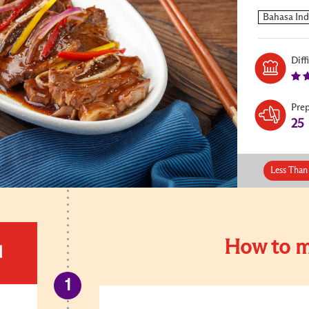
Diff
Pre
25
Less Than
How to m
d