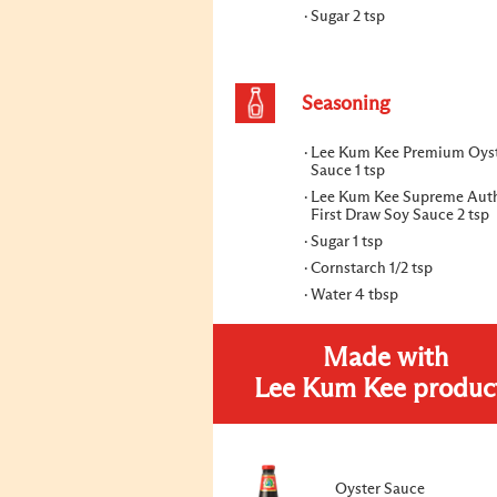
Sugar 2 tsp
Seasoning
Lee Kum Kee Premium Oys
Sauce 1 tsp
Lee Kum Kee Supreme Auth
First Draw Soy Sauce 2 tsp
Sugar 1 tsp
Cornstarch 1/2 tsp
Water 4 tbsp
Made with
Lee Kum Kee produc
Oyster Sauce