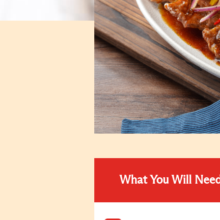
What You Will Nee