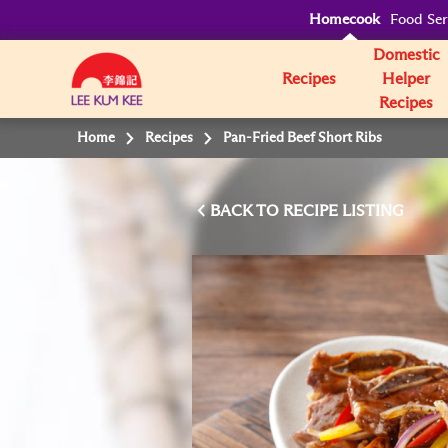
Homecook
Food Ser
Domestic
Recipes
Helper
Recipes
Home
Recipes
Pan-Fried Beef Short Ribs
BACK TO