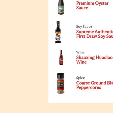
Premium Oyster
Sauce
Soy Sauce
Supreme Authenti
First Draw Soy Sa
Wine
Shaoxing Huadiao
Wine
Spice
Coarse Ground Bl
Peppercorns