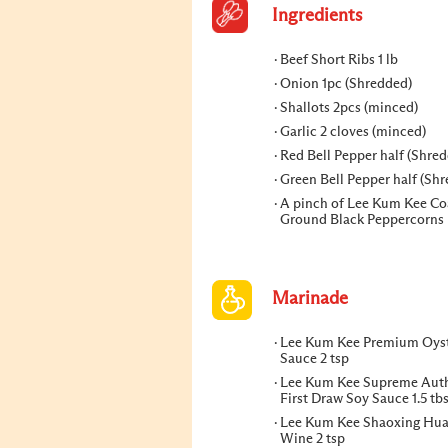
Ingredients
Beef Short Ribs 1 lb
Onion 1pc (Shredded)
Shallots 2pcs (minced)
Garlic 2 cloves (minced)
Red Bell Pepper half (Shre
Green Bell Pepper half (Sh
A pinch of Lee Kum Kee Co
Ground Black Peppercorns
Marinade
Lee Kum Kee Premium Oys
Sauce 2 tsp
Lee Kum Kee Supreme Auth
First Draw Soy Sauce 1.5 tb
Lee Kum Kee Shaoxing Hua
Wine 2 tsp