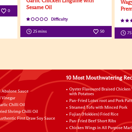
Garlic Chicken Linguine with
Wagy
Sesame Oil
Prem
0
Difficulty
25 mins
50
75
10 Most Mouthwatering Rec
Oyster Flavoured Braised Chicken
n Abalone Sauce
with Potatoes
 Vinegar
Pan-Fried Lotus root and Pork Patt
rlic Chilli Oil
Steamed Tofu with Minced Pork
ried Shrimp Chilli Oil
Fujian (Hokkien) Fried Rice
uthentic First Draw Soy Sauce
Pan-Fried Beef Short Ribs
Chicken Wings in All Purpose Mar