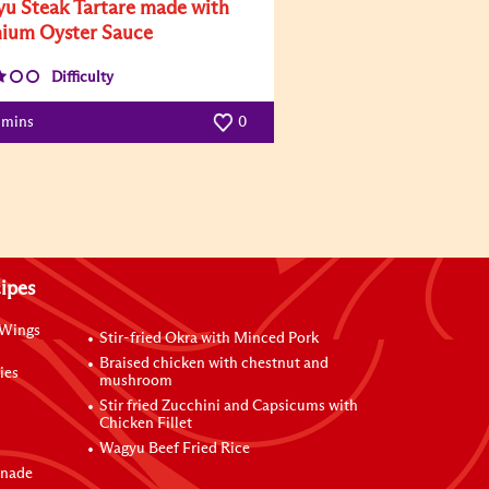
u Steak Tartare made with
ium Oyster Sauce
Difficulty
 mins
0
ipes
 Wings
Stir-fried Okra with Minced Pork
Braised chicken with chestnut and
ies
mushroom
Stir fried Zucchini and Capsicums with
Chicken Fillet
Wagyu Beef Fried Rice
inade