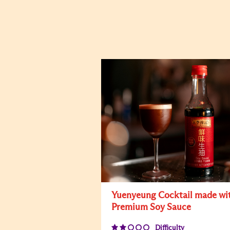
Yuenyeung Cocktail made wi
Premium Soy Sauce
Difficulty