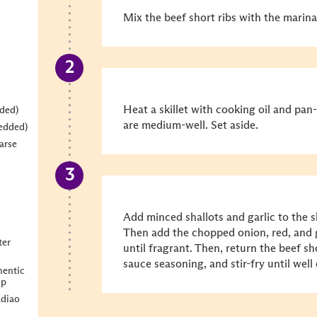
Mix the beef short ribs with the marin
Heat a skillet with cooking oil and pan-
dded)
are medium-well. Set aside.
redded)
arse
Add minced shallots and garlic to the ski
Then add the chopped onion, red, and g
ter
until fragrant. Then, return the beef sho
sauce seasoning, and stir-fry until wel
entic
sp
diao