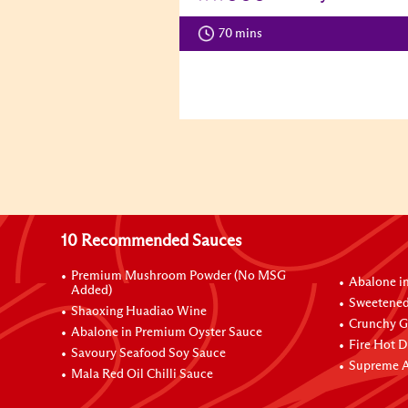
70 mins
10 Recommended Sauces
Premium Mushroom Powder (No MSG
Abalone i
Added)
Sweetened
Shaoxing Huadiao Wine
Crunchy Ga
Abalone in Premium Oyster Sauce
Fire Hot D
Savoury Seafood Soy Sauce
Supreme A
Mala Red Oil Chilli Sauce