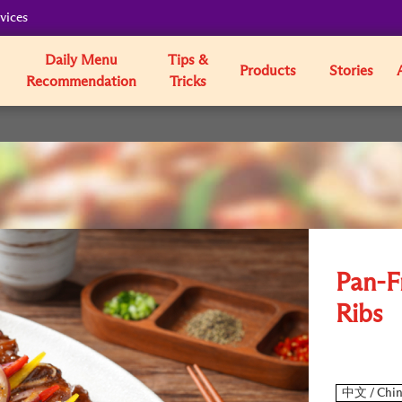
vices
Daily Menu
Tips &
Products
Stories
Recommendation
Tricks
Pan-F
Ribs