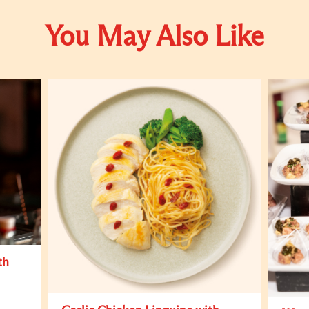
You May Also Like
th