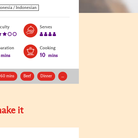
Level:
Serves:
iculty
Serves
3
4
paration
Cooking
10
mins
mins
 60 mins
Beef
Dinner
...
ake it