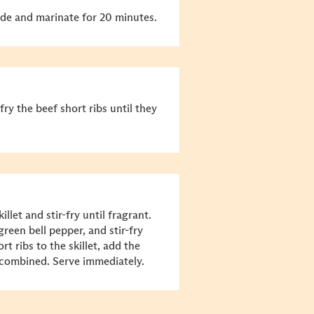
ade and marinate for 20 minutes.
fry the beef short ribs until they
llet and stir-fry until fragrant.
reen bell pepper, and stir-fry
rt ribs to the skillet, add the
l combined. Serve immediately.