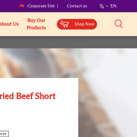
Corporate Site
Contact us
EN
Buy Our
About Us
Shop Now
Products
ried Beef Short