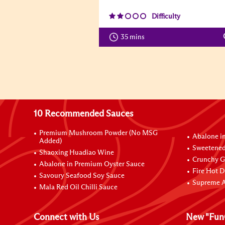
Difficulty
35 mins
10 Recommended Sauces
Premium Mushroom Powder (No MSG
Abalone i
Added)
Sweetened
Shaoxing Huadiao Wine
Crunchy Ga
Abalone in Premium Oyster Sauce
Fire Hot D
Savoury Seafood Soy Sauce
Supreme A
Mala Red Oil Chilli Sauce
Connect with Us
New "Fun