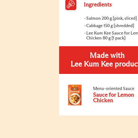
Ingredients
Salmon 200 g [pink, sliced]
Cabbage 150 g [shredded]
Lee Kum Kee Sauce for Le
Chicken 80 g [1 pack]
Made with
Lee Kum Kee produc
Menu-oriented Sauce
Sauce for Lemon
Chicken