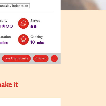
Level:
Serves:
iculty
Serves
3
2
paration
Cooking
10
mins
mins
Less Than 30 mins
Chicken
...
ake it