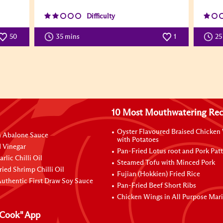
Difficulty
50
35 mins
1
25
10 Most Mouthwatering Rec
Oyster Flavoured Braised Chicken
n Abalone Sauce
with Potatoes
 Vinegar
Pan-Fried Lotus root and Pork Patt
rlic Chilli Oil
Steamed Tofu with Minced Pork
ried Shrimp Chilli Oil
Fujian (Hokkien) Fried Rice
uthentic First Draw Soy Sauce
Pan-Fried Beef Short Ribs
Chicken Wings in All Purpose Mar
Cook" App