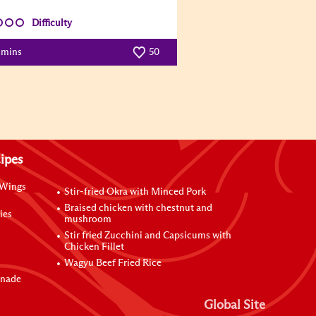
Difficulty
 mins
50
ipes
 Wings
Stir-fried Okra with Minced Pork
Braised chicken with chestnut and
ies
mushroom
Stir fried Zucchini and Capsicums with
Chicken Fillet
Wagyu Beef Fried Rice
inade
Global Site