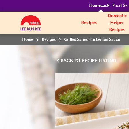
Homecook
Food Ser
Domestic
Recipes
Helper
Recipes
Home
Recipes
Grilled Salmon in Lemon Sauce
BACK TO