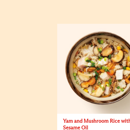
Yam and Mushroom Rice wit
Sesame Oil