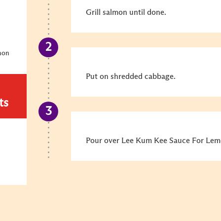
Grill salmon until done.
mon
Put on shredded cabbage.
ts
Pour over Lee Kum Kee Sauce For Lemo