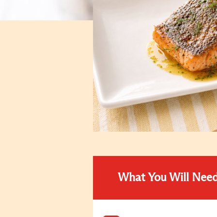
What You Will Nee