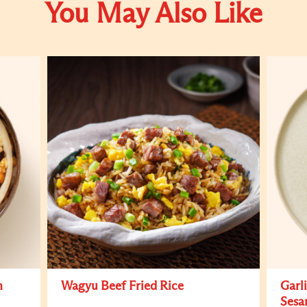
You May Also Like
h
Wagyu Beef Fried Rice
Garl
Sesa