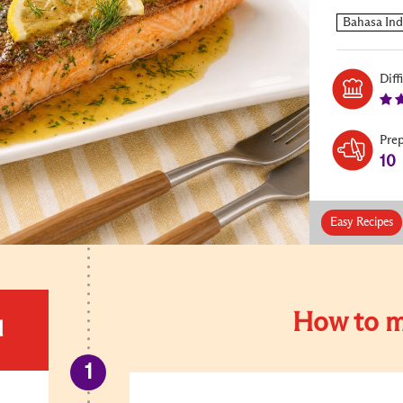
Diff
Pre
10
Easy Recipes
How to m
d