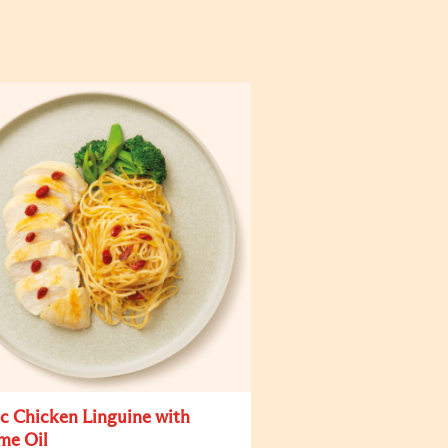
ic Chicken Linguine with
me Oil