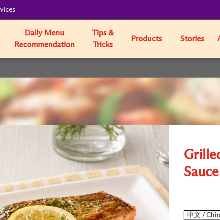
vices
Daily Menu
Tips &
Products
Stories
Recommendation
Tricks
Grill
Sauce