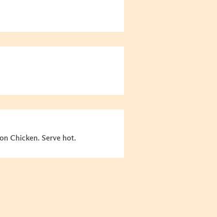
n Chicken. Serve hot.