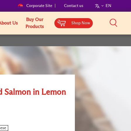
Corporate Site
Contact us
EN
Buy Our
About Us
Shop Now
Products
ed Salmon in Lemon