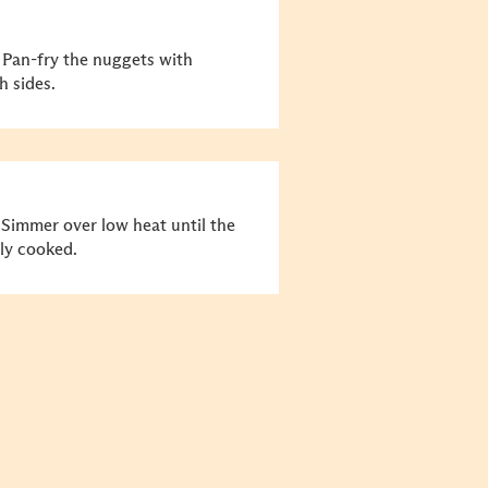
 Pan-fry the nuggets with
h sides.
 Simmer over low heat until the
lly cooked.