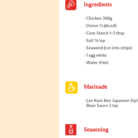
Ingredients
Chicken 300g
Onion ½ (diced)
Corn Starch 1–2 tbsp
Salt ¼ tsp
Seaweed (cut into strips)
1 egg white
Water 45ml
Marinade
Lee Kum Kee Japanese Styl
Bean Sauce 2 tsp
Seasoning