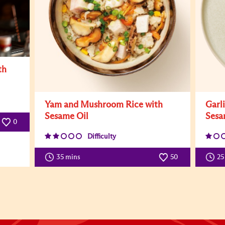
th
Yam and Mushroom Rice with
Garl
Sesame Oil
Sesa
0
Difficulty
35 mins
50
25