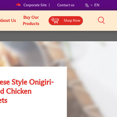
Corporate Site
Contact us
EN
Buy Our
About Us
Shop Now
Products
se Style Onigiri-
d Chicken
ts