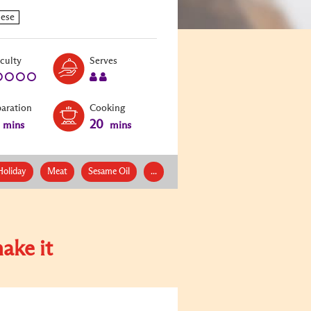
Level:
Serves:
iculty
Serves
1
2
paration
Cooking
20
mins
mins
Holiday
Meat
Sesame Oil
...
ake it