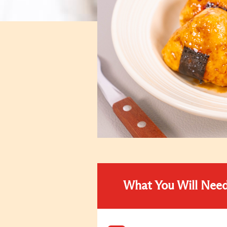
What You Will Nee