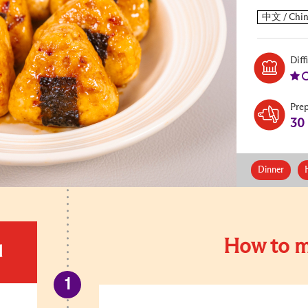
Diff
Pre
30
Dinner
How to m
d