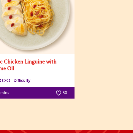
ic Chicken Linguine with
me Oil
Difficulty
 mins
50