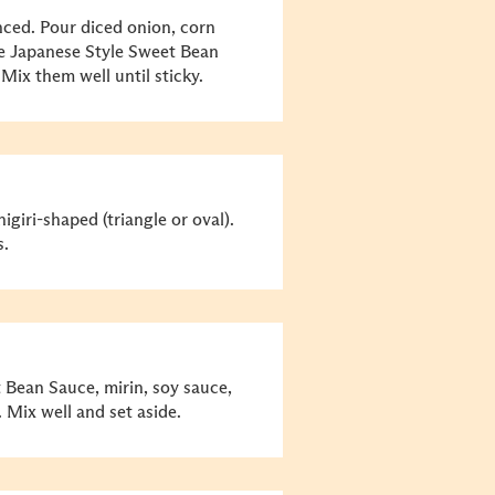
nced. Pour diced onion, corn
ee Japanese Style Sweet Bean
 Mix them well until sticky.
giri-shaped (triangle or oval).
s.
Bean Sauce, mirin, soy sauce,
 Mix well and set aside.