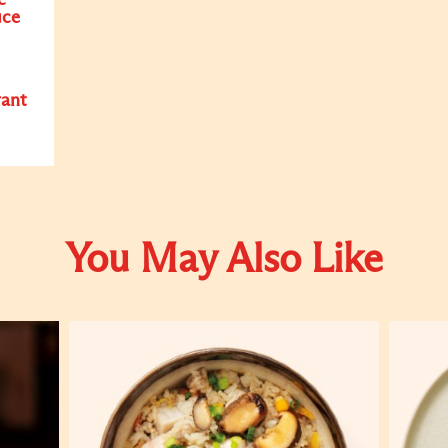
c
uce
rant
You May Also Like