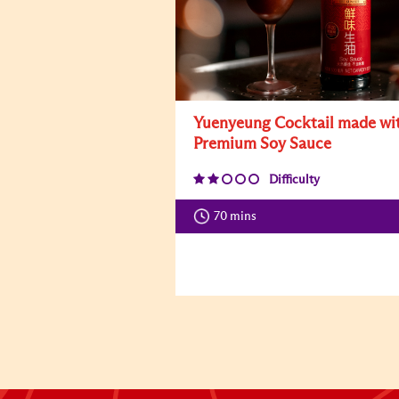
Yuenyeung Cocktail made wi
Premium Soy Sauce
Difficulty
70 mins