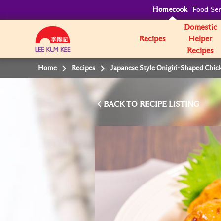
Homecook
Food Ser
Domestic
Recipes
Helper
Recipes
Home
Recipes
Japanese Style Onigiri-Shaped Chic
BACK TO