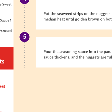
e Sweet
Put the seaweed strips on the nuggets.
median heat until golden brown on bot
Sauce 1
Fragrant
Pour the seasoning sauce into the pan.
sauce thickens, and the nuggets are fu
ts
eet