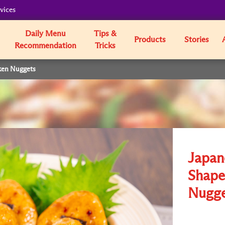
vices
Daily Menu
Tips &
Products
Stories
Recommendation
Tricks
ken Nuggets
Japane
Shape
Nugge