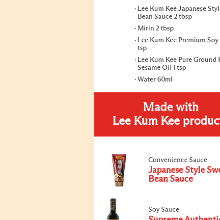
Lee Kum Kee Japanese Styl
Bean Sauce 2 tbsp
Mirin 2 tbsp
Lee Kum Kee Premium Soy 
tsp
Lee Kum Kee Pure Ground 
Sesame Oil 1 tsp
Water 60ml
Made with
Lee Kum Kee produc
Convenience Sauce
Japanese Style Sw
Bean Sauce
Soy Sauce