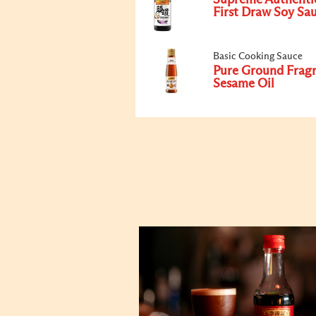
Supreme Authenti
First Draw Soy Sa
Basic Cooking Sauce
Pure Ground Frag
Sesame Oil