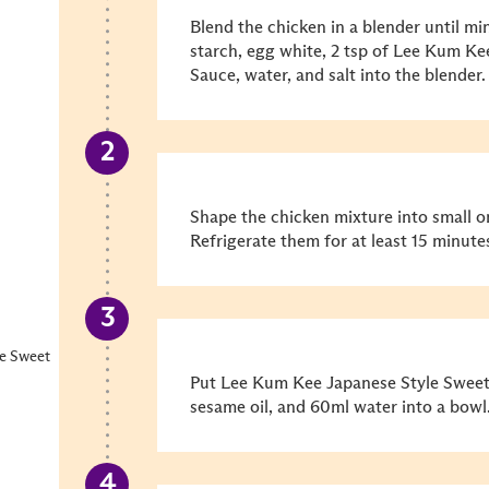
Blend the chicken in a blender until mi
starch, egg white, 2 tsp of Lee Kum K
Sauce, water, and salt into the blender.
Shape the chicken mixture into small oni
Refrigerate them for at least 15 minute
e Sweet
Put Lee Kum Kee Japanese Style Sweet 
sesame oil, and 60ml water into a bowl.