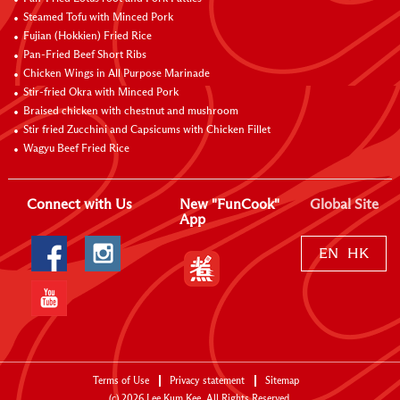
Steamed Tofu with Minced Pork
Fujian (Hokkien) Fried Rice
Pan-Fried Beef Short Ribs
Chicken Wings in All Purpose Marinade
Stir-fried Okra with Minced Pork
Braised chicken with chestnut and mushroom
Stir fried Zucchini and Capsicums with Chicken Fillet
Wagyu Beef Fried Rice
Connect with Us
New "FunCook"
Global Site
App
EN
HK
Terms of Use
Privacy statement
Sitemap
(c)
2026
Lee Kum Kee. All Rights Reserved.