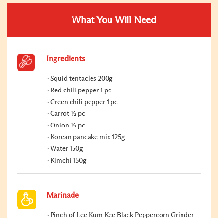
What You Will Need
Ingredients
Squid tentacles 200g
Red chili pepper 1 pc
Green chili pepper 1 pc
Carrot ½ pc
Onion ½ pc
Korean pancake mix 125g
Water 150g
Kimchi 150g
Marinade
Pinch of Lee Kum Kee Black Peppercorn Grinder