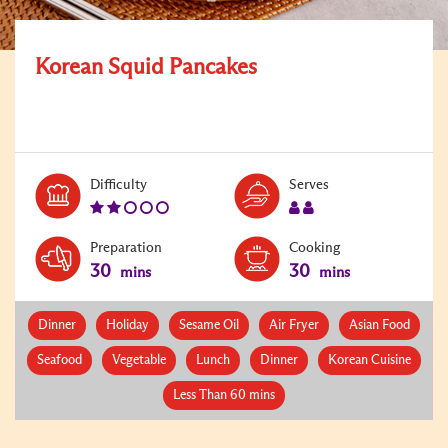
Korean Squid Pancakes
Level:
Serves:
Difficulty
Serves
2
2
Preparation
Cooking
30
30
mins
mins
Dinner
Holiday
Sesame Oil
Air Fryer
Asian Food
Seafood
Vegetable
Lunch
Dinner
Korean Cuisine
Less Than 60 mins