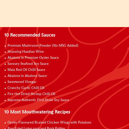
10 Recommended Sauces
Premium Mushroom Powder (No MSG Added)
Shaoxing Huadiao Wine
Abalone in Premium Oyster Sauce
Savoury Seafood Soy Sauce
Mala Red Oil Chilli Sauce
Abalone in Abalone Sauce
Sweetened Vinegar
Crunchy Garlic Chilli Oil
Fire Hot Dried Shrimp Chilli Oil
Supreme Authentic First Draw Soy Sauce
10 Most Mouthwatering Recipes
Oyster Flavoured Braised Chicken Wings with Potatoes
Pan-Fried Lotus root and Pork Patties