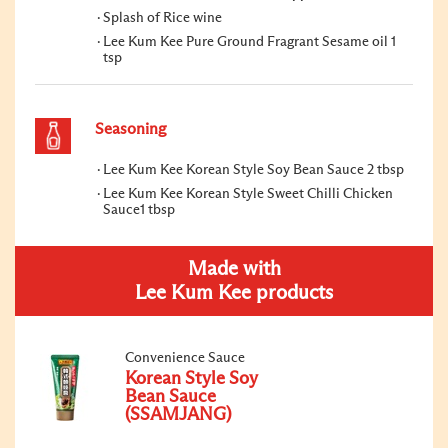
Splash of Rice wine
Lee Kum Kee Pure Ground Fragrant Sesame oil 1
tsp
Seasoning
Lee Kum Kee Korean Style Soy Bean Sauce 2 tbsp
Lee Kum Kee Korean Style Sweet Chilli Chicken
Sauce1 tbsp
Made with
Lee Kum Kee products
Convenience Sauce
Korean Style Soy
Bean Sauce
(SSAMJANG)