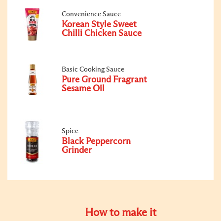
Convenience Sauce
Korean Style Sweet
Chilli Chicken Sauce
Basic Cooking Sauce
Pure Ground Fragrant
Sesame Oil
Spice
Black Peppercorn
Grinder
How to make it