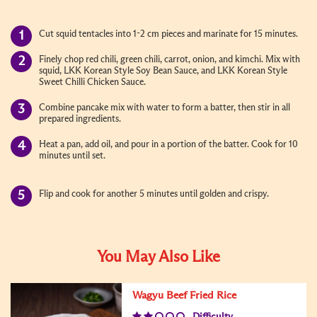
Cut squid tentacles into 1-2 cm pieces and marinate for 15 minutes.
Finely chop red chili, green chili, carrot, onion, and kimchi. Mix with
squid, LKK Korean Style Soy Bean Sauce, and LKK Korean Style
Sweet Chilli Chicken Sauce.
Combine pancake mix with water to form a batter, then stir in all
prepared ingredients.
Heat a pan, add oil, and pour in a portion of the batter. Cook for 10
minutes until set.
Flip and cook for another 5 minutes until golden and crispy.
You May Also Like
Wagyu Beef Fried Rice
Difficulty