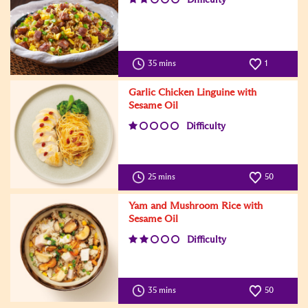
35 mins
1
Garlic Chicken Linguine with
Sesame Oil
Difficulty
25 mins
50
Yam and Mushroom Rice with
Sesame Oil
Difficulty
35 mins
50