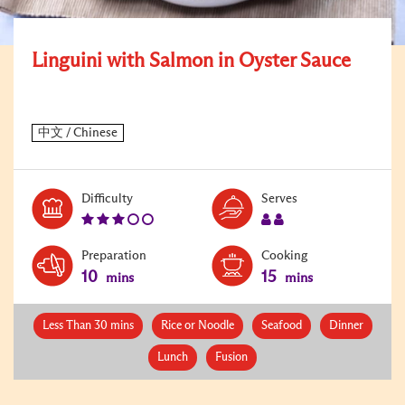
Linguini with Salmon in Oyster Sauce
Level:
Serves:
Difficulty
Serves
3
2
Preparation
Cooking
10
15
mins
mins
Less Than 30 mins
Rice or Noodle
Seafood
Dinner
Lunch
Fusion