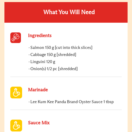
What You Will Need
Ingredients
Salmon 150 g [cut into thick slices]
Cabbage 150 g [shredded]
Linguini 120 g
Onion(s) 1/2 pc [shredded]
Marinade
Lee Kum Kee Panda Brand Oyster Sauce 1 tbsp
Sauce Mix