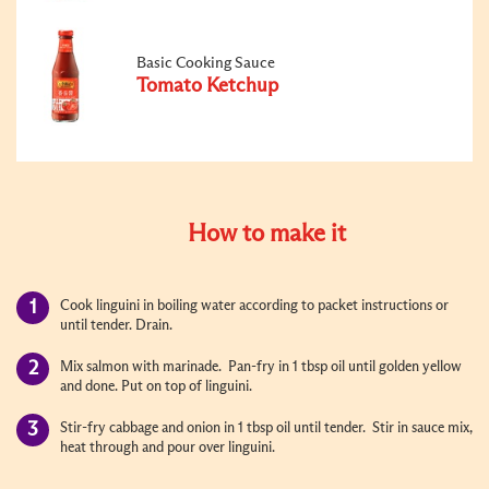
Basic Cooking Sauce
Tomato Ketchup
How to make it
Cook linguini in boiling water according to packet instructions or
until tender. Drain.
Mix salmon with marinade. Pan-fry in 1 tbsp oil until golden yellow
and done. Put on top of linguini.
Stir-fry cabbage and onion in 1 tbsp oil until tender. Stir in sauce mix,
heat through and pour over linguini.