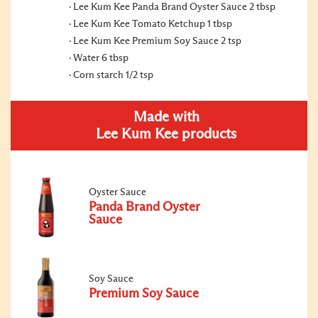
Lee Kum Kee Panda Brand Oyster Sauce 2 tbsp
Lee Kum Kee Tomato Ketchup 1 tbsp
Lee Kum Kee Premium Soy Sauce 2 tsp
Water 6 tbsp
Corn starch 1/2 tsp
Made with
Lee Kum Kee products
Oyster Sauce
Panda Brand Oyster
Sauce
Soy Sauce
Premium Soy Sauce