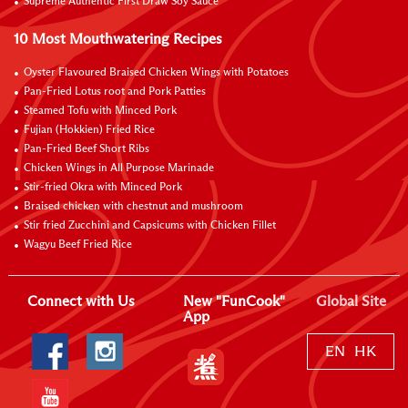
Supreme Authentic First Draw Soy Sauce
10 Most Mouthwatering Recipes
Oyster Flavoured Braised Chicken Wings with Potatoes
Pan-Fried Lotus root and Pork Patties
Steamed Tofu with Minced Pork
Fujian (Hokkien) Fried Rice
Pan-Fried Beef Short Ribs
Chicken Wings in All Purpose Marinade
Stir-fried Okra with Minced Pork
Braised chicken with chestnut and mushroom
Stir fried Zucchini and Capsicums with Chicken Fillet
Wagyu Beef Fried Rice
Connect with Us
New "FunCook"
Global Site
App
EN
HK