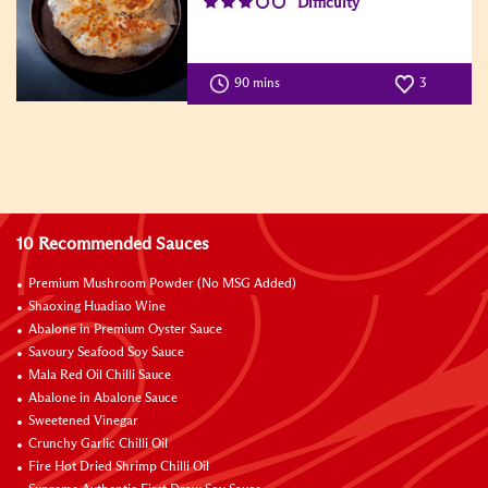
Difficulty
90 mins
3
10 Recommended Sauces
Premium Mushroom Powder (No MSG Added)
Shaoxing Huadiao Wine
Abalone in Premium Oyster Sauce
Savoury Seafood Soy Sauce
Mala Red Oil Chilli Sauce
Abalone in Abalone Sauce
Sweetened Vinegar
Crunchy Garlic Chilli Oil
Fire Hot Dried Shrimp Chilli Oil