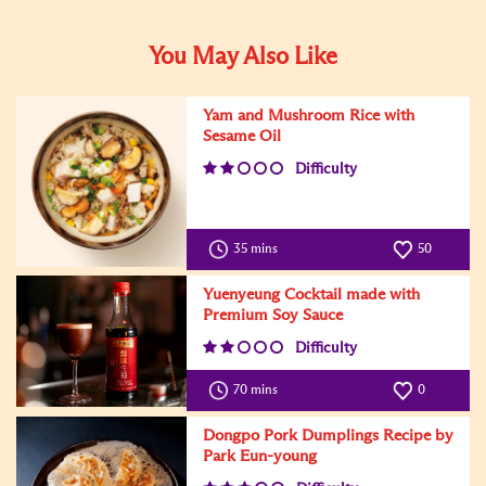
You May Also Like
Yam and Mushroom Rice with
Sesame Oil
Difficulty
35 mins
50
Yuenyeung Cocktail made with
Premium Soy Sauce
Difficulty
70 mins
0
Dongpo Pork Dumplings Recipe by
Park Eun-young