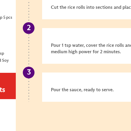
Cut the rice rolls into sections and plac
p 5 pcs
Pour 1 tsp water, cover the rice rolls a
medium high power for 2 minutes.
bsp
d Soy
ts
Pour the sauce, ready to serve.