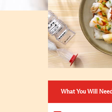
What You Will Nee