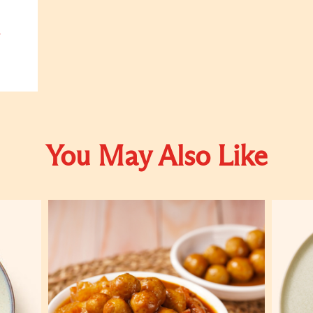
You May Also Like