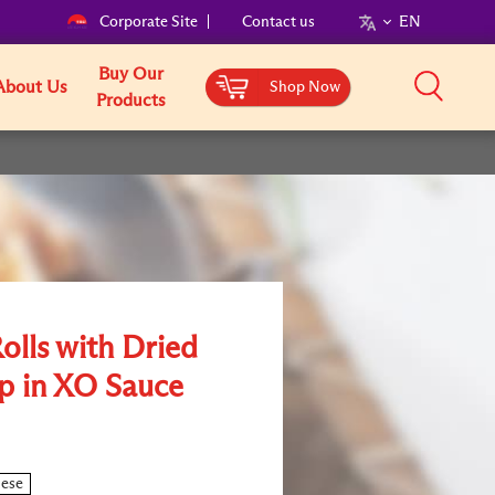
Corporate Site
Contact us
EN
Buy Our
About Us
Shop Now
Products
olls with Dried
p in XO Sauce