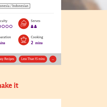
Level:
Serves:
iculty
Serves
1
2
paration
Cooking
2
ins
mins
asy Recipes
Less Than 15 mins
...
ake it