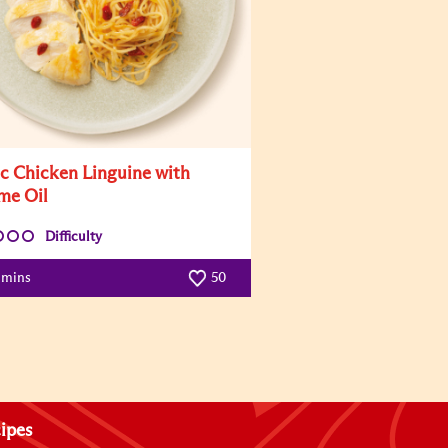
ic Chicken Linguine with
me Oil
Difficulty
 mins
50
ipes