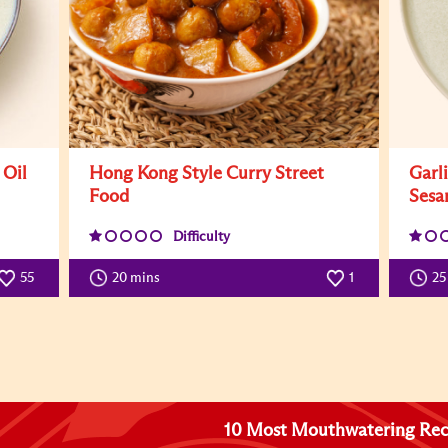
 Oil
Hong Kong Style Curry Street
Garl
Food
Sesa
Difficulty
55
20 mins
1
25
10 Most Mouthwatering Rec