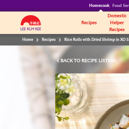
Homecook
Food Ser
Domestic
Recipes
Helper
Recipes
Home
Recipes
Rice Rolls with Dried Shrimp in XO 
BACK TO