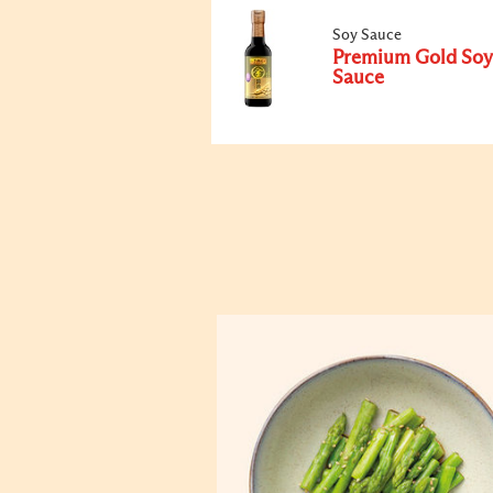
Soy Sauce
Premium Gold Soy
Sauce