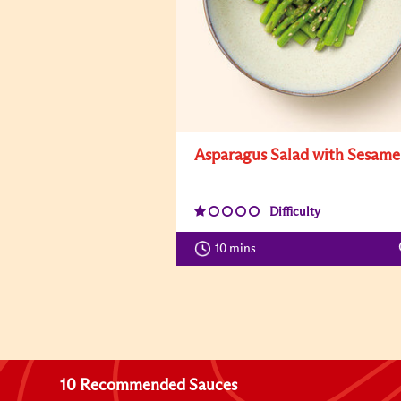
Asparagus Salad with Sesame
Difficulty
10 mins
10 Recommended Sauces