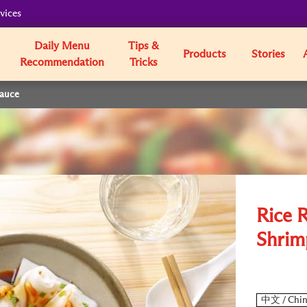
vices
Daily Menu
Tips &
Products
Stories
Recommendation
Tricks
Sauce
Rice R
Shrim