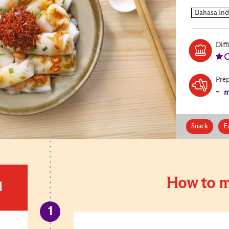
Diff
Pre
-
m
Snack
E
How to m
d