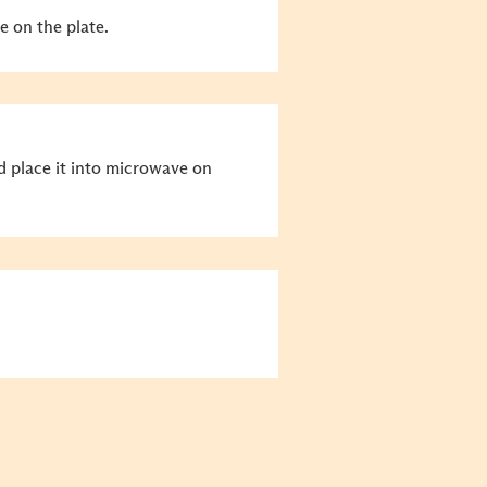
e on the plate.
nd place it into microwave on