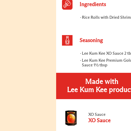
Ingredients
Rice Rolls with Dried Shrim
Seasoning
Lee Kum Kee XO Sauce 2 t
Lee Kum Kee Premium Gol
Sauce 1½ tbsp
Made with
Lee Kum Kee produc
XO Sauce
XO Sauce