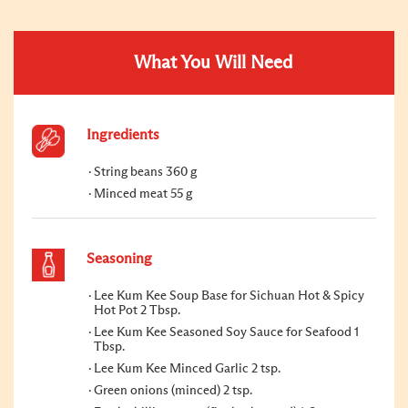
What You Will Need
Ingredients
String beans 360 g
Minced meat 55 g
Seasoning
Lee Kum Kee Soup Base for Sichuan Hot & Spicy
Hot Pot 2 Tbsp.
Lee Kum Kee Seasoned Soy Sauce for Seafood 1
Tbsp.
Lee Kum Kee Minced Garlic 2 tsp.
Green onions (minced) 2 tsp.