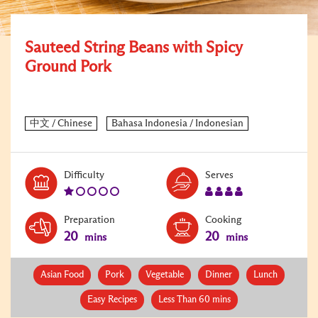
Sauteed String Beans with Spicy
Ground Pork
Level:
Serves:
Difficulty
Serves
1
4
Preparation
Cooking
20
20
mins
mins
Asian Food
Pork
Vegetable
Dinner
Lunch
Easy Recipes
Less Than 60 mins