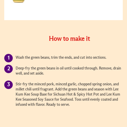
How to make it
Wash the green beans, trim the ends, and cut into sections.
Deep-fry the green beans in oil until cooked through. Remove, drain
well, and set aside.
Stir-fry the minced pork, minced garlic, chopped spring onion, and
millet chili until fragrant. Add the green beans and season with Lee
Kum Kee Soup Base for Sichuan Hot & Spicy Hot Pot and Lee Kum
Kee Seasoned Soy Sauce for Seafood. Toss until evenly coated and
infused with flavor. Ready to serve.