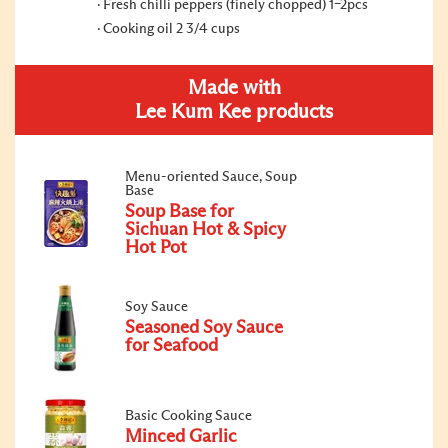
Fresh chilli peppers (finely chopped) 1–2pcs
Cooking oil 2 3/4 cups
Made with
Lee Kum Kee products
Menu-oriented Sauce, Soup
Base
Soup Base for
Sichuan Hot & Spicy
Hot Pot
Soy Sauce
Seasoned Soy Sauce
for Seafood
Basic Cooking Sauce
Minced Garlic