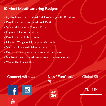
10 Most Mouthwatering Recipes
Oyster Flavoured Braised Chicken Wings with Potatoes
Pan-Fried Lotus root and Pork Patties
Steamed Tofu with Minced Pork
Fujian (Hokkien) Fried Rice
Pan-Fried Beef Short Ribs
Chicken Wings in All Purpose Marinade
Stir-fried Okra with Minced Pork
Braised chicken with chestnut and mushroom
Stir fried Zucchini and Capsicums with Chicken Fillet
Wagyu Beef Fried Rice
Connect with Us
New "FunCook"
Global Site
App
EN
HK