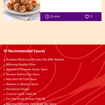
25 mins
12
10 Recommended Sauces
Premium Mushroom Powder (No MSG Added)
Shaoxing Huadiao Wine
Abalone in Premium Oyster Sauce
Savoury Seafood Soy Sauce
Mala Red Oil Chilli Sauce
Abalone in Abalone Sauce
Sweetened Vinegar
Crunchy Garlic Chilli Oil
Fire Hot Dried Shrimp Chilli Oil
Supreme Authentic First Draw Soy Sauce