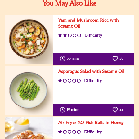
You May Also Like
Yam and Mushroom Rice with
Sesame Oil
Difficulty
35 mins
50
Asparagus Salad with Sesame Oil
Difficulty
10 mins
55
Air Fryer XO Fish Balls in Honey
Difficulty