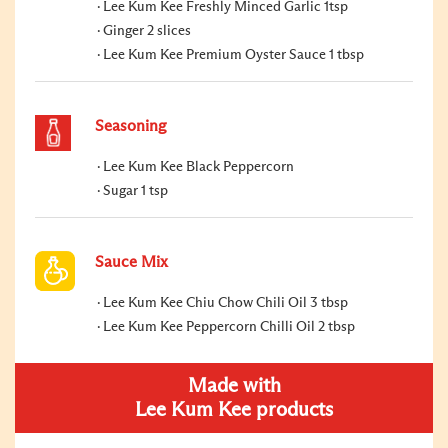
Lee Kum Kee Freshly Minced Garlic 1tsp
Ginger 2 slices
Lee Kum Kee Premium Oyster Sauce 1 tbsp
Seasoning
Lee Kum Kee Black Peppercorn
Sugar 1 tsp
Sauce Mix
Lee Kum Kee Chiu Chow Chili Oil 3 tbsp
Lee Kum Kee Peppercorn Chilli Oil 2 tbsp
Made with
Lee Kum Kee products