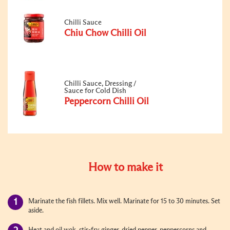
Chilli Sauce
Chiu Chow Chilli Oil
Chilli Sauce, Dressing /
Sauce for Cold Dish
Peppercorn Chilli Oil
How to make it
Marinate the fish fillets. Mix well. Marinate for 15 to 30 minutes. Set
aside.