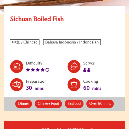
Sichuan Boiled Fish
Level:
Serves:
Difficulty
Serves
4
2
Preparation
Cooking
30
60
mins
mins
Dinner
Chinese Food
Seafood
Over 60 mins