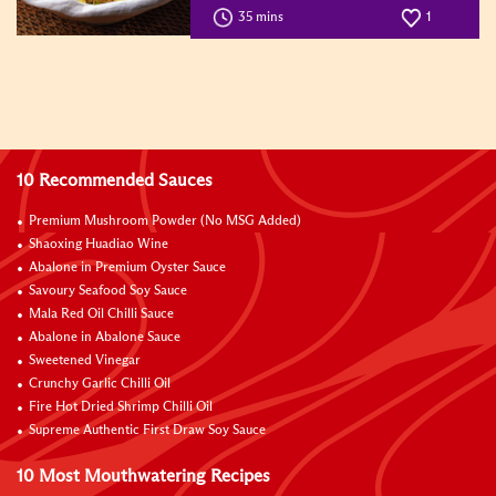
35 mins
1
10 Recommended Sauces
Premium Mushroom Powder (No MSG Added)
Shaoxing Huadiao Wine
Abalone in Premium Oyster Sauce
Savoury Seafood Soy Sauce
Mala Red Oil Chilli Sauce
Abalone in Abalone Sauce
Sweetened Vinegar
Crunchy Garlic Chilli Oil
Fire Hot Dried Shrimp Chilli Oil
Supreme Authentic First Draw Soy Sauce
10 Most Mouthwatering Recipes