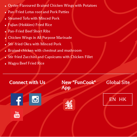
Oyster Flavoured Braised Chicken Wings with Potatoes
Pan-Fried Lotus root and Pork Patties
Steamed Tofu with Minced Pork
Fujian (Hokkien) Fried Rice
Pan-Fried Beef Short Ribs
Chicken Wings in All Purpose Marinade
Stir-fried Okra with Minced Pork
Braised chicken with chestnut and mushroom
Stir fried Zucchini and Capsicums with Chicken Fillet
Wagyu Beef Fried Rice
Connect with Us
New "FunCook"
Global Site
App
EN
HK