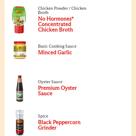
Chicken Powder / Chicken
Broth
No Hormones*
Concentrated
Chicken Broth
Basic Cooking Sauce
Minced Garlic
Oyster Sauce
Premium Oyster
Sauce
Spice
Black Peppercorn
Grinder