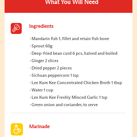
What You Will Need
Ingredients
Mandarin fish 1, fillet and retain fish bone
Sprout 60g
Deep-fried bean curd 6 pcs, halved and boiled
Ginger 2 slices
Dried pepper 2 pieces
Sichuan peppercorn 1 tsp
Lee Kum Kee Concentrated Chicken Broth 1 tbsp
Water 1 cup
Lee Kum Kee Freshly Minced Garlic 1 tsp
Green onion and coriander, to serve
Marinade