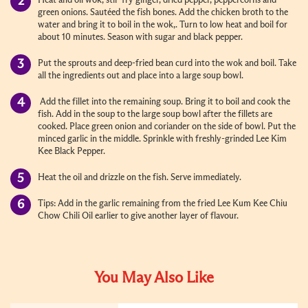
Heat and oil wok, stir-fry ginger, dried pepper, peppercorns and
green onions. Sautéed the fish bones. Add the chicken broth to the
water and bring it to boil in the wok,. Turn to low heat and boil for
about 10 minutes. Season with sugar and black pepper.
Put the sprouts and deep-fried bean curd into the wok and boil. Take
all the ingredients out and place into a large soup bowl.
Add the fillet into the remaining soup. Bring it to boil and cook the
fish. Add in the soup to the large soup bowl after the fillets are
cooked. Place green onion and coriander on the side of bowl. Put the
minced garlic in the middle. Sprinkle with freshly-grinded Lee Kim
Kee Black Pepper.
Heat the oil and drizzle on the fish. Serve immediately.
Tips: Add in the garlic remaining from the fried Lee Kum Kee Chiu
Chow Chili Oil earlier to give another layer of flavour.
You May Also Like