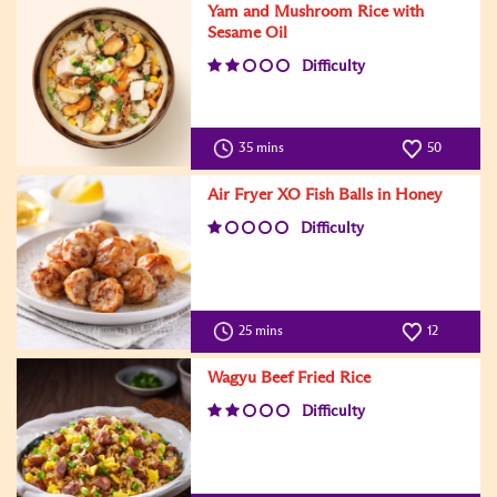
Yam and Mushroom Rice with
Sesame Oil
Difficulty
35 mins
50
Air Fryer XO Fish Balls in Honey
Difficulty
25 mins
12
Wagyu Beef Fried Rice
Difficulty