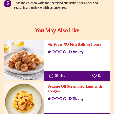
Toss the chicken with the shredded cucumber, coriander and
seasonings. Sprinkle with sesame seeds.
You May Also Like
Air Fryer XO Fish Balls in Honey
Difficulty
25 mins
12
Sesame Oil Scrambled Eggs with
Longan
Difficulty