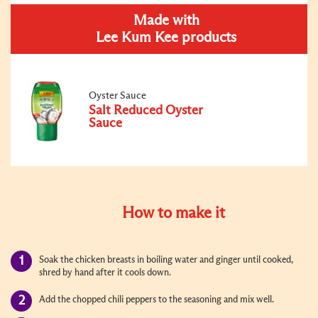
Made with
Lee Kum Kee products
Oyster Sauce
Salt Reduced Oyster
Sauce
How to make it
Soak the chicken breasts in boiling water and ginger until cooked,
shred by hand after it cools down.
Add the chopped chili peppers to the seasoning and mix well.