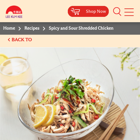
Shop Now
Shop Now
Shop Now
Shop Now
Mobile
Menu
Home
Recipes
Spicy and Sour Shredded Chicken
BACK TO