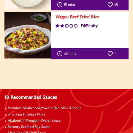
10 mins
50
Wagyu Beef Fried Rice
Difficulty
35 mins
1
10 Recommended Sauces
Premium Mushroom Powder (No MSG Added)
Shaoxing Huadiao Wine
Abalone in Premium Oyster Sauce
Savoury Seafood Soy Sauce