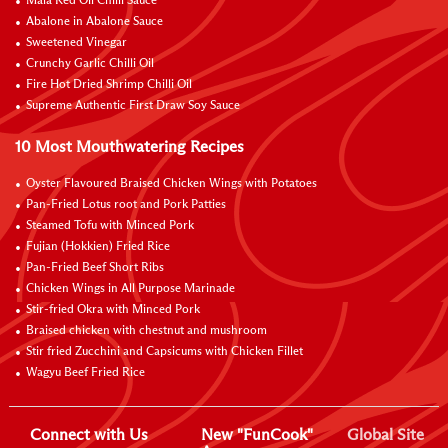
Mala Red Oil Chilli Sauce
Abalone in Abalone Sauce
Sweetened Vinegar
Crunchy Garlic Chilli Oil
Fire Hot Dried Shrimp Chilli Oil
Supreme Authentic First Draw Soy Sauce
10 Most Mouthwatering Recipes
Oyster Flavoured Braised Chicken Wings with Potatoes
Pan-Fried Lotus root and Pork Patties
Steamed Tofu with Minced Pork
Fujian (Hokkien) Fried Rice
Pan-Fried Beef Short Ribs
Chicken Wings in All Purpose Marinade
Stir-fried Okra with Minced Pork
Braised chicken with chestnut and mushroom
Stir fried Zucchini and Capsicums with Chicken Fillet
Wagyu Beef Fried Rice
Connect with Us
New "FunCook"
Global Site