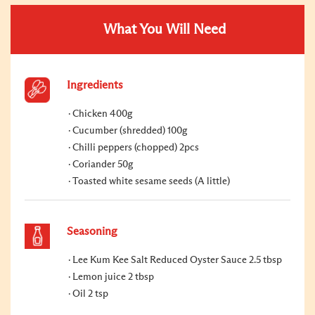
What You Will Need
Ingredients
Chicken 400g
Cucumber (shredded) 100g
Chilli peppers (chopped) 2pcs
Coriander 50g
Toasted white sesame seeds (A little)
Seasoning
Lee Kum Kee Salt Reduced Oyster Sauce 2.5 tbsp
Lemon juice 2 tbsp
Oil 2 tsp