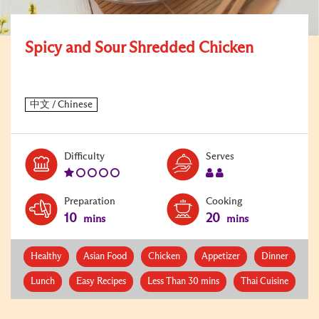
Spicy and Sour Shredded Chicken
Level:
Serves:
Difficulty
Serves
1
2
Preparation
Cooking
10
20
mins
mins
Healthy
Asian Food
Chicken
Appetizer
Dinner
Lunch
Easy Recipes
Less Than 30 mins
Thai Cuisine