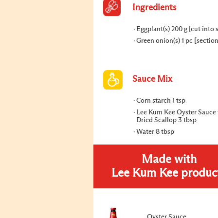
Ingredients
Eggplant(s) 200 g [cut into s
Green onion(s) 1 pc [sectio
Sauce Mix
Corn starch 1 tsp
Lee Kum Kee Oyster Sauce 
Dried Scallop 3 tbsp
Water 8 tbsp
Made with
Lee Kum Kee produc
Oyster Sauce