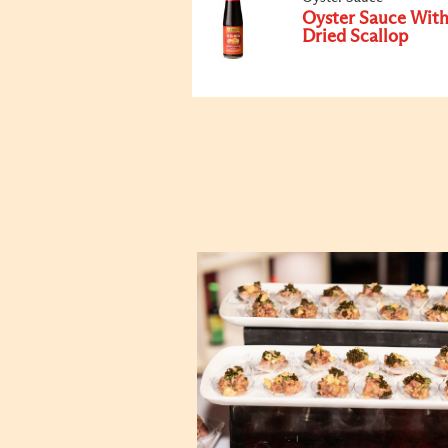
Oyster Sauce Wit
Dried Scallop