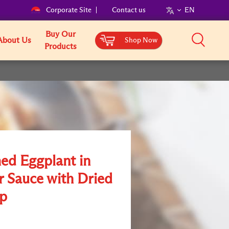
Corporate Site
Contact us
EN
Buy Our
About Us
Shop Now
Products
ed Eggplant in
r Sauce with Dried
op