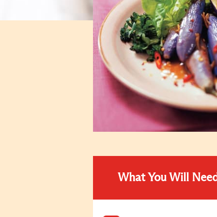
What You Will Nee