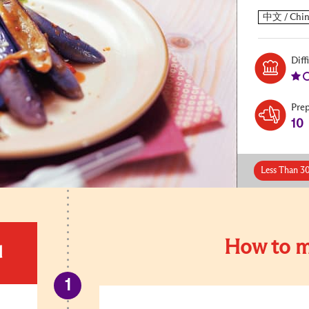
Diff
Pre
10
Less Than 3
How to m
d