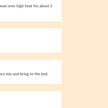
team over high heat for about 5
uce mix and bring to the boil.