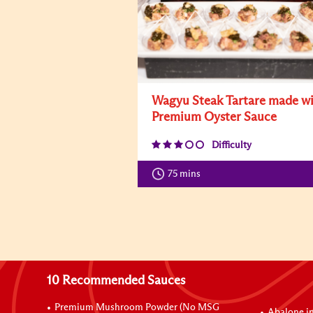
Wagyu Steak Tartare made w
Premium Oyster Sauce
Difficulty
75 mins
10 Recommended Sauces
Premium Mushroom Powder (No MSG
Abalone i