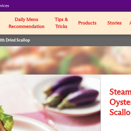
vices
Daily Menu
Tips &
Products
Stories
Recommendation
Tricks
th Dried Scallop
Steam
Oyste
Scall