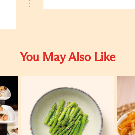
h
You May Also Like