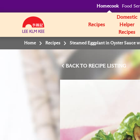
Homecook
Food Ser
Domestic
Recipes
Helper
Recipes
Home
Recipes
Steamed Eggplant in Oyster Sauce wi
BACK TO