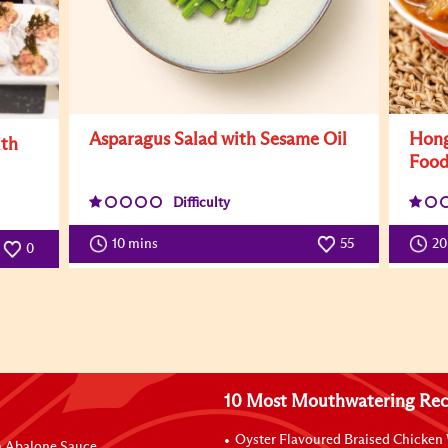
Asparagus Salad with Sesame Oil
Hong
ith
Foo
Difficulty
10 mins
55
2
0
10 Most Mouthwatering Rec
Oyster Flavoured Braised Chicken
n Abalone Sauce