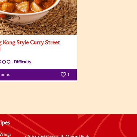
 Kong Style Curry Street
d
Difficulty
0 mins
1
ipes
 Wings
Stir-fried Okra with Minced Pork