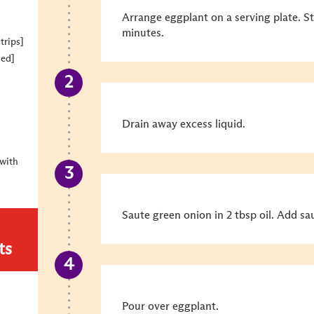
Arrange eggplant on a serving plate. S
minutes.
trips]
ned]
Drain away excess liquid.
with
Saute green onion in 2 tbsp oil. Add sa
ts
Pour over eggplant.