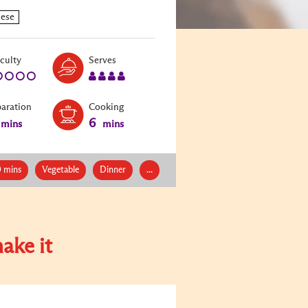
Level:
Serves:
iculty
Serves
1
4
paration
Cooking
6
mins
mins
0 mins
Vegetable
Dinner
...
ake it