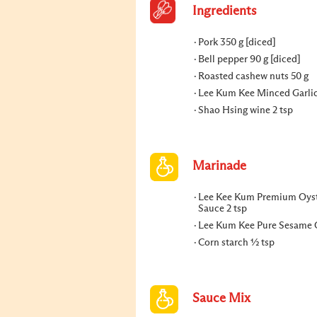
Ingredients
Pork 350 g [diced]
Bell pepper 90 g [diced]
Roasted cashew nuts 50 g
Lee Kum Kee Minced Garlic
Shao Hsing wine 2 tsp
Marinade
Lee Kee Kum Premium Oys
Sauce 2 tsp
Lee Kum Kee Pure Sesame Oi
Corn starch ½ tsp
Sauce Mix