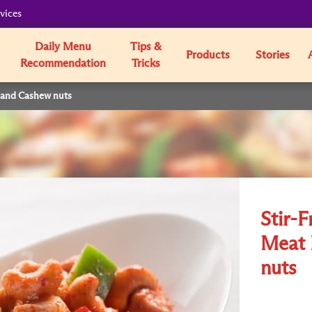
vices
Daily Menu
Tips &
Products
Stories
Recommendation
Tricks
s and Cashew nuts
Stir-F
Meat 
nuts