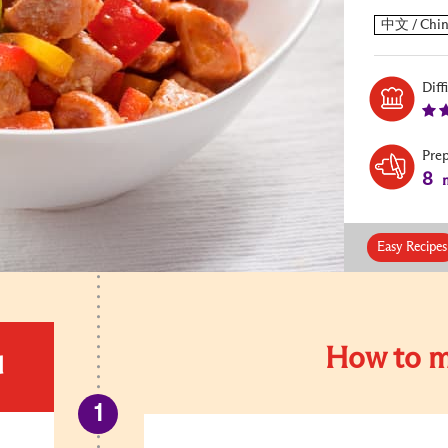
Diff
Pre
8
m
Easy Recipes
How to m
d