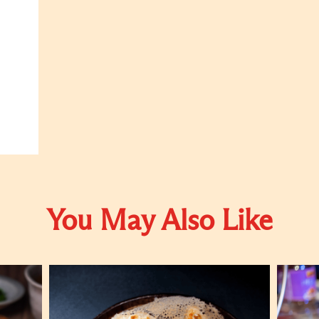
You May Also Like