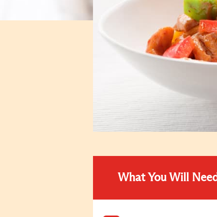
What You Will Nee