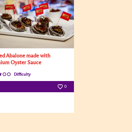
led Abalone made with
ium Oyster Sauce
Difficulty
0