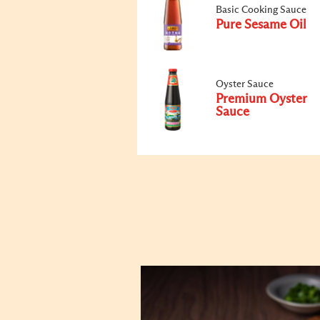
Basic Cooking Sauce
Pure Sesame Oil
Oyster Sauce
Premium Oyster
Sauce