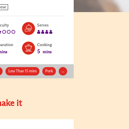
Level:
Serves:
iculty
Serves
2
4
paration
Cooking
5
ins
mins
Less Than 15 mins
Pork
...
ake it