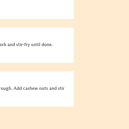
ork and stir-fry until done.
hrough. Add cashew nuts and stir