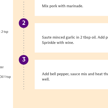
Mix pork with marinade.
 2 tsp
Saute minced garlic in 2 tbsp oil. Add p
Sprinkle with wine.
ter
Add bell pepper, sauce mix and heat t
l 1 tsp
well.