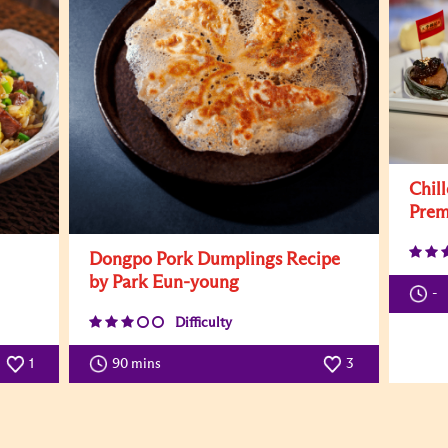
Chil
Prem
Dongpo Pork Dumplings Recipe
by Park Eun-young
-
Difficulty
1
90 mins
3