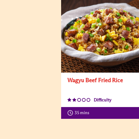
Wagyu Beef Fried Rice
Difficulty
35 mins