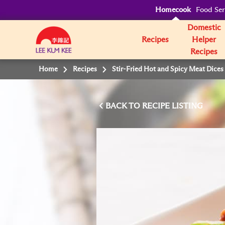
Homecook
Food Ser
Domestic
Recipes
Helper
Recipes
Home
Recipes
Stir-Fried Hot and Spicy Meat Dice
BACK TO