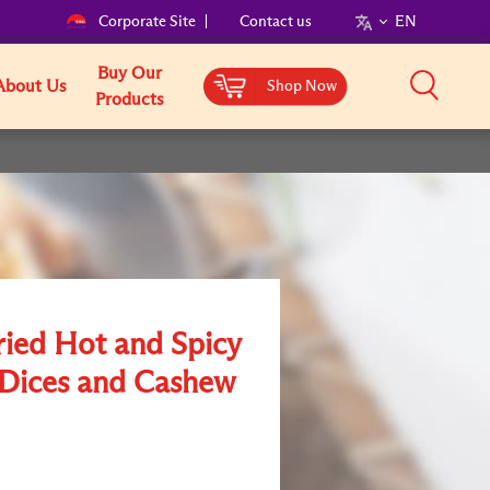
Corporate Site
Contact us
EN
Buy Our
About Us
Shop Now
Products
ried Hot and Spicy
Dices and Cashew