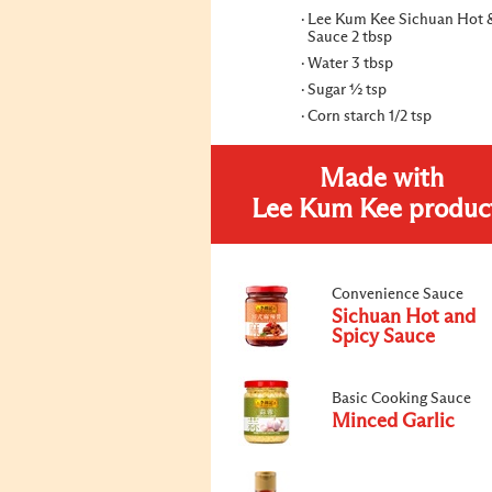
Lee Kum Kee Sichuan Hot 
Sauce 2 tbsp
Water 3 tbsp
Sugar ½ tsp
Corn starch 1/2 tsp
Made with
Lee Kum Kee produc
Convenience Sauce
Sichuan Hot and
Spicy Sauce
Basic Cooking Sauce
Minced Garlic