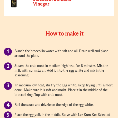
Vinegar
How to make it
Blanch the broccoliin water with salt and oil. Drain well and place
around the plate.
Steam the crab meat in medium high heat for 8 minutes. Mix the
milk with corn starch. Add it into the egg white and mix in the
seasoning.
In medium low heat, stir fry the egg white. Keep frying until almost
done. Make sure it is soft and moist. Place it in the middle of the
broccoli ring. Top with crab meat.
Boil the sauce and drizzle on the edge of the egg white.
Place the egg yolk in the middle. Serve with Lee Kum Kee Selected