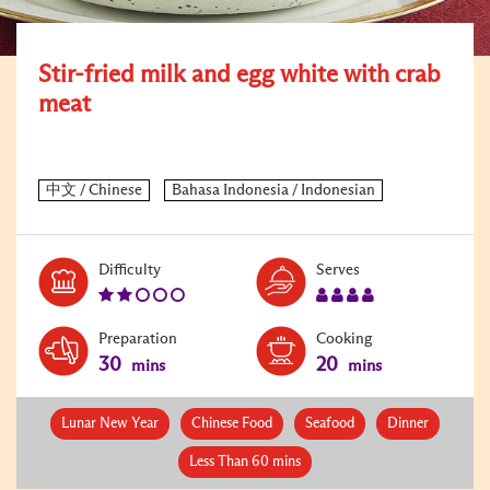
Stir-fried milk and egg white with crab
meat
Level:
Serves:
Difficulty
Serves
2
4
Preparation
Cooking
30
20
mins
mins
Lunar New Year
Chinese Food
Seafood
Dinner
Less Than 60 mins