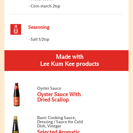
Corn starch 2tsp
Seasoning
Salt 1/2tsp
Made with
Lee Kum Kee products
Oyster Sauce
Oyster Sauce With
Dried Scallop
Basic Cooking Sauce,
Dressing / Sauce for Cold
Dish, Vinegar
Selected Aromatic