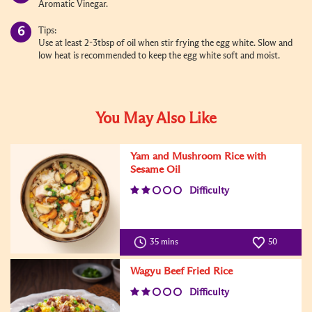
Aromatic Vinegar.
Tips:
Use at least 2-3tbsp of oil when stir frying the egg white. Slow and
low heat is recommended to keep the egg white soft and moist.
You May Also Like
Yam and Mushroom Rice with
Sesame Oil
Difficulty
35 mins
50
Wagyu Beef Fried Rice
Difficulty