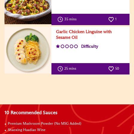
35 mins
1
Garlic Chicken Linguine with
Sesame Oil
Difficulty
25 mins
50
10 Recommended Sauces
Premium Mushroom Powder (No MSG Added)
Shaoxing Huadiao Wine