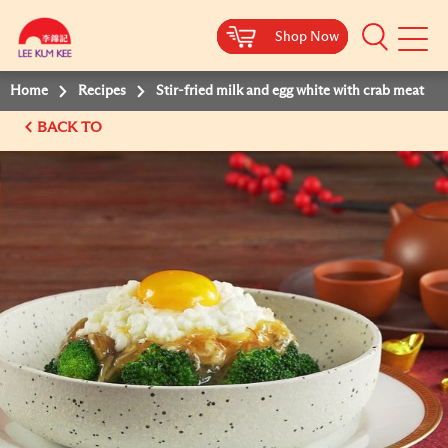
Shop Now
Shop Now
Shop Now
Shop Now
Mobile
Menu
Home
Recipes
Stir-fried milk and egg white with crab meat
BACK TO