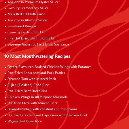
Abalone in Premium Oyster Sauce
Savoury Seafood Soy Sauce
Mala Red Oil Chilli Sauce
Abalone in Abalone Sauce
Sweetened Vinegar
Crunchy Garlic Chilli Oil
Fire Hot Dried Shrimp Chilli Oil
Supreme Authentic First Draw Soy Sauce
10 Most Mouthwatering Recipes
Oyster Flavoured Braised Chicken Wings with Potatoes
Pan-Fried Lotus root and Pork Patties
Steamed Tofu with Minced Pork
Fujian (Hokkien) Fried Rice
Pan-Fried Beef Short Ribs
Chicken Wings in All Purpose Marinade
Stir-fried Okra with Minced Pork
Braised chicken with chestnut and mushroom
Stir fried Zucchini and Capsicums with Chicken Fillet
Wagyu Beef Fried Rice