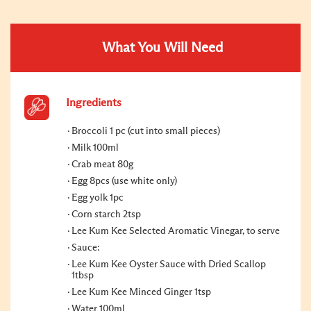
What You Will Need
Ingredients
Broccoli 1 pc (cut into small pieces)
Milk 100ml
Crab meat 80g
Egg 8pcs (use white only)
Egg yolk 1pc
Corn starch 2tsp
Lee Kum Kee Selected Aromatic Vinegar, to serve
Sauce:
Lee Kum Kee Oyster Sauce with Dried Scallop
1tbsp
Lee Kum Kee Minced Ginger 1tsp
Water 100ml