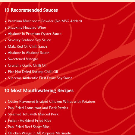
10 Recommended Sauces
Premium Mushroom Powder (No MSG Added)
Shaoxing Huadiao Wine
Abalone in Premium Oyster Sauce
Savoury Seafood Soy Sauce
Mala Red Oil Chilli Sauce
Abalone in Abalone Sauce
Sweetened Vinegar
Crunchy Garlic Chilli Oil
Fire Hot Dried Shrimp Chilli Oil
Supreme Authentic First Draw Soy Sauce
10 Most Mouthwatering Recipes
Oyster Flavoured Braised Chicken Wings with Potatoes
Pan-Fried Lotus root and Pork Patties
Steamed Tofu with Minced Pork
Fujian (Hokkien) Fried Rice
Pan-Fried Beef Short Ribs
Chicken Wings in All Purpose Marinade