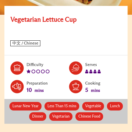
Vegetarian Lettuce Cup
Level:
Serves:
Difficulty
Serves
1
4
Preparation
Cooking
10
5
mins
mins
Lunar New Year
Less Than 15 mins
Vegetable
Lunch
Dinner
Vegetarian
Chinese Food