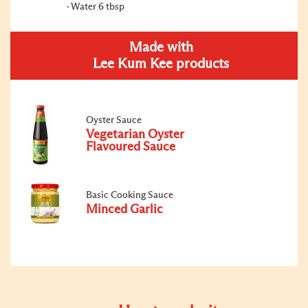
Water 6 tbsp
Made with
Lee Kum Kee products
Oyster Sauce
Vegetarian Oyster
Flavoured Sauce
Basic Cooking Sauce
Minced Garlic