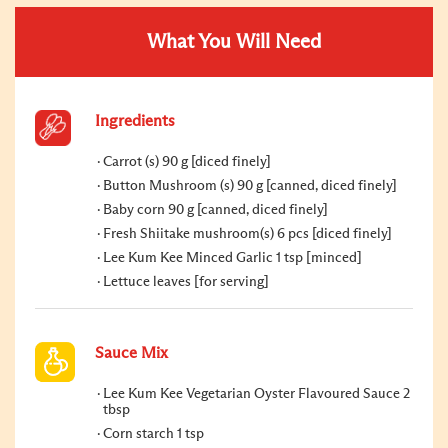
What You Will Need
Ingredients
Carrot (s) 90 g [diced finely]
Button Mushroom (s) 90 g [canned, diced finely]
Baby corn 90 g [canned, diced finely]
Fresh Shiitake mushroom(s) 6 pcs [diced finely]
Lee Kum Kee Minced Garlic 1 tsp [minced]
Lettuce leaves [for serving]
Sauce Mix
Lee Kum Kee Vegetarian Oyster Flavoured Sauce 2
tbsp
Corn starch 1 tsp