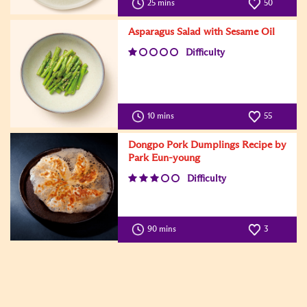
25 mins
50
Asparagus Salad with Sesame Oil
Difficulty
10 mins
55
Dongpo Pork Dumplings Recipe by
Park Eun-young
Difficulty
90 mins
3