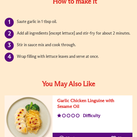
How to make it
Saute garlic in 1 tbsp oil.
Add all ingredients [except lettuce] and stir-fry for about 2 minutes.
Stir in sauce mix and cook through.
Wrap filling with lettuce leaves and serve at once.
You May Also Like
Garlic Chicken Linguine with
Sesame Oil
Difficulty