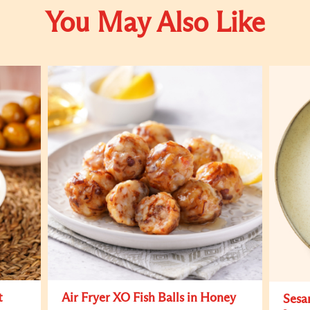
You May Also Like
t
Air Fryer XO Fish Balls in Honey
Sesa