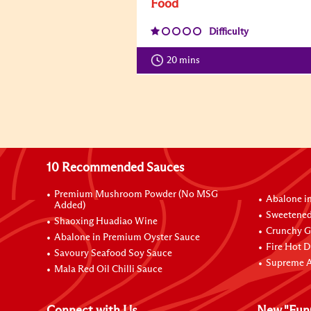
Food
Difficulty
20 mins
10 Recommended Sauces
Premium Mushroom Powder (No MSG
Abalone i
Added)
Sweetened
Shaoxing Huadiao Wine
Crunchy Ga
Abalone in Premium Oyster Sauce
Fire Hot D
Savoury Seafood Soy Sauce
Supreme A
Mala Red Oil Chilli Sauce
Connect with Us
New "Fun