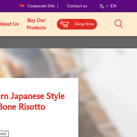
Corporate Site
Contact us
EN
Buy Our
About Us
Shop Now
Products
rn Japanese Style
Bone Risotto