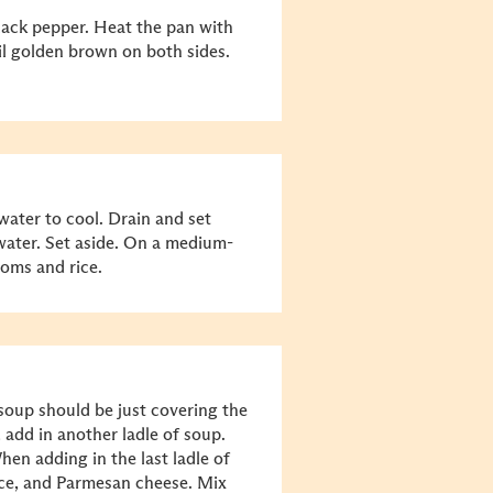
black pepper. Heat the pan with
til golden brown on both sides.
ater to cool. Drain and set
water. Set aside. On a medium-
oms and rice.
 soup should be just covering the
 add in another ladle of soup.
When adding in the last ladle of
auce, and Parmesan cheese. Mix