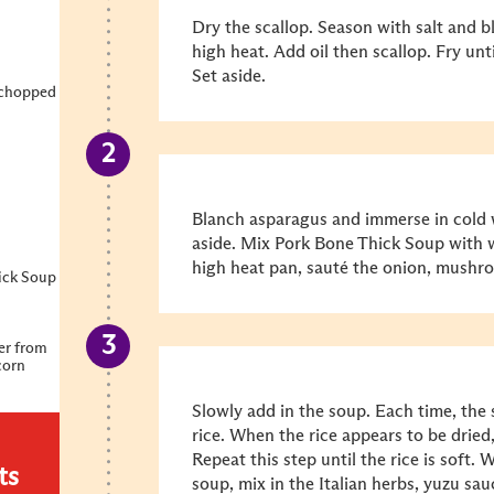
Dry the scallop. Season with salt and 
high heat. Add oil then scallop. Fry un
Set aside.
 chopped
Blanch asparagus and immerse in cold w
aside. Mix Pork Bone Thick Soup with 
high heat pan, sauté the onion, mushro
ick Soup
er from
corn
Slowly add in the soup. Each time, the
rice. When the rice appears to be dried,
Repeat this step until the rice is soft. 
ts
soup, mix in the Italian herbs, yuzu s