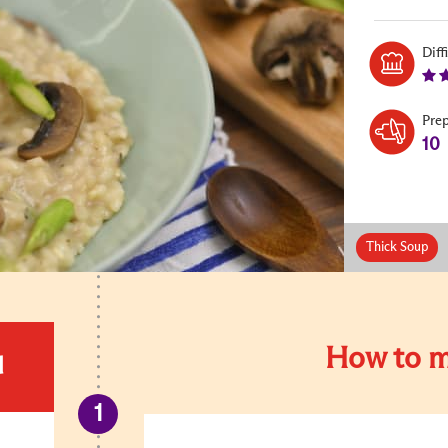
Diff
Pre
10
Thick Soup
How to m
d