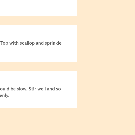
 Top with scallop and sprinkle
uld be slow. Stir well and so
enly.