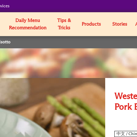
vices
Daily Menu
Tips &
Products
Stories
Recommendation
Tricks
isotto
Weste
Pork 