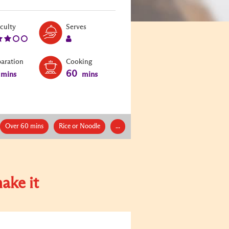
Level:
Serves:
iculty
Serves
3
1
paration
Cooking
60
mins
mins
Over 60 mins
Rice or Noodle
...
ake it