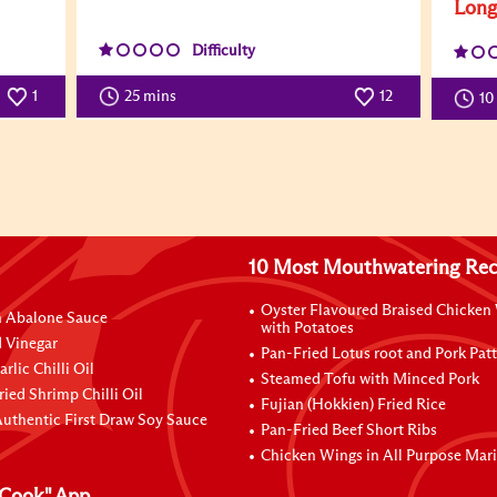
Lon
Difficulty
1
25 mins
12
10
10 Most Mouthwatering Rec
Oyster Flavoured Braised Chicken
n Abalone Sauce
with Potatoes
 Vinegar
Pan-Fried Lotus root and Pork Patt
rlic Chilli Oil
Steamed Tofu with Minced Pork
ried Shrimp Chilli Oil
Fujian (Hokkien) Fried Rice
uthentic First Draw Soy Sauce
Pan-Fried Beef Short Ribs
Chicken Wings in All Purpose Mar
Cook" App