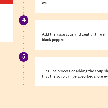
well.
Add the asparagus and gently stir well.
black pepper.
Tips The process of adding the soup sho
that the soup can be absorbed more ev