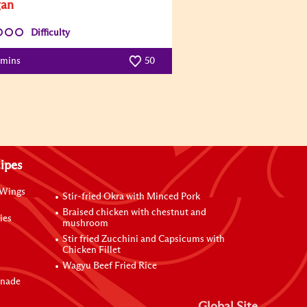
gan
Difficulty
 mins
50
ipes
 Wings
Stir-fried Okra with Minced Pork
Braised chicken with chestnut and
ies
mushroom
Stir fried Zucchini and Capsicums with
Chicken Fillet
Wagyu Beef Fried Rice
inade
Global Site