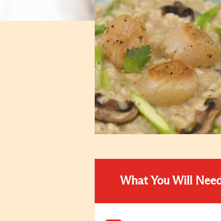
What You Will Nee