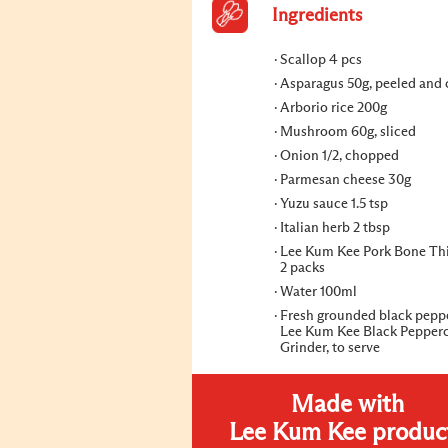
Ingredients
Scallop 4 pcs
Asparagus 50g, peeled and
Arborio rice 200g
Mushroom 60g, sliced
Onion 1/2, chopped
Parmesan cheese 30g
Yuzu sauce 1.5 tsp
Italian herb 2 tbsp
Lee Kum Kee Pork Bone Th
2 packs
Water 100ml
Fresh grounded black pepp
Lee Kum Kee Black Pepper
Grinder, to serve
Made with
Lee Kum Kee produc