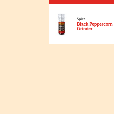
Spice
Black Peppercorn
Grinder