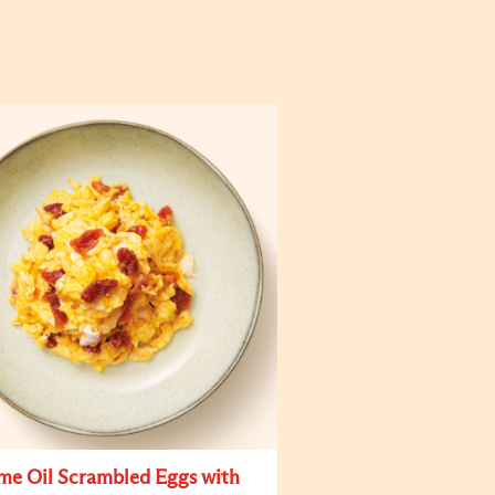
me Oil Scrambled Eggs with