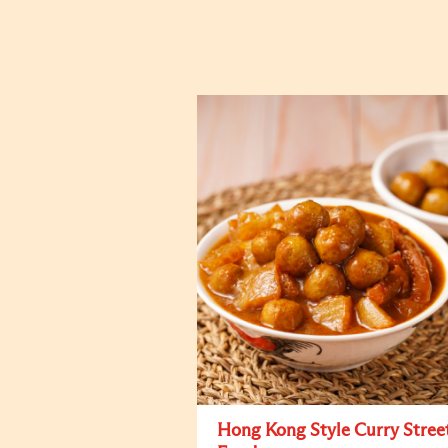
Hong Kong Style Curry Stree