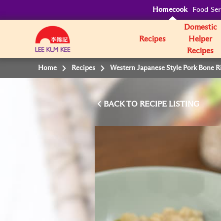
Homecook
Food Ser
Domestic
Recipes
Helper
Recipes
Home
Recipes
Western Japanese Style Pork Bone R
BACK TO