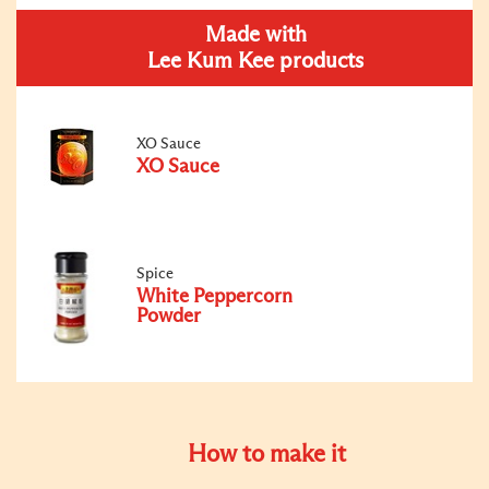
Made with
Lee Kum Kee products
XO Sauce
XO Sauce
Spice
White Peppercorn
Powder
How to make it