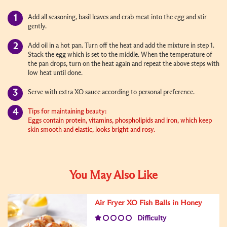
Add all seasoning, basil leaves and crab meat into the egg and stir
gently.
Add oil in a hot pan. Turn off the heat and add the mixture in step 1.
Stack the egg which is set to the middle. When the temperature of
the pan drops, turn on the heat again and repeat the above steps with
low heat until done.
Serve with extra XO sauce according to personal preference.
Tips for maintaining beauty:
Eggs contain protein, vitamins, phospholipids and iron, which keep
skin smooth and elastic, looks bright and rosy.
You May Also Like
Air Fryer XO Fish Balls in Honey
Difficulty