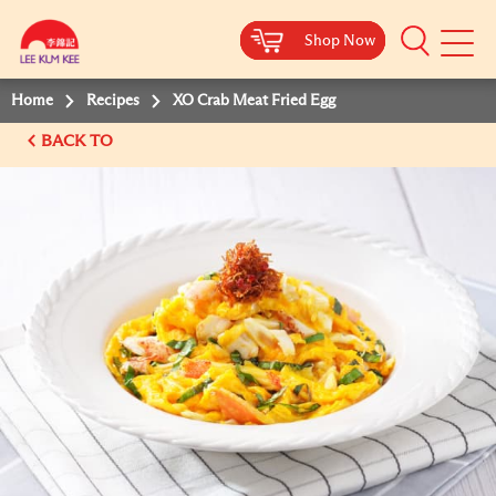
Shop Now
Shop Now
Shop Now
Shop Now
Mobile
Menu
Home
Recipes
XO Crab Meat Fried Egg
BACK TO