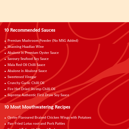
10 Recommended Sauces
Premium Mushroom Powder (No MSG Added)
Shaoxing Huadiao Wine
Abalone in Premium Oyster Sauce
Savoury Seafood Soy Sauce
Mala Red Oil Chilli Sauce
Abalone in Abalone Sauce
Sweetened Vinegar
Crunchy Garlic Chilli Oil
Fire Hot Dried Shrimp Chilli Oil
Supreme Authentic First Draw Soy Sauce
10 Most Mouthwatering Recipes
Oyster Flavoured Braised Chicken Wings with Potatoes
Pan-Fried Lotus root and Pork Patties