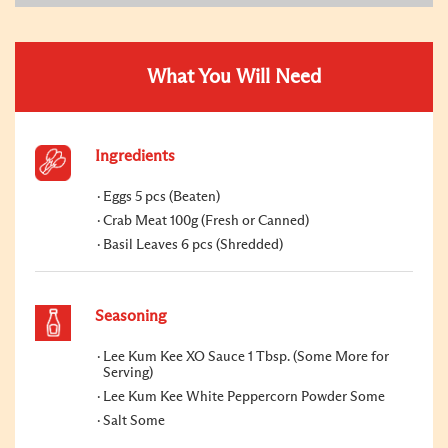
What You Will Need
Ingredients
Eggs 5 pcs (Beaten)
Crab Meat 100g (Fresh or Canned)
Basil Leaves 6 pcs (Shredded)
Seasoning
Lee Kum Kee XO Sauce 1 Tbsp. (Some More for
Serving)
Lee Kum Kee White Peppercorn Powder Some
Salt Some