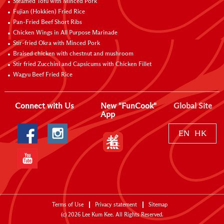
Steamed Tofu with Minced Pork
Fujian (Hokkien) Fried Rice
Pan-Fried Beef Short Ribs
Chicken Wings in All Purpose Marinade
Stir-fried Okra with Minced Pork
Braised chicken with chestnut and mushroom
Stir fried Zucchini and Capsicums with Chicken Fillet
Wagyu Beef Fried Rice
Connect with Us
New "FunCook"
Global Site
App
EN
HK
Terms of Use
Privacy statement
Sitemap
(c)
2026
Lee Kum Kee. All Rights Reserved.