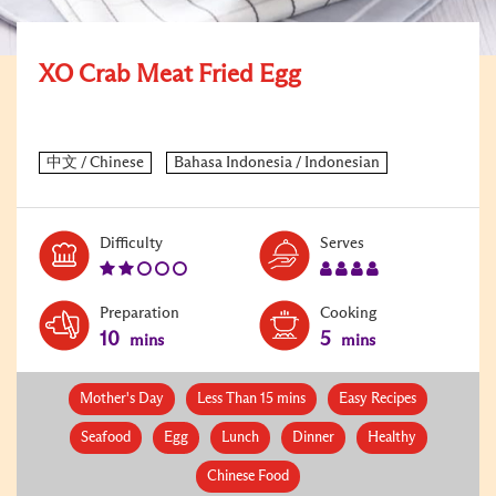
XO Crab Meat Fried Egg
Level:
Serves:
Difficulty
Serves
2
4
Preparation
Cooking
10
5
mins
mins
Mother's Day
Less Than 15 mins
Easy Recipes
Seafood
Egg
Lunch
Dinner
Healthy
Chinese Food