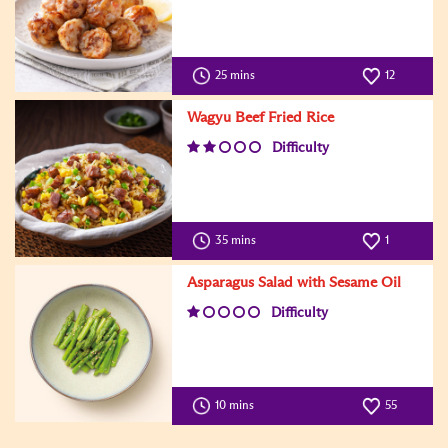
25 mins
12
Wagyu Beef Fried Rice
Difficulty
35 mins
1
Asparagus Salad with Sesame Oil
Difficulty
10 mins
55