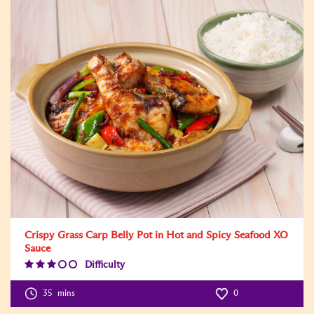
Crispy Grass Carp Belly Pot in Hot and Spicy Seafood XO
Sauce
Difficulty
Difficulty
Level:3
35
mins
0