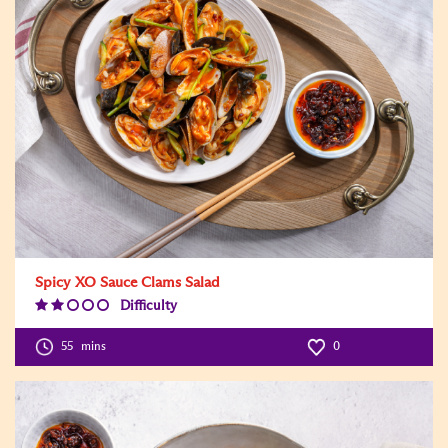
Spicy XO Sauce Clams Salad
Difficulty
Difficulty
Level:2
55
mins
0