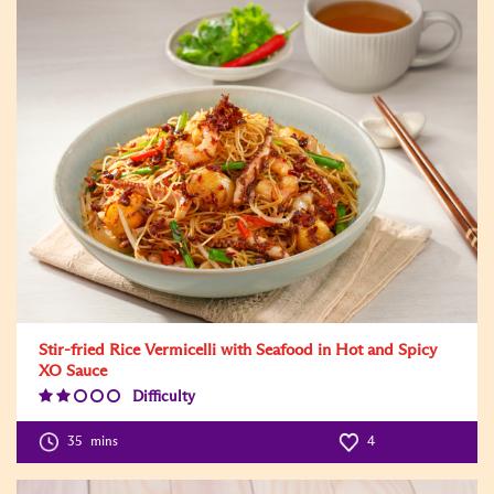
Stir-fried Rice Vermicelli with Seafood in Hot and Spicy
XO Sauce
Difficulty
Difficulty
Level:2
35
mins
4