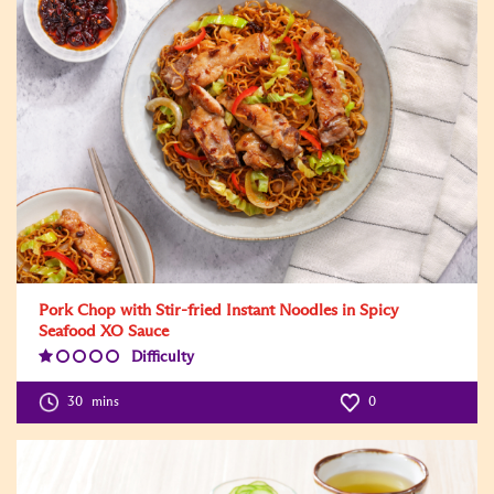
Pork Chop with Stir-fried Instant Noodles in Spicy
Seafood XO Sauce
Difficulty
Difficulty
Level:1
30
mins
0