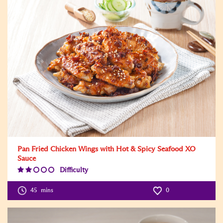
Pan Fried Chicken Wings with Hot & Spicy Seafood XO
Sauce
Difficulty
Difficulty
Level:2
45
mins
0