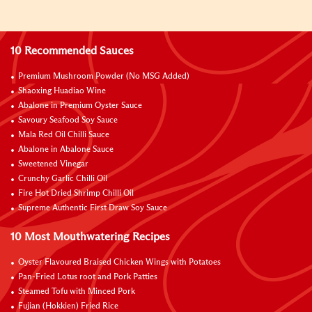
10 Recommended Sauces
Premium Mushroom Powder (No MSG Added)
Shaoxing Huadiao Wine
Abalone in Premium Oyster Sauce
Savoury Seafood Soy Sauce
Mala Red Oil Chilli Sauce
Abalone in Abalone Sauce
Sweetened Vinegar
Crunchy Garlic Chilli Oil
Fire Hot Dried Shrimp Chilli Oil
Supreme Authentic First Draw Soy Sauce
10 Most Mouthwatering Recipes
Oyster Flavoured Braised Chicken Wings with Potatoes
Pan-Fried Lotus root and Pork Patties
Steamed Tofu with Minced Pork
Fujian (Hokkien) Fried Rice