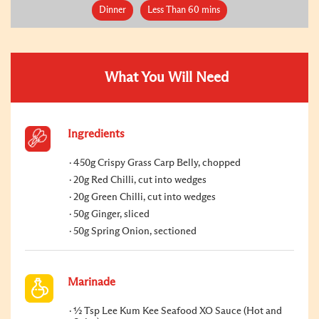
Dinner
Less Than 60 mins
What You Will Need
Ingredients
450g Crispy Grass Carp Belly, chopped
20g Red Chilli, cut into wedges
20g Green Chilli, cut into wedges
50g Ginger, sliced
50g Spring Onion, sectioned
Marinade
½ Tsp Lee Kum Kee Seafood XO Sauce (Hot and