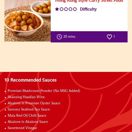
Hong Kong Style Curry Street Food
Difficulty
20 mins
1
10 Recommended Sauces
Premium Mushroom Powder (No MSG Added)
Shaoxing Huadiao Wine
Abalone in Premium Oyster Sauce
Savoury Seafood Soy Sauce
Mala Red Oil Chilli Sauce
Abalone in Abalone Sauce
Sweetened Vinegar