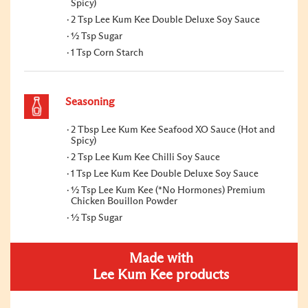
Spicy)
2 Tsp Lee Kum Kee Double Deluxe Soy Sauce
½ Tsp Sugar
1 Tsp Corn Starch
Seasoning
2 Tbsp Lee Kum Kee Seafood XO Sauce (Hot and
Spicy)
2 Tsp Lee Kum Kee Chilli Soy Sauce
1 Tsp Lee Kum Kee Double Deluxe Soy Sauce
½ Tsp Lee Kum Kee (*No Hormones) Premium
Chicken Bouillon Powder
½ Tsp Sugar
Made with
Lee Kum Kee products