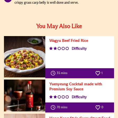
crispy grass carp belly is well done and serve.
You May Also Like
Wagyu Beef Fried Rice
Difficulty
35 mins
1
Yuenyeung Cocktail made with
Premium Soy Sauce
Difficulty
70 mins
0