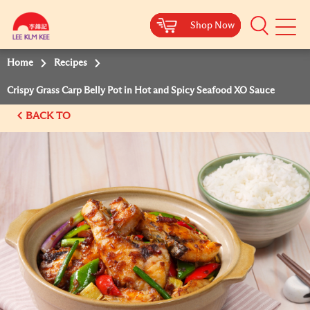
Shop Now
Shop Now
Shop Now
Shop Now
Mobile
Menu
Home
Recipes
Crispy Grass Carp Belly Pot in Hot and Spicy Seafood XO Sauce
BACK TO