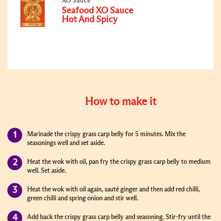
XO Sauce
Seafood XO Sauce
Hot And Spicy
How to make it
Marinade the crispy grass carp belly for 5 minutes. Mix the
seasonings well and set aside.
Heat the wok with oil, pan fry the crispy grass carp belly to medium
well. Set aside.
Heat the wok with oil again, sauté ginger and then add red chilli,
green chilli and spring onion and stir well.
Add back the crispy grass carp belly and seasoning. Stir-fry until the