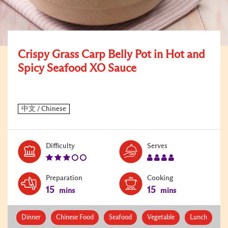
Crispy Grass Carp Belly Pot in Hot and
Spicy Seafood XO Sauce
Level:
Serves:
Difficulty
Serves
3
4
Preparation
Cooking
15
15
mins
mins
Dinner
Chinese Food
Seafood
Vegetable
Lunch