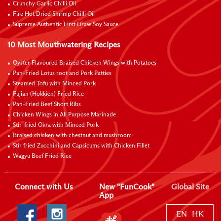
Crunchy Garlic Chilli Oil
Fire Hot Dried Shrimp Chilli Oil
Supreme Authentic First Draw Soy Sauce
10 Most Mouthwatering Recipes
Oyster Flavoured Braised Chicken Wings with Potatoes
Pan-Fried Lotus root and Pork Patties
Steamed Tofu with Minced Pork
Fujian (Hokkien) Fried Rice
Pan-Fried Beef Short Ribs
Chicken Wings in All Purpose Marinade
Stir-fried Okra with Minced Pork
Braised chicken with chestnut and mushroom
Stir fried Zucchini and Capsicums with Chicken Fillet
Wagyu Beef Fried Rice
Connect with Us
New "FunCook"
Global Site
App
EN
HK