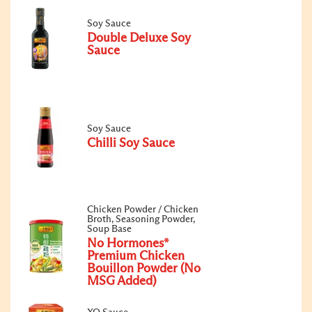
Soy Sauce
Double Deluxe Soy
Sauce
Soy Sauce
Chilli Soy Sauce
Chicken Powder / Chicken
Broth, Seasoning Powder,
Soup Base
No Hormones*
Premium Chicken
Bouillon Powder (No
MSG Added)