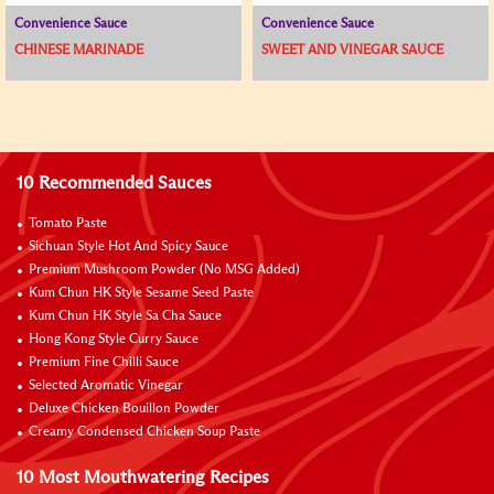
Convenience Sauce
Convenience Sauce
CHINESE MARINADE
SWEET AND VINEGAR SAUCE
10 Recommended Sauces
Tomato Paste
Sichuan Style Hot And Spicy Sauce
Premium Mushroom Powder (No MSG Added)
Kum Chun HK Style Sesame Seed Paste
Kum Chun HK Style Sa Cha Sauce
Hong Kong Style Curry Sauce
Premium Fine Chilli Sauce
Selected Aromatic Vinegar
Deluxe Chicken Bouillon Powder
Creamy Condensed Chicken Soup Paste
10 Most Mouthwatering Recipes