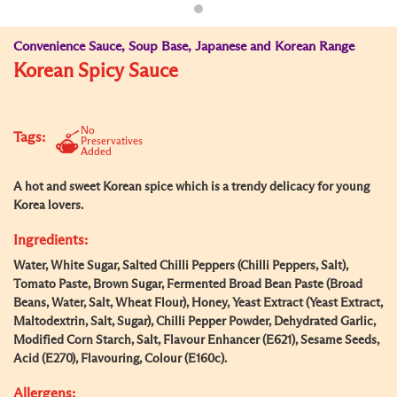
Convenience Sauce, Soup Base, Japanese and Korean Range
Korean Spicy Sauce
No
Tags:
Preservatives
Added
A hot and sweet Korean spice which is a trendy delicacy for young
Korea lovers.
Ingredients:
Water, White Sugar, Salted Chilli Peppers (Chilli Peppers, Salt),
Tomato Paste, Brown Sugar, Fermented Broad Bean Paste (Broad
Beans, Water, Salt, Wheat Flour), Honey, Yeast Extract (Yeast Extract,
Maltodextrin, Salt, Sugar), Chilli Pepper Powder, Dehydrated Garlic,
Modified Corn Starch, Salt, Flavour Enhancer (E621), Sesame Seeds,
Acid (E270), Flavouring, Colour (E160c).
Allergens: