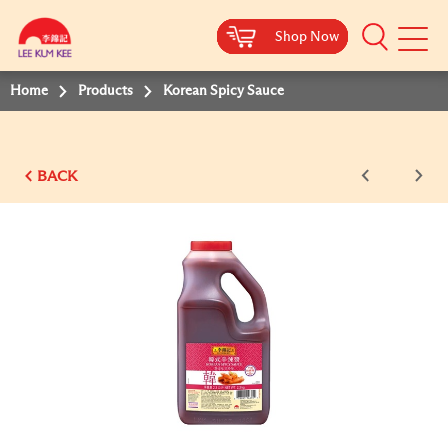
Shop Now
Shop Now
Shop Now
Shop Now
Shop Now
Shop Now
Shop Now
Mobile
Menu
Home
Products
Korean Spicy Sauce
BACK