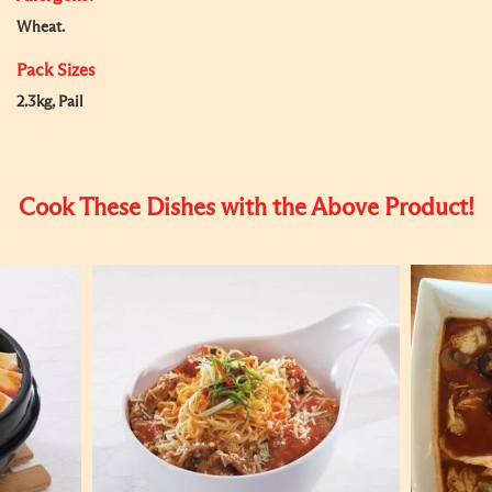
Wheat.
Pack Sizes
2.3kg, Pail
Cook These Dishes with the Above Product!