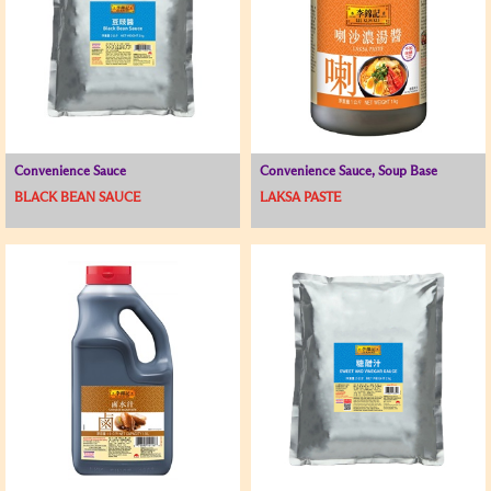
Convenience Sauce
Convenience Sauce, Soup Base
BLACK BEAN SAUCE
LAKSA PASTE