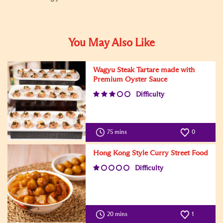
You May Also Like
Wagyu Steak Tartare made with
Premium Oyster Sauce
Difficulty
75 mins
0
Hong Kong Style Curry Street Food
Difficulty
20 mins
1