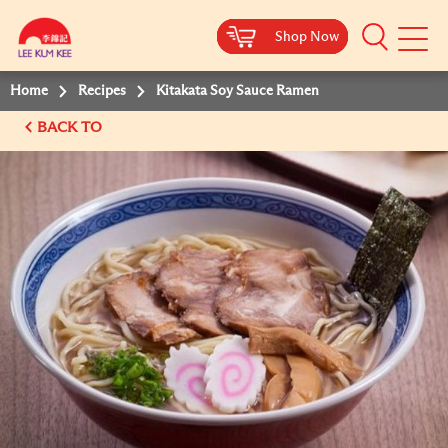
Shop Now
Shop Now
Shop Now
Shop Now
Mobile
Menu
Home
Recipes
Kitakata Soy Sauce Ramen
BACK TO