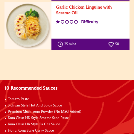
Garlic Chicken Linguine with
Sesame Oil
Difficulty
25 mins
50
10 Recommended Sauces
Tomato Paste
Sichuan Style Hot And Spicy Sauce
Premium Mushroom Powder (No MSG Added)
Kum Chun HK Style Sesame Seed Paste
Kum Chun HK Style Sa Cha Sauce
Hong Kong Style Curry Sauce