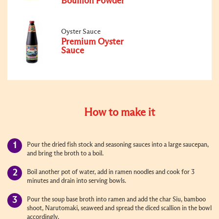
Bouillon Powder
Oyster Sauce
Premium Oyster
Sauce
How to make it
Pour the dried fish stock and seasoning sauces into a large saucepan,
and bring the broth to a boil.
Boil another pot of water, add in ramen noodles and cook for 3
minutes and drain into serving bowls.
Pour the soup base broth into ramen and add the char Siu, bamboo
shoot, Narutomaki, seaweed and spread the diced scallion in the bowl
accordingly.