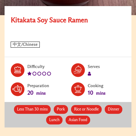
Kitakata Soy Sauce Ramen
Level:
Serves:
Difficulty
Serves
1
1
Preparation
Cooking
20
10
mins
mins
Less Than 30 mins
Pork
Rice or Noodle
Dinner
Lunch
Asian Food