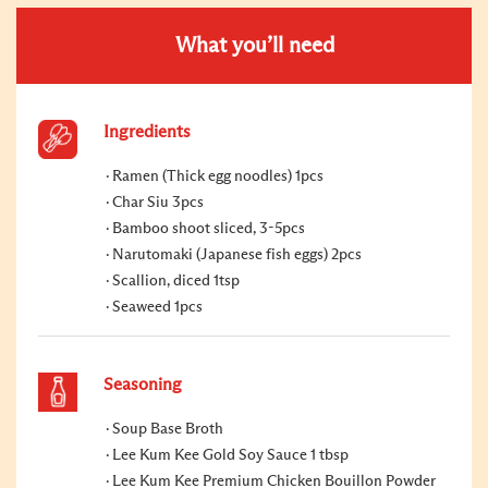
What you’ll need
Ingredients
Ramen (Thick egg noodles) 1pcs
Char Siu 3pcs
Bamboo shoot sliced, 3-5pcs
Narutomaki (Japanese fish eggs) 2pcs
Scallion, diced 1tsp
Seaweed 1pcs
Seasoning
Soup Base Broth
Lee Kum Kee Gold Soy Sauce 1 tbsp
Lee Kum Kee Premium Chicken Bouillon Powder