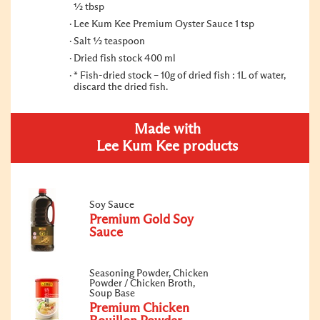
1⁄2 tbsp
Lee Kum Kee Premium Oyster Sauce 1 tsp
Salt 1⁄2 teaspoon
Dried fish stock 400 ml
* Fish-dried stock – 10g of dried fish : 1L of water,
discard the dried fish.
Made with
Lee Kum Kee products
Soy Sauce
Premium Gold Soy
Sauce
Seasoning Powder, Chicken
Powder / Chicken Broth,
Soup Base
Premium Chicken