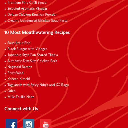
Premium Fine Chilli Sauce
Selected Aromatic Vinegar
Deluxe Chicken Bouillon Powder
Creamy Condensed Chicken Soup Paste
10 Most Mouthwatering Recipes
Sauerkraut Fish
Black Fungus with Vinegar
Japanese Style Pan Seared Tilapia
Authentic Dim Sum Chicken Feet
Nagasaki Ramen
Fruit Salad
Korean Kimchi
Tagliatelle with Spicy Nduja and XO Ragu
Oden
Mille Feuille Nabe
Connect with Us