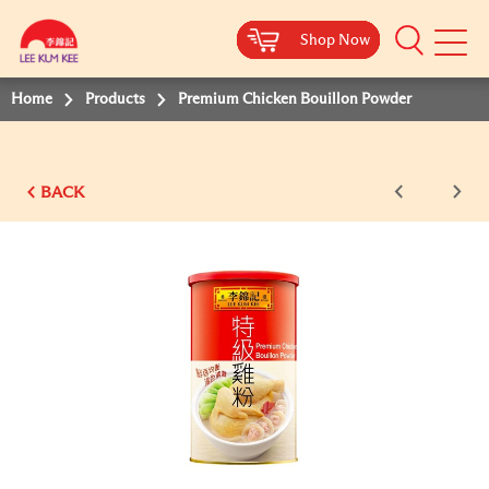
Shop Now
Shop Now
Shop Now
Shop Now
Shop Now
Shop Now
Shop Now
Mobile
Menu
Home
Products
Premium Chicken Bouillon Powder
BACK