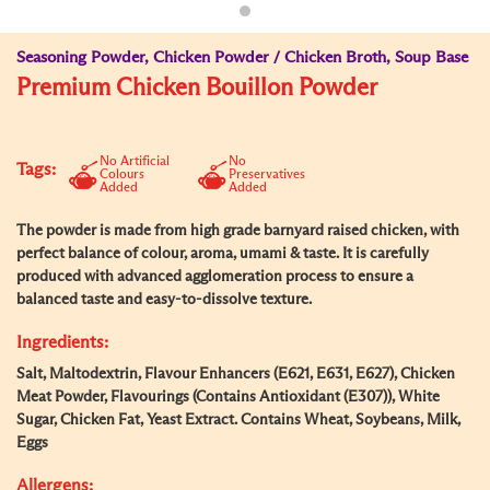
Seasoning Powder, Chicken Powder / Chicken Broth, Soup Base
Premium Chicken Bouillon Powder
No Artificial
No
Tags:
Colours
Preservatives
Added
Added
The powder is made from high grade barnyard raised chicken, with
perfect balance of colour, aroma, umami & taste. It is carefully
produced with advanced agglomeration process to ensure a
balanced taste and easy-to-dissolve texture.
Ingredients:
Salt, Maltodextrin, Flavour Enhancers (E621, E631, E627), Chicken
Meat Powder, Flavourings (Contains Antioxidant (E307)), White
Sugar, Chicken Fat, Yeast Extract. Contains Wheat, Soybeans, Milk,
Eggs
Allergens: