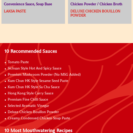
Convenience Sauce, Soup Base
Chicken Powder / Chicken Broth
LAKSA PASTE
DELUXE CHICKEN BOUILLON
POWDER
10 Recommended Sauces
Tomato Paste
Sichuan Style Hot And Spicy Sauce
Premium Mushroom Powder (No MSG Added)
Kum Chun HK Style Sesame Seed Paste
Kum Chun HK Style Sa Cha Sauce
Hong Kong Style Curry Sauce
Premium Fine Chilli Sauce
Selected Aromatic Vinegar
Deluxe Chicken Bouillon Powder
Creamy Condensed Chicken Soup Paste
10 Most Mouthwatering Recipes