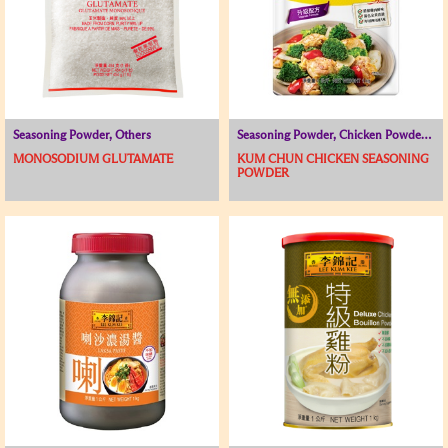
Seasoning Powder, Others
Seasoning Powder, Chicken Powder / Chicken Broth, Soup Base
MONOSODIUM GLUTAMATE
KUM CHUN CHICKEN SEASONING
POWDER