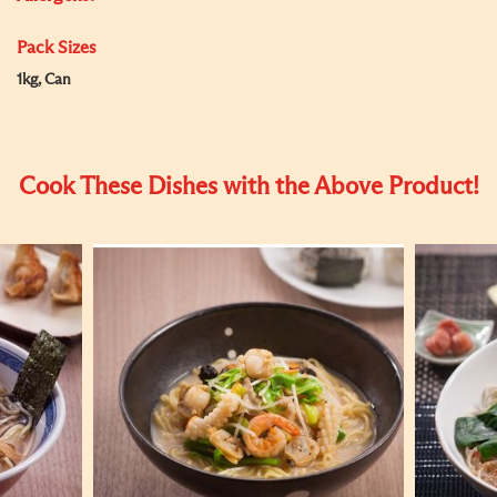
Pack Sizes
1kg, Can
Cook These Dishes with the Above Product!